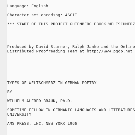
Language: English

Character set encoding: ASCII

*** START OF THIS PROJECT GUTENBERG EBOOK WELTSCHMERZ
Produced by David Starner, Ralph Janke and the Online

Distributed Proofreading Team at http://www.pgdp.net

TYPES OF WELTSCHMERZ IN GERMAN POETRY

BY

WILHELM ALFRED BRAUN, Ph.D.

SOMETIME FELLOW IN GERMANIC LANGUAGES AND LITERATURES
UNIVERSITY

AMS PRESS, INC. NEW YORK 1966
