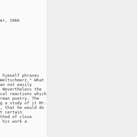
er, 1966

 himself phrases

Weltschmerz." What

an not easily

 Nevertheless the

cal reactions which

rman poetry. The

g a study of it Mr.

, that he would do

t certain

thod of close

 his work a
