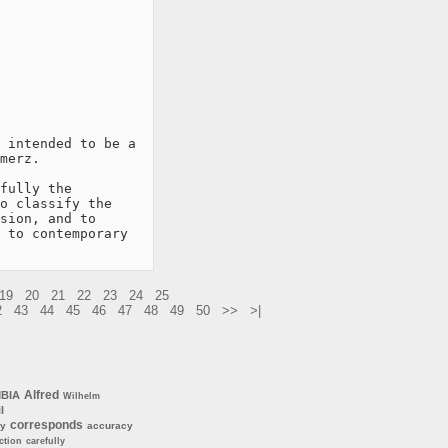
 intended to be a

merz.

fully the

o classify the

sion, and to

 to contemporary

19
20
21
22
23
24
25
2
43
44
45
46
47
48
49
50
>>
>|
Alfred
BIA
Wilhelm
l
corresponds
ly
accuracy
ction
carefully