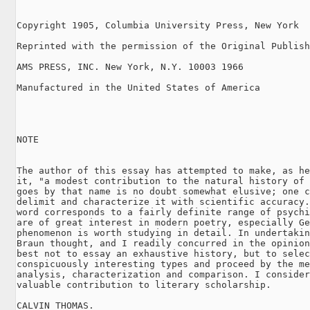
Copyright 1905, Columbia University Press, New York

Reprinted with the permission of the Original Publish
AMS PRESS, INC. New York, N.Y. 10003 1966

Manufactured in the United States of America

NOTE

The author of this essay has attempted to make, as he
it, "a modest contribution to the natural history of 
goes by that name is no doubt somewhat elusive; one c
delimit and characterize it with scientific accuracy.
word corresponds to a fairly definite range of psychi
are of great interest in modern poetry, especially Ge
phenomenon is worth studying in detail. In undertakin
Braun thought, and I readily concurred in the opinion
best not to essay an exhaustive history, but to selec
conspicuously interesting types and proceed by the me
analysis, characterization and comparison. I consider
valuable contribution to literary scholarship.

CALVIN THOMAS.
