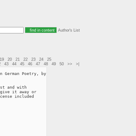
Author's List
19
20
21
22
23
24
25
2
43
44
45
46
47
48
49
50
>>
>|
n German Poetry, by

st and with

give it away or

cense included
