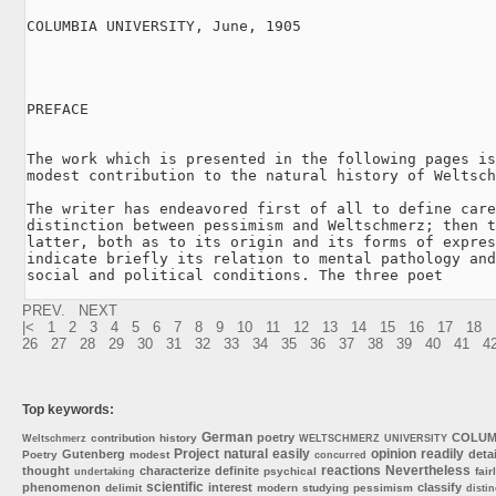
COLUMBIA UNIVERSITY, June, 1905

PREFACE

The work which is presented in the following pages is
modest contribution to the natural history of Weltsch
The writer has endeavored first of all to define care
distinction between pessimism and Weltschmerz; then t
latter, both as to its origin and its forms of expres
indicate briefly its relation to mental pathology and
social and political conditions. The three poet
PREV.
NEXT
|<
1
2
3
4
5
6
7
8
9
10
11
12
13
14
15
16
17
18
26
27
28
29
30
31
32
33
34
35
36
37
38
39
40
41
4
Top keywords:
German
poetry
COLUM
contribution
history
Weltschmerz
WELTSCHMERZ
UNIVERSITY
Project
natural
easily
opinion
readily
Gutenberg
detai
Poetry
modest
concurred
reactions
Nevertheless
thought
characterize
definite
psychical
fair
undertaking
scientific
phenomenon
interest
classify
delimit
modern
studying
pessimism
distin