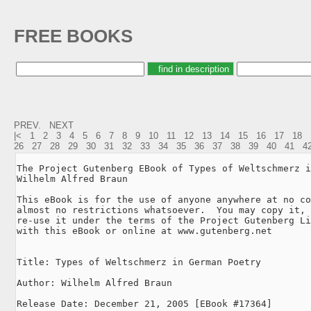
FREE BOOKS
PREV.
NEXT
|<
1
2
3
4
5
6
7
8
9
10
11
12
13
14
15
16
17
18
26
27
28
29
30
31
32
33
34
35
36
37
38
39
40
41
4
The Project Gutenberg EBook of Types of Weltschmerz i
Wilhelm Alfred Braun

This eBook is for the use of anyone anywhere at no co
almost no restrictions whatsoever.  You may copy it, 
re-use it under the terms of the Project Gutenberg Li
with this eBook or online at www.gutenberg.net

Title: Types of Weltschmerz in German Poetry

Author: Wilhelm Alfred Braun

Release Date: December 21, 2005 [EBook #17364]
