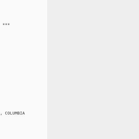
 ***

, COLUMBIA
