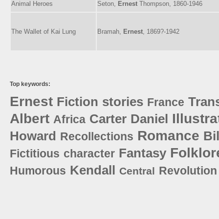
Animal Heroes
Seton,
Ernest
Thompson, 1860-1946
The Wallet of Kai Lung
Bramah,
Ernest
, 1869?-1942
Top keywords:
Ernest
Fiction
stories
Trans
France
Albert
Illustra
Carter
Daniel
Africa
Romance
Howard
Bi
Recollections
Folklor
Fantasy
Fictitious
character
Kendall
Humorous
Revolution
Central