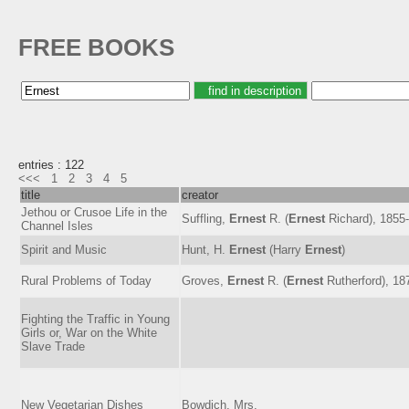
FREE BOOKS
entries : 122
<<<
1
2
3
4
5
title
creator
Jethou or Crusoe Life in the
Suffling,
Ernest
R. (
Ernest
Richard), 1855
Channel Isles
Spirit and Music
Hunt, H.
Ernest
(Harry
Ernest
)
Rural Problems of Today
Groves,
Ernest
R. (
Ernest
Rutherford), 18
Fighting the Traffic in Young
Girls or, War on the White
Slave Trade
New Vegetarian Dishes
Bowdich, Mrs.