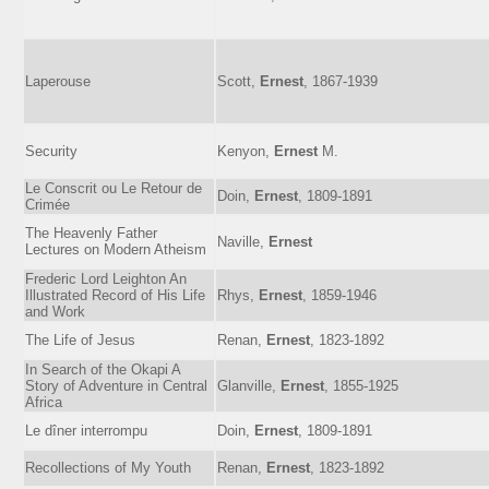
Laperouse
Scott,
Ernest
, 1867-1939
Security
Kenyon,
Ernest
M.
Le Conscrit ou Le Retour de
Doin,
Ernest
, 1809-1891
Crimée
The Heavenly Father
Naville,
Ernest
Lectures on Modern Atheism
Frederic Lord Leighton An
Illustrated Record of His Life
Rhys,
Ernest
, 1859-1946
and Work
The Life of Jesus
Renan,
Ernest
, 1823-1892
In Search of the Okapi A
Story of Adventure in Central
Glanville,
Ernest
, 1855-1925
Africa
Le dîner interrompu
Doin,
Ernest
, 1809-1891
Recollections of My Youth
Renan,
Ernest
, 1823-1892