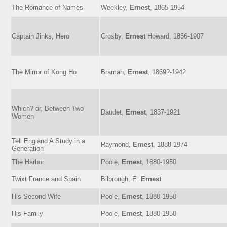
The Romance of Names
Weekley,
Ernest
, 1865-1954
Captain Jinks, Hero
Crosby,
Ernest
Howard, 1856-1907
The Mirror of Kong Ho
Bramah,
Ernest
, 1869?-1942
Which? or, Between Two
Daudet,
Ernest
, 1837-1921
Women
Tell England A Study in a
Raymond,
Ernest
, 1888-1974
Generation
The Harbor
Poole,
Ernest
, 1880-1950
Twixt France and Spain
Bilbrough, E.
Ernest
His Second Wife
Poole,
Ernest
, 1880-1950
His Family
Poole,
Ernest
, 1880-1950