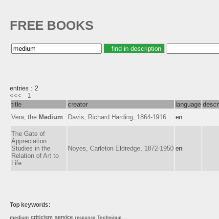
FREE BOOKS
entries : 2
<<<
1
title
creator
language
descr
Vera, the
Medium
Davis, Richard Harding, 1864-1916
en
The Gate of
Appreciation
Studies in the
Noyes, Carleton Eldredge, 1872-1950
en
Relation of Art to
Life
Top keywords:
criticism
service
medium
Technique
response