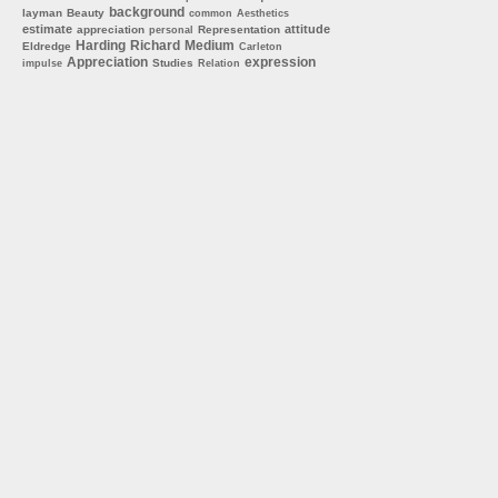
background
layman
Beauty
common
Aesthetics
estimate
attitude
appreciation
Representation
personal
Harding
Richard
Medium
Eldredge
Carleton
Appreciation
expression
Studies
impulse
Relation