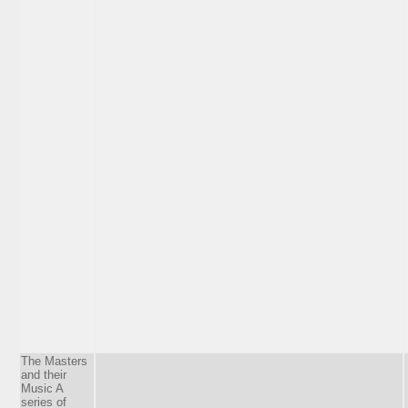
The Masters
and their
Music A
series of