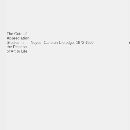
The Gate of
Appreciation
Studies in
Noyes, Carleton Eldredge, 1872-1950
the Relation
of Art to Life