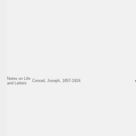
Notes on Life
Conrad, Joseph, 1857-1924
and Letters