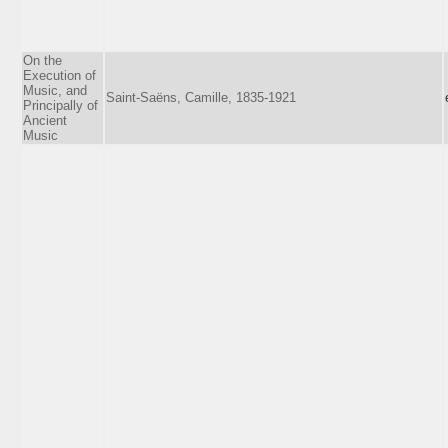
On the
Execution of
Music, and
Saint-Saëns, Camille, 1835-1921
Principally of
Ancient
Music