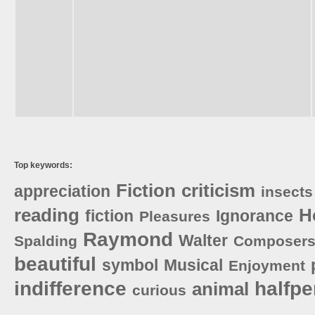
Top keywords:
Fiction
criticism
appreciation
insects
reading
H
fiction
Ignorance
Pleasures
Raymond
Walter
Spalding
Composer
beautiful
symbol
Musical
Enjoyment
indifference
halfp
animal
curious