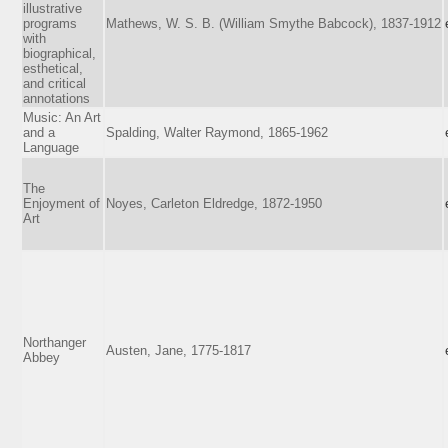
illustrative
programs
Mathews, W. S. B. (William Smythe Babcock), 1837-1912
with
biographical,
esthetical,
and critical
annotations
Music: An Art
and a
Spalding, Walter Raymond, 1865-1962
Language
The
Enjoyment of
Noyes, Carleton Eldredge, 1872-1950
Art
Northanger
Austen, Jane, 1775-1817
Abbey