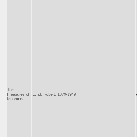
The
Pleasures of
Lynd, Robert, 1879-1949
Ignorance