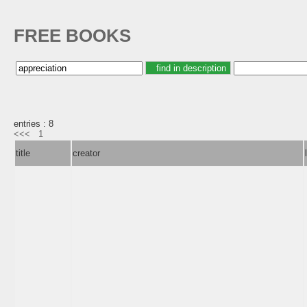
FREE BOOKS
entries : 8
<<<
1
title
creator