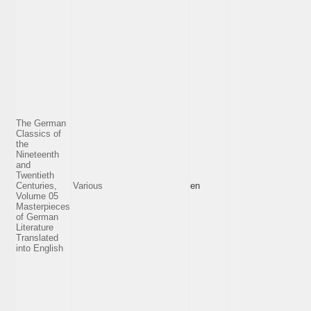
The German
Classics of
the
Nineteenth
and
Twentieth
Centuries,
Various
en
Volume 05
Masterpieces
of German
Literature
Translated
into English