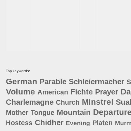
Top keywords:
German
Parable
Schleiermacher
S
Volume
Da
Fichte
Prayer
American
Minstrel
Charlemagne
Sua
Church
Departur
Mountain
Mother
Tongue
Chidher
Hostess
Platen
Evening
Murm