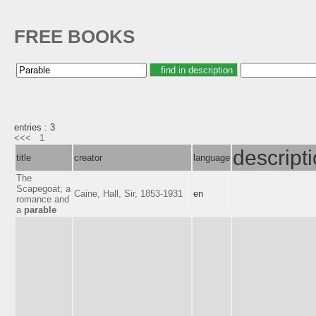
FREE BOOKS
entries : 3
<<<
1
descript
title
creator
language
The
Scapegoat; a
Caine, Hall, Sir, 1853-1931
en
romance and
a
parable