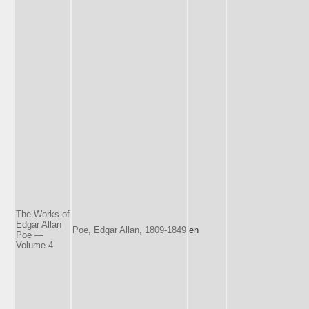
The Works of
Edgar Allan
Poe, Edgar Allan, 1809-1849
en
Poe —
Volume 4