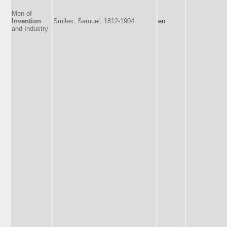
Men of
Invention
Smiles, Samuel, 1812-1904
en
and Industry