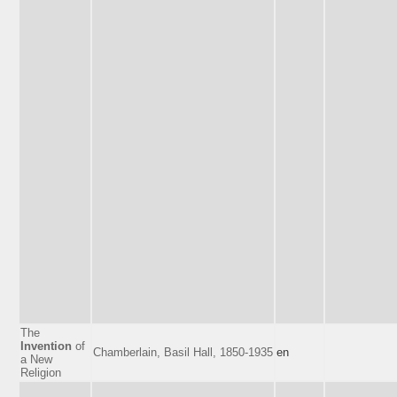
The
Invention
of
Chamberlain, Basil Hall, 1850-1935
en
a New
Religion