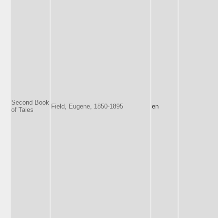
Second Book
Field, Eugene, 1850-1895
en
of Tales