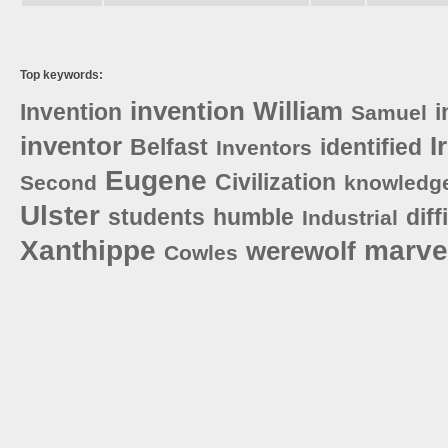
Top keywords:
invention
William
Invention
i
Samuel
inventor
I
Belfast
identified
Inventors
Eugene
Civilization
Second
knowledg
Ulster
students
humble
diff
Industrial
Xanthippe
marve
werewolf
Cowles