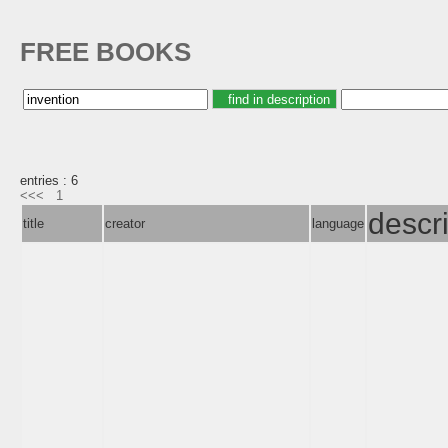
FREE BOOKS
entries : 6
<<<
1
descr
title
creator
language