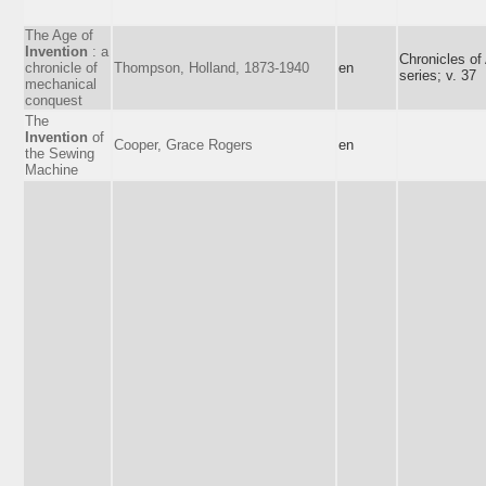
The Age of
Invention
: a
Chronicles of
chronicle of
Thompson, Holland, 1873-1940
en
series; v. 37
mechanical
conquest
The
Invention
of
Cooper, Grace Rogers
en
the Sewing
Machine