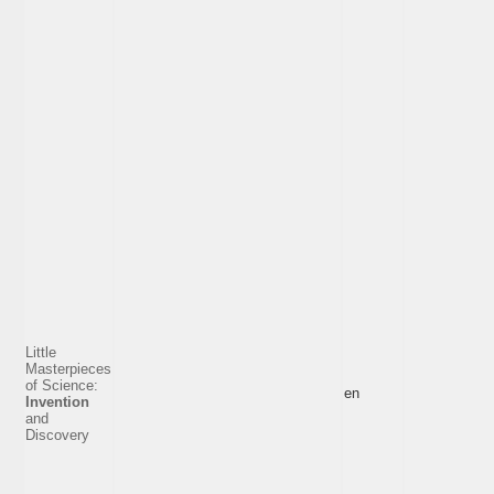
Little
Masterpieces
of Science:
en
Invention
and
Discovery