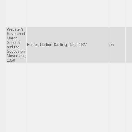
Webster's
Seventh of
March
Speech
Foster, Herbert
Darling
, 1863-1927
en
and the
Secession
Movement,
1850