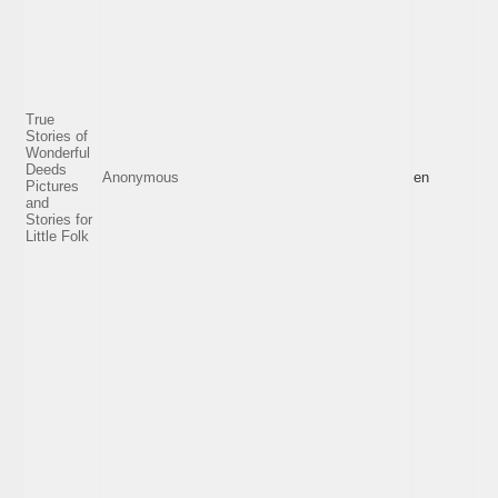
True
Stories of
Wonderful
Deeds
Anonymous
en
Pictures
and
Stories for
Little Folk