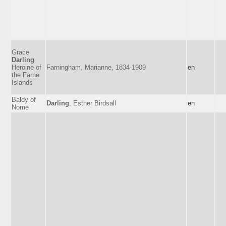
Grace
Darling
Heroine of
Farningham, Marianne, 1834-1909
en
the Farne
Islands
Baldy of
Darling
, Esther Birdsall
en
Nome