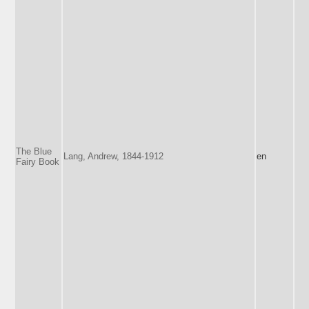
The Blue
Lang, Andrew, 1844-1912
en
Fairy Book