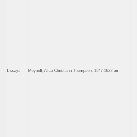
Essays
Meynell, Alice Christiana Thompson, 1847-1922
en