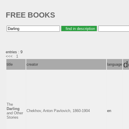
FREE BOOKS
entries : 9
<<<
1
d
title
creator
language
The
Darling
Chekhov, Anton Pavlovich, 1860-1904
en
and Other
Stories