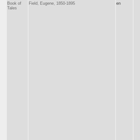
Book of
Field, Eugene, 1850-1895
en
Tales