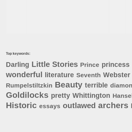
Top keywords:
Little
Stories
Darling
princess
Prince
wonderful
literature
Webster
Seventh
Beauty
terrible
Rumpelstiltzkin
diamo
Goldilocks
pretty
Whittington
Hanse
Historic
archers
outlawed
essays