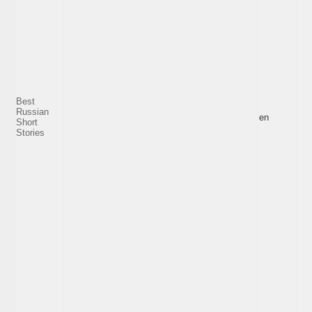
Best
Russian
en
Short
Stories