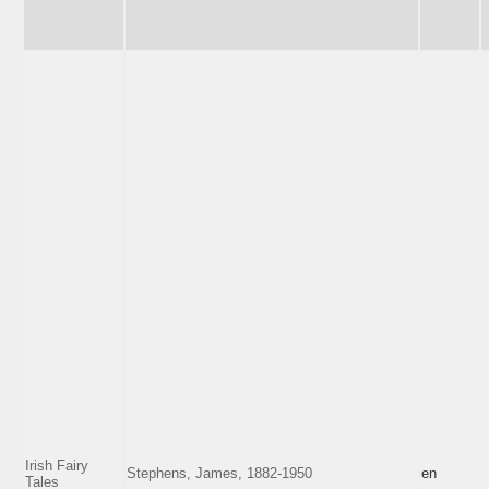
Irish Fairy
Stephens, James, 1882-1950
en
Tales