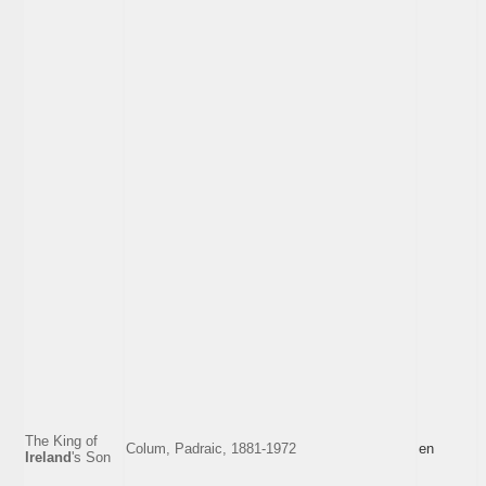
The King of
Colum, Padraic, 1881-1972
en
Ireland
's Son