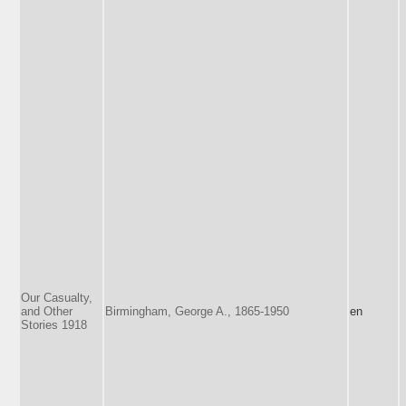
Our Casualty,
and Other
Birmingham, George A., 1865-1950
en
Stories 1918