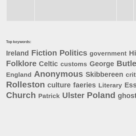
Top keywords:
Fiction
Politics
Ireland
Hi
government
Folklore
Butle
Celtic
George
customs
Anonymous
Skibbereen
England
cri
Rolleston
culture
faeries
Es
Literary
Church
Poland
Ulster
ghos
Patrick