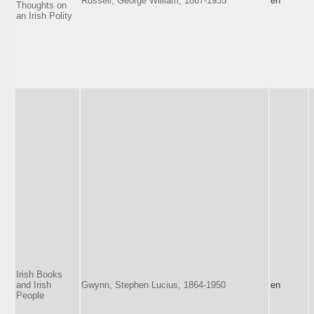
Russell, George William, 1867-1935
en
Thoughts on
an Irish Polity
Irish Books
and Irish
Gwynn, Stephen Lucius, 1864-1950
en
People