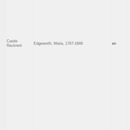
Castle
Edgeworth, Maria, 1767-1849
en
Rackrent