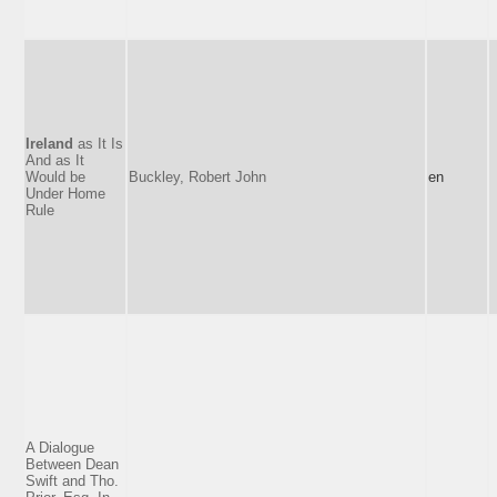
Ireland
as It Is
And as It
Would be
Buckley, Robert John
en
Under Home
Rule
A Dialogue
Between Dean
Swift and Tho.