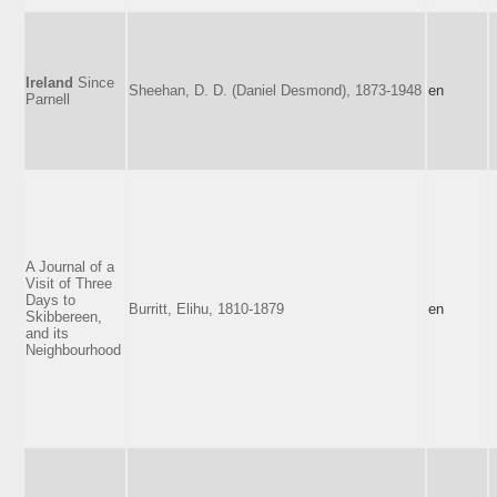
Ireland
Since
Sheehan, D. D. (Daniel Desmond), 1873-1948
en
Parnell
A Journal of a
Visit of Three
Days to
Burritt, Elihu, 1810-1879
en
Skibbereen,
and its
Neighbourhood