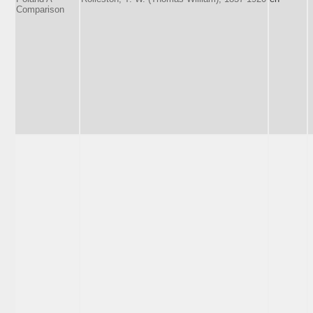
Comparison