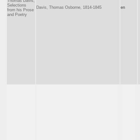
Thomas Davis,
Selections
Davis, Thomas Osborne, 1814-1845
en
from his Prose
and Poetry