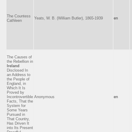
The Countess
Yeats, W. B. (William Butler), 1865-1939
en
Cathleen
The Causes of
the Rebellion in
Ireland
Disclosed In
an Address to
the People of
England, in
Which It Is
Proved by
Incontrovertible
Anonymous
en
Facts, That the
System for
Some Years
Pursued in
That Country,
Has Driven It
into Its Present