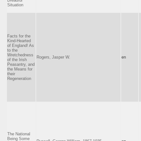
Dreadful
Situation
Facts for the
Kind-Hearted
of England! As
to the
Wretchedness
Rogers, Jasper W.
en
of the Irish
Peasantry, and
the Means for
their
Regeneration
The National
Being Some