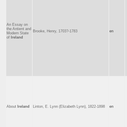
An Essay on
the Antient and
Brooke, Henry, 1703?-1783
en
Modern State
of
Ireland
About
Ireland
Linton, E. Lynn (Elizabeth Lynn), 1822-1898
en