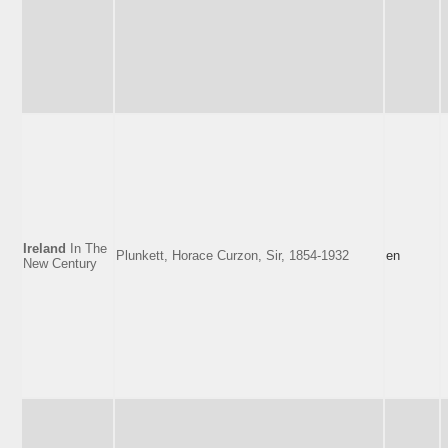
Ireland
In The
Plunkett, Horace Curzon, Sir, 1854-1932
en
New Century