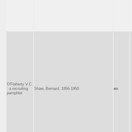
O'Flaherty V.C.
: a recruiting
Shaw, Bernard, 1856-1950
en
pamphlet