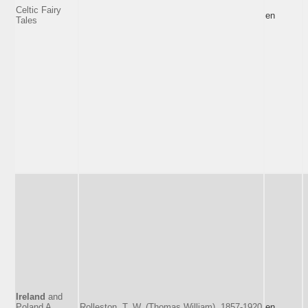
Celtic Fairy
en
Tales
Ireland
and
Poland A
Rolleston, T. W. (Thomas William), 1857-1920
en