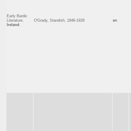
Early Bardic
Literature,
O'Grady, Standish, 1846-1928
en
Ireland
.