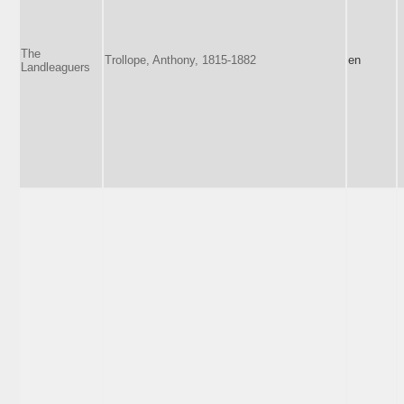
The
Trollope, Anthony, 1815-1882
en
Landleaguers