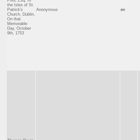
Prior, Esq. In
the Isles of St.
Patrick's
Anonymous
en
Church, Dublin,
On that
Memorable
Day, October
9th, 1753