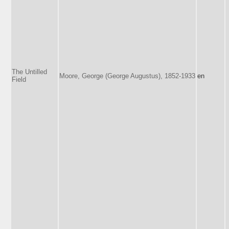
The Untilled
Moore, George (George Augustus), 1852-1933
en
Field