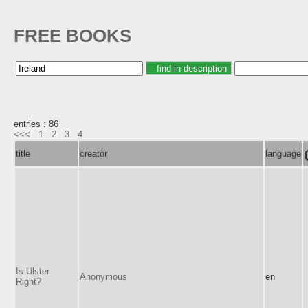
FREE BOOKS
entries : 86
<<<
1
2
3
4
title
creator
language
Is Ulster
Anonymous
en
Right?