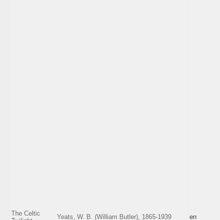
The Celtic
Yeats, W. B. (William Butler), 1865-1939
en