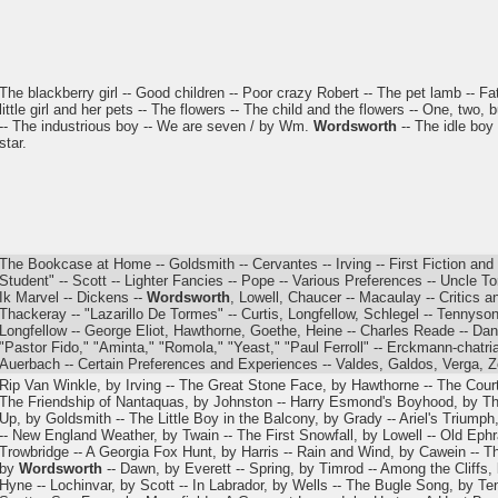
The blackberry girl -- Good children -- Poor crazy Robert -- The pet lamb -- 
little girl and her pets -- The flowers -- The child and the flowers -- One, tw
-- The industrious boy -- We are seven / by Wm.
Wordsworth
-- The idle boy 
star.
The Bookcase at Home -- Goldsmith -- Cervantes -- Irving -- First Fiction and
Student" -- Scott -- Lighter Fancies -- Pope -- Various Preferences -- Uncle T
Ik Marvel -- Dickens --
Wordsworth
, Lowell, Chaucer -- Macaulay -- Critics a
Thackeray -- "Lazarillo De Tormes" -- Curtis, Longfellow, Schlegel -- Tennyso
Longfellow -- George Eliot, Hawthorne, Goethe, Heine -- Charles Reade -- Dant
"Pastor Fido," "Aminta," "Romola," "Yeast," "Paul Ferroll" -- Erckmann-chatria
Auerbach -- Certain Preferences and Experiences -- Valdes, Galdos, Verga, Zo
Rip Van Winkle, by Irving -- The Great Stone Face, by Hawthorne -- The Court
The Friendship of Nantaquas, by Johnston -- Harry Esmond's Boyhood, by Th
Up, by Goldsmith -- The Little Boy in the Balcony, by Grady -- Ariel's Triumph
-- New England Weather, by Twain -- The First Snowfall, by Lowell -- Old Ephr
Trowbridge -- A Georgia Fox Hunt, by Harris -- Rain and Wind, by Cawein -- T
by
Wordsworth
-- Dawn, by Everett -- Spring, by Timrod -- Among the Cliffs,
Hyne -- Lochinvar, by Scott -- In Labrador, by Wells -- The Bugle Song, by Te