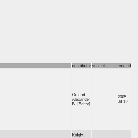
contributor
subject
created
Grosart,
2005-
Alexander
08-19
B. [Editor]
Knight,