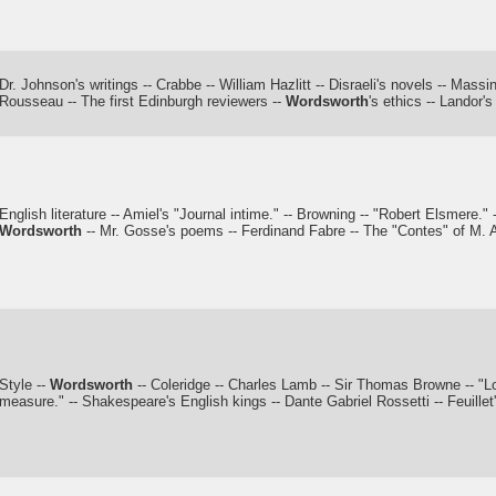
Dr. Johnson's writings -- Crabbe -- William Hazlitt -- Disraeli's novels -- Massi
Rousseau -- The first Edinburgh reviewers --
Wordsworth
's ethics -- Landor'
English literature -- Amiel's "Journal intime." -- Browning -- "Robert Elsmere." 
Wordsworth
-- Mr. Gosse's poems -- Ferdinand Fabre -- The "Contes" of M. A
Style --
Wordsworth
-- Coleridge -- Charles Lamb -- Sir Thomas Browne -- "Lo
measure." -- Shakespeare's English kings -- Dante Gabriel Rossetti -- Feuillet'