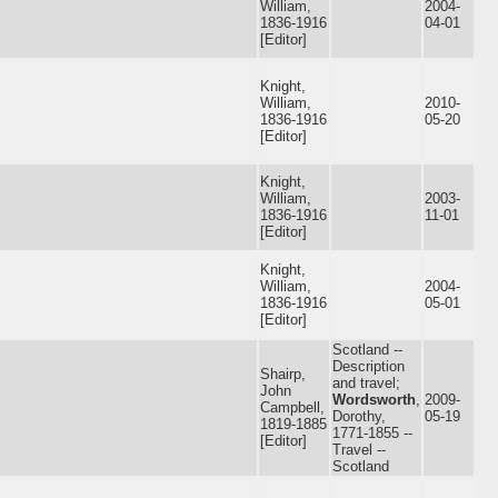
William,
2004-
1836-1916
04-01
[Editor]
Knight,
William,
2010-
1836-1916
05-20
[Editor]
Knight,
William,
2003-
1836-1916
11-01
[Editor]
Knight,
William,
2004-
1836-1916
05-01
[Editor]
Scotland --
Description
Shairp,
and travel;
John
Wordsworth
,
2009-
Campbell,
Dorothy,
05-19
1819-1885
1771-1855 --
[Editor]
Travel --
Scotland