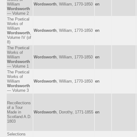
William
Wordsworth
, William, 1770-1850
en
Wordsworth
— Volume 2
The Poetical
Works of
William
Wordsworth
, William, 1770-1850
en
Wordsworth
,
Volume IV (of
8)
The Poetical
Works of
William
Wordsworth
, William, 1770-1850
en
Wordsworth
— Volume 1
The Poetical
Works of
William
Wordsworth
, William, 1770-1850
en
Wordsworth
— Volume 3
Recollections
of a Tour
Made in
Wordsworth
, Dorothy, 1771-1855
en
Scotland A.D.
1803
Selections