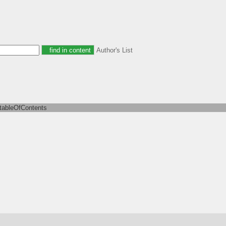
Author's List
tableOfContents