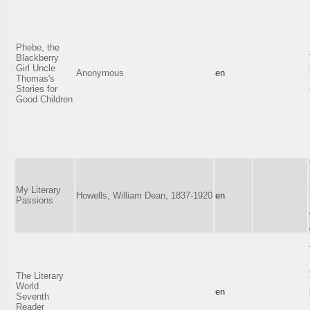
Phebe, the
Blackberry
Girl Uncle
Anonymous
en
Thomas's
Stories for
Good Children
My Literary
Howells, William Dean, 1837-1920
en
Passions
The Literary
World
en
Seventh
Reader