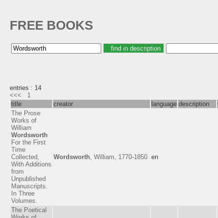
FREE BOOKS
entries : 14
<<<
1
title
creator
language
description
The Prose
Works of
William
Wordsworth
For the First
Time
Collected,
Wordsworth
, William, 1770-1850
en
With Additions
from
Unpublished
Manuscripts.
In Three
Volumes.
The Poetical
Works of