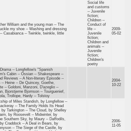
Social life
and customs
-- Juvenile
fiction;
Children --
Father William and the young man -- The
Conduct of
o, buckle my shoe -- Washing and dressing
life --
2009-
-- Casabianca -- Twinkle, twinkle, little
Juvenile
05-02
fiction;
Children and
animals --
Juvenile
fiction;
Children's
poetry
 Drama -- Longfellow's "Spanish
om's Cabin -- Ossian -- Shakespeare --
nd Reviews -- A Non-literary Episode --
2004-
n -- Heine -- De Quincey, Goethe,
10-22
e -- Goldoni, Manzoni, D'azeglio --
n, Bjorstjerne Bjornson -- Tourguenief,
la, Trollope, Hardy -- Tolstoy
ship of Miles Standish, by Longfellow --
ackeray -- The Family Holds Its Head
, by Tarkington -- The Cloud, by Shelley
aim, by Roosevelt -- Midwinter, by
he Southern Sky, by Maury -- Daffodils,
2006-
 by Craddock -- A Deal in Bears, by
11-05
nnyson -- The Siege of the Castle, by