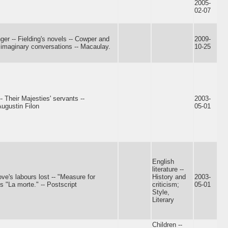
2005-
02-07
nger -- Fielding's novels -- Cowper and
2009-
s imaginary conversations -- Macaulay.
10-25
-- Their Majesties' servants --
2003-
ugustin Filon
05-01
English
literature --
ve's labours lost -- "Measure for
History and
2003-
s "La morte." -- Postscript
criticism;
05-01
Style,
Literary
Children --