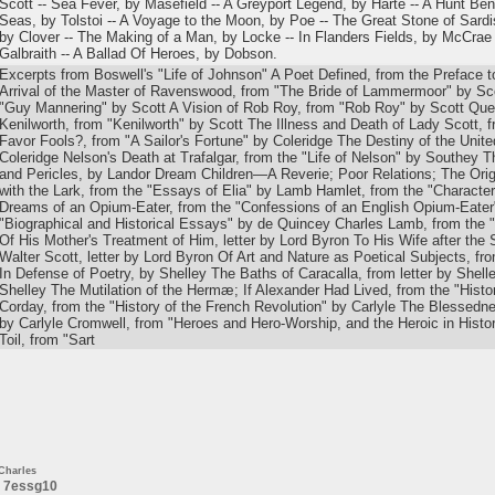
Scott -- Sea Fever, by Masefield -- A Greyport Legend, by Harte -- A Hunt B
Seas, by Tolstoi -- A Voyage to the Moon, by Poe -- The Great Stone of Sardi
by Clover -- The Making of a Man, by Locke -- In Flanders Fields, by McCrae 
Galbraith -- A Ballad Of Heroes, by Dobson.
Excerpts from Boswell's "Life of Johnson" A Poet Defined, from the Preface t
Arrival of the Master of Ravenswood, from "The Bride of Lammermoor" by Sco
"Guy Mannering" by Scott A Vision of Rob Roy, from "Rob Roy" by Scott Qu
Kenilworth, from "Kenilworth" by Scott The Illness and Death of Lady Scott, 
Favor Fools?, from "A Sailor's Fortune" by Coleridge The Destiny of the Unite
Coleridge Nelson's Death at Trafalgar, from the "Life of Nelson" by Southey 
and Pericles, by Landor Dream Children—A Reverie; Poor Relations; The Orig
with the Lark, from the "Essays of Elia" by Lamb Hamlet, from the "Character
Dreams of an Opium-Eater, from the "Confessions of an English Opium-Eater"
"Biographical and Historical Essays" by de Quincey Charles Lamb, from the 
Of His Mother's Treatment of Him, letter by Lord Byron To His Wife after the S
Walter Scott, letter by Lord Byron Of Art and Nature as Poetical Subjects, f
In Defense of Poetry, by Shelley The Baths of Caracalla, from letter by Shelle
Shelley The Mutilation of the Hermæ; If Alexander Had Lived, from the "Histo
Corday, from the "History of the French Revolution" by Carlyle The Blessedn
by Carlyle Cromwell, from "Heroes and Hero-Worship, and the Heroic in Histo
Toil, from "Sart
Charles
7essg10