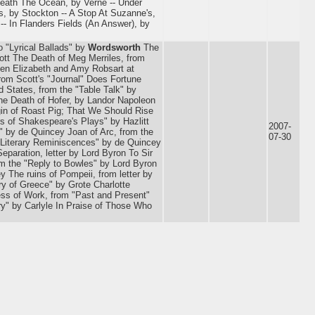
eneath The Ocean, by Verne -- Under
s, by Stockton -- A Stop At Suzanne's,
-- In Flanders Fields (An Answer), by
o "Lyrical Ballads" by
Wordsworth
The
tt The Death of Meg Merriles, from
een Elizabeth and Amy Robsart at
from Scott's "Journal" Does Fortune
d States, from the "Table Talk" by
The Death of Hofer, by Landor Napoleon
in of Roast Pig; That We Should Rise
s of Shakespeare's Plays" by Hazlitt
2007-
 by de Quincey Joan of Arc, from the
07-30
"Literary Reminiscences" by de Quincey
eparation, letter by Lord Byron To Sir
rom the "Reply to Bowles" by Lord Byron
y The ruins of Pompeii, from letter by
ry of Greece" by Grote Charlotte
ess of Work, from "Past and Present"
ry" by Carlyle In Praise of Those Who