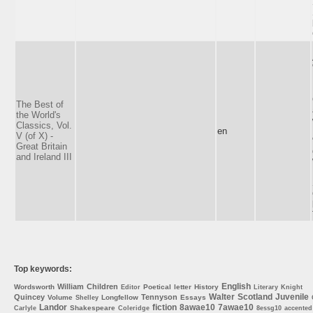
The Best of
the World's
Classics, Vol.
en
V (of X) -
Great Britain
and Ireland III
Top keywords:
English
William
Children
Wordsworth
Poetical
letter
History
Editor
Literary
Knight
Walter
Scotland
Juvenile
Quincey
Tennyson
Volume
Longfellow
Essays
Shelley
Landor
fiction
8awae10
7awae10
Shakespeare
Carlyle
Coleridge
8essg10
accented