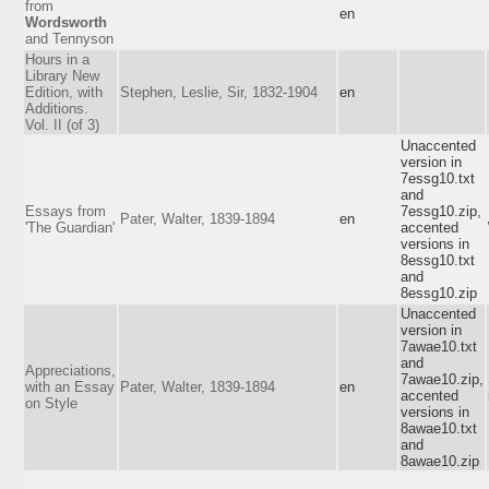
from
en
Wordsworth
and Tennyson
Hours in a
Library New
Edition, with
Stephen, Leslie, Sir, 1832-1904
en
Additions.
Vol. II (of 3)
Unaccented
version in
7essg10.txt
and
Essays from
7essg10.zip,
Pater, Walter, 1839-1894
en
'The Guardian'
accented
versions in
8essg10.txt
and
8essg10.zip
Unaccented
version in
7awae10.txt
and
Appreciations,
7awae10.zip,
with an Essay
Pater, Walter, 1839-1894
en
accented
on Style
versions in
8awae10.txt
and
8awae10.zip