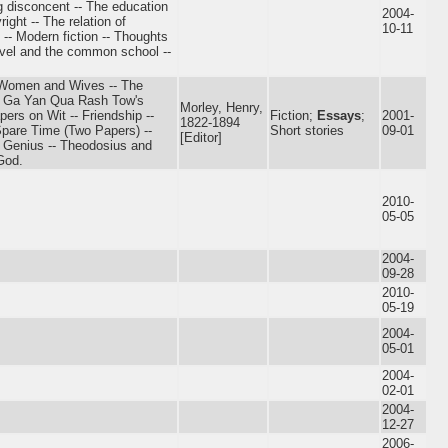
g disconcent -- The education
2004-
ight -- The relation of
10-11
e? -- Modern fiction -- Thoughts
ovel and the common school --
-- Women and Wives -- The
Sa Ga Yan Qua Rash Tow's
Morley, Henry,
ers on Wit -- Friendship --
Fiction;
Essays
;
2001-
1822-1894
Spare Time (Two Papers) --
Short stories
09-01
[Editor]
- Genius -- Theodosius and
God.
2010-
05-05
2004-
09-28
2010-
05-19
2004-
05-01
2004-
02-01
2004-
12-27
2006-