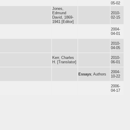
05-02
Jones,
Edmund
2010-
David, 1869-
02-15
1941 [Editor]
2004-
04-01
2010-
04-05
Kerr, Charles
2010-
H. [Translator]
06-01
2004-
Essays
; Authors
10-22
2006-
04-17