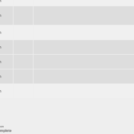
n
n
n
n
n
n
n
son
mplete