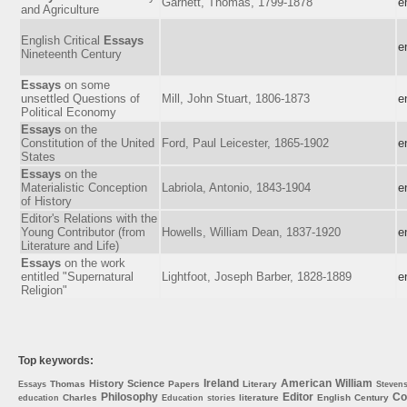
Garnett, Thomas, 1799-1878
e
and Agriculture
English Critical
Essays
e
Nineteenth Century
Essays
on some
unsettled Questions of
Mill, John Stuart, 1806-1873
e
Political Economy
Essays
on the
Constitution of the United
Ford, Paul Leicester, 1865-1902
e
States
Essays
on the
Materialistic Conception
Labriola, Antonio, 1843-1904
e
of History
Editor's Relations with the
Young Contributor (from
Howells, William Dean, 1837-1920
e
Literature and Life)
Essays
on the work
entitled "Supernatural
Lightfoot, Joseph Barber, 1828-1889
e
Religion"
Top keywords:
Ireland
American
William
History
Science
Thomas
Papers
Literary
Essays
Steven
Philosophy
Editor
Co
Charles
literature
English
Century
education
Education
stories