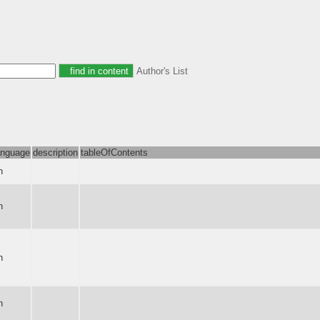
Author's List
anguage
description
tableOfContents
n
n
n
n