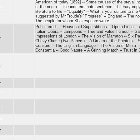
American of today [1892] -- Some causes of the prevailin
n
of the negro -- The indeterminate sentence -- Literary copyr
literature to life -- "Equality" -- What is your culture to m
suggested by Mr.Froude's "Progress" -- England -- The n
The people for whom Shakespeare wrote.
Public credit -- Household Superstitions -- Opera Lions 
Italian Opera -- Lampoons -- True and False Humour -- 
Impressions of London -- The Vision of Marraton -- Six Pap
n
Chevy-Chase (Two Papers) -- A Dream of the Painters -- 
Censure -- The English Language -- The Vision of Mirza -
Constantia -- Good Nature -- A Grinning Match -- Trust in 
n
n
n
n
n
n