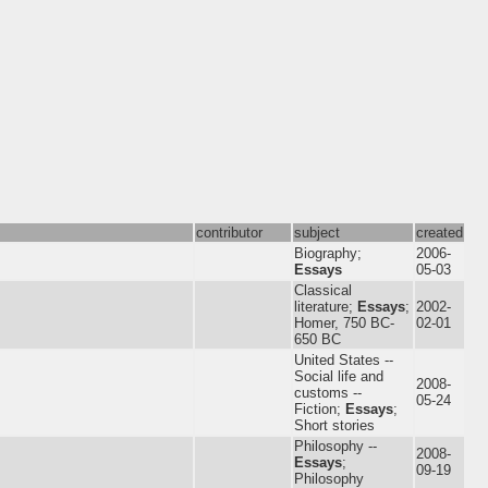
contributor
subject
created
Biography;
2006-
Essays
05-03
Classical
literature;
Essays
;
2002-
Homer, 750 BC-
02-01
650 BC
United States --
Social life and
2008-
customs --
05-24
Fiction;
Essays
;
Short stories
Philosophy --
2008-
Essays
;
09-19
Philosophy