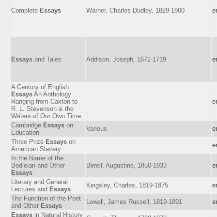
Complete
Essays
Warner, Charles Dudley, 1829-1900
e
Essays
and Tales
Addison, Joseph, 1672-1719
e
A Century of English
Essays
An Anthology
Ranging from Caxton to
e
R. L. Stevenson & the
Writers of Our Own Time
Cambridge
Essays
on
Various
e
Education
Three Prize
Essays
on
e
American Slavery
In the Name of the
Bodleian and Other
Birrell, Augustine, 1850-1933
e
Essays
Literary and General
Kingsley, Charles, 1819-1875
e
Lectures and
Essays
The Function of the Poet
Lowell, James Russell, 1819-1891
e
and Other
Essays
Essays
in Natural History