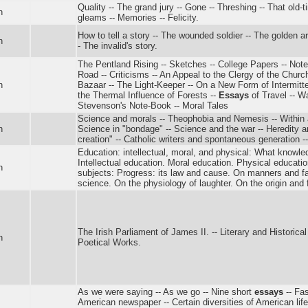
Quality -- The grand jury -- Gone -- Threshing -- That old
n
gleams -- Memories -- Felicity.
How to tell a story -- The wounded soldier -- The golden a
n
- The invalid's story.
The Pentland Rising -- Sketches -- College Papers -- No
Road -- Criticisms -- An Appeal to the Clergy of the Churc
n
Bazaar -- The Light-Keeper -- On a New Form of Intermitte
the Thermal Influence of Forests --
Essays
of Travel -- 
Stevenson's Note-Book -- Moral Tales
Science and morals -- Theophobia and Nemesis -- Within 
n
Science in "bondage" -- Science and the war -- Heredity a
creation" -- Catholic writers and spontaneous generation -- 
Education: intellectual, moral, and physical: What knowle
Intellectual education. Moral education. Physical educatio
n
subjects: Progress: its law and cause. On manners and f
science. On the physiology of laughter. On the origin and 
The Irish Parliament of James II. -- Literary and Historica
n
Poetical Works.
As we were saying -- As we go -- Nine short
essays
-- Fas
American newspaper -- Certain diversities of American life