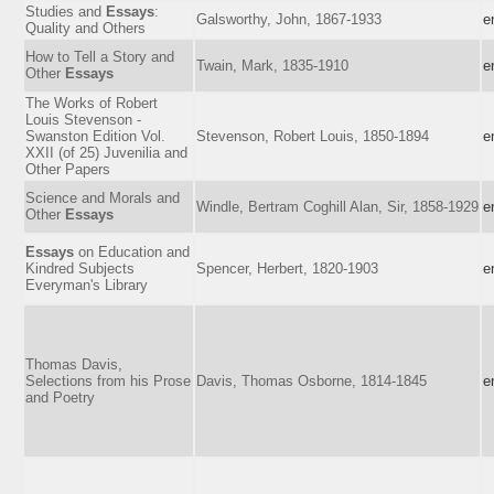
Studies and
Essays
:
Galsworthy, John, 1867-1933
e
Quality and Others
How to Tell a Story and
Twain, Mark, 1835-1910
e
Other
Essays
The Works of Robert
Louis Stevenson -
Swanston Edition Vol.
Stevenson, Robert Louis, 1850-1894
e
XXII (of 25) Juvenilia and
Other Papers
Science and Morals and
Windle, Bertram Coghill Alan, Sir, 1858-1929
e
Other
Essays
Essays
on Education and
Kindred Subjects
Spencer, Herbert, 1820-1903
e
Everyman's Library
Thomas Davis,
Selections from his Prose
Davis, Thomas Osborne, 1814-1845
e
and Poetry