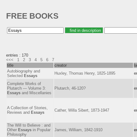
FREE BOOKS
entries : 170
<<<
1
2
3
4
5
6
7
title
creator
l
Autobiography and
Huxley, Thomas Henry, 1825-1895
e
Selected
Essays
Complete Works of
Plutarch — Volume 3:
Plutarch, 46-120?
e
Essays
and Miscellanies
A Collection of Stories,
Cather, Willa Sibert, 1873-1947
e
Reviews and
Essays
The Will to Believe : and
Other
Essays
in Popular
James, William, 1842-1910
e
Philosophy