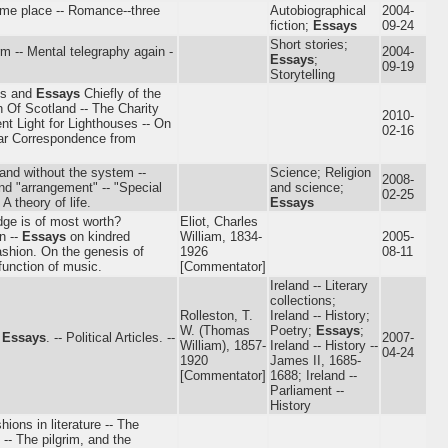
-time place -- Romance--three
Autobiographical
2004-
fiction;
Essays
09-24
Short stories;
rm -- Mental telegraphy again -
2004-
Essays
;
09-19
Storytelling
tes and
Essays
Chiefly of the
h Of Scotland -- The Charity
2010-
nt Light for Lighthouses -- On
02-16
War Correspondence from
and without the system --
Science; Religion
2008-
nd "arrangement" -- "Special
and science;
02-25
A theory of life.
Essays
dge is of most worth?
Eliot, Charles
n --
Essays
on kindred
William, 1834-
2005-
ashion. On the genesis of
1926
08-11
function of music.
[Commentator]
Ireland -- Literary
collections;
Rolleston, T.
Ireland -- History;
W. (Thomas
Poetry;
Essays
;
l
Essays
. -- Political Articles. --
2007-
William), 1857-
Ireland -- History --
04-24
1920
James II, 1685-
[Commentator]
1688; Ireland --
Parliament --
History
hions in literature -- The
 -- The pilgrim, and the