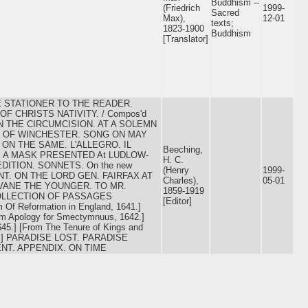
Buddhism --
(Friedrich
1999-
Sacred
Max),
12-01
texts;
1823-1900
Buddhism
[Translator]
THE STATIONER TO THE READER.
 CHRISTS NATIVITY. / Compos'd
ON THE CIRCUMCISION. AT A SOLEMN
S OF WINCHESTER. SONG ON MAY
ON THE SAME. L'ALLEGRO. IL
Beeching,
 A MASK PRESENTED At LUDLOW-
H. C.
EDITION. SONNETS. On the new
(Henry
1999-
MENT. ON THE LORD GEN. FAIRFAX AT
Charles),
05-01
VANE THE YOUNGER. TO MR.
1859-1919
OLLECTION OF PASSAGES
[Editor]
f Reformation in England, 1641.]
om Apology for Smectymnuus, 1642.]
645.] [From The Tenure of Kings and
1670.] PARADISE LOST. PARADISE
NT. APPENDIX. ON TIME