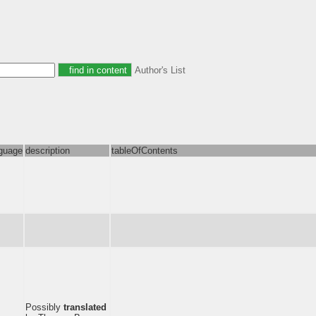
Author's List
guage
description
tableOfContents
Possibly
translated