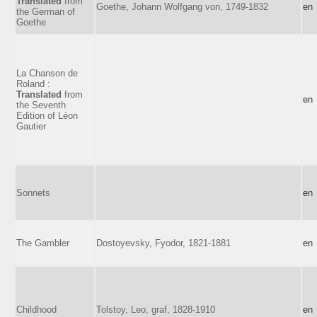
Translated
from
Goethe, Johann Wolfgang von, 1749-1832
en
the German of
Goethe
La Chanson de
Roland :
Translated
from
en
the Seventh
Edition of Léon
Gautier
Sonnets
en
The Gambler
Dostoyevsky, Fyodor, 1821-1881
en
Childhood
Tolstoy, Leo, graf, 1828-1910
en