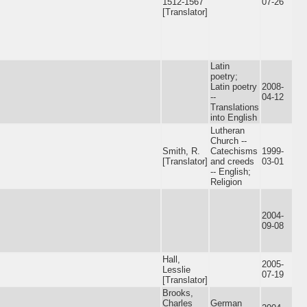
1512-1567
07-26
[Translator]
Latin
poetry;
Latin poetry
2008-
--
04-12
Translations
into English
Lutheran
Church --
Smith, R.
Catechisms
1999-
[Translator]
and creeds
03-01
-- English;
Religion
2004-
09-08
Hall,
2005-
Lesslie
07-19
[Translator]
Brooks,
Charles
German