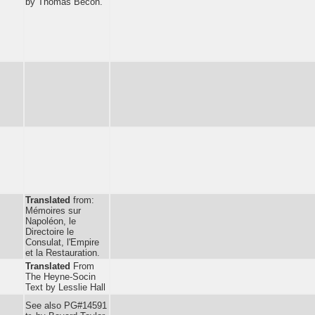
by Thomas Becon.
Translated
from:
Mémoires sur
Napoléon, le
Directoire le
Consulat, l'Empire
et la Restauration.
Translated
From
The Heyne-Socin
Text by Lesslie Hall
See also PG#14591