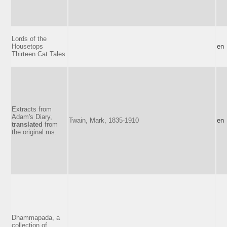
Lords of the
Housetops
en
Thirteen Cat Tales
Extracts from
Adam's Diary,
Twain, Mark, 1835-1910
en
translated
from
the original ms.
Dhammapada, a
collection of