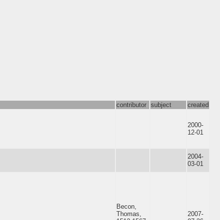
contributor
subject
created
2000-
12-01
2004-
03-01
Becon,
Thomas,
2007-