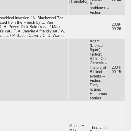
[Translator]
Social
problems --
Fiction
psychical invasion / A. Blackwood The
ated
from the French by C. Van
2009-
. H. Powell Dick Baker's cat / Mark
09-26
 cat / T. A. Janvier A friendly rat / W.
s cat / P. Bacon Calvin / C. D. Warner
Adam
(Biblical
figure) --
Fiction;
Bible. O.T.
Genesis --
History of
2004-
Biblical
09-15
events --
Fiction;
Diary
fiction;
Humorous
stories
Müller, F.
Theravada
Max