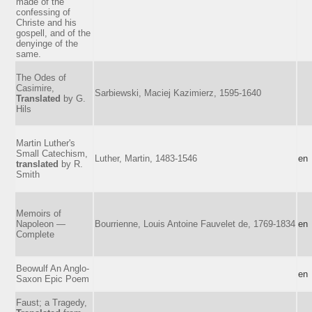
made of the
confessing of
Christe and his
gospell, and of the
denyinge of the
same.
The Odes of
Casimire,
Sarbiewski, Maciej Kazimierz, 1595-1640
Translated
by G.
Hils
Martin Luther's
Small Catechism,
Luther, Martin, 1483-1546
en
translated
by R.
Smith
Memoirs of
Napoleon —
Bourrienne, Louis Antoine Fauvelet de, 1769-1834
en
Complete
Beowulf An Anglo-
en
Saxon Epic Poem
Faust; a Tragedy,