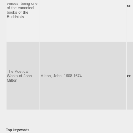
verses; being one
en
of the canonical
books of the
Buddhists
The Poetical
Works of John
Milton, John, 1608-1674
en
Milton
Top keywords: