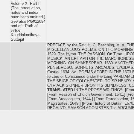
Volume X, Part I.
(The introduction,
notes and index
have been omitted.)
See also PG#12894
and cf.: Path of
virtue;
Khuddakanikaya;
Suttapit
PREFACE by the Rev. H. C. Beeching, M. A. 
MISCELLANEOUS POEMS. ON THE MORNING OF
1629. The Hymn. THE PASSION. On Time. UP
MUSICK. AN EPITAPH ON THE MARCHIONES
MORNING. ON SHAKESPEAR. 1630. ANOTHER 
PENSEROSO. SONNETS. ARCADES. LYCIDAS.
Castle, 1634. &c. POEMS ADDED IN THE 1673 
forcers of Conscience under the Long PARLIA
THE SEIGE OF COLCHESTER. TO SR HENRY 
CYRIACK SKINNER UPON HIS BLINDNESS. C
TRANSLATED
IN THE PROSE WRITINGS. [From O
[From Reason of Church Government, 1641.] [Fr
[From Areopagitica, 1644.] [From Tetrachordon, 1
Magistrates, 1649.] [From History of Britain, 
REGAIN'D. SAMSON AGONISTES The ARGUME