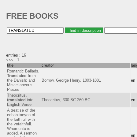
FREE BOOKS
entries : 16
<<<
1
title
creator
lan
Romantic Ballads,
Translated
from
the Danish; and
Borrow, George Henry, 1803-1881
en
Miscellaneous
Pieces
Theocritus,
translated
into
Theocritus, 300 BC-260 BC
en
English Verse
A treatise of the
cohabitacyon of
the faithfull with
the vnfaithfull.
Whereunto is
added. A sermon
en