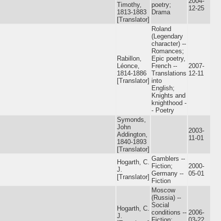
2004-
Timothy,
poetry;
12-25
1813-1883
Drama
[Translator]
Roland
(Legendary
character) --
Romances;
Rabillon,
Epic poetry,
Léonce,
French --
2007-
1814-1886
Translations
12-11
[Translator]
into
English;
Knights and
knighthood -
- Poetry
Symonds,
John
2003-
Addington,
11-01
1840-1893
[Translator]
Gamblers --
Hogarth, C.
Fiction;
2000-
J.
Germany --
05-01
[Translator]
Fiction
Moscow
(Russia) --
Social
Hogarth, C.
conditions --
2006-
J.
Fiction;
03-22