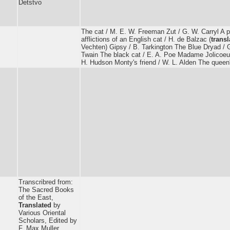
Detstvo
The cat / M. E. W. Freeman Zut / G. W. Carryl A 
afflictions of an English cat / H. de Balzac (
transl
Vechten) Gipsy / B. Tarkington The Blue Dryad / G
Twain The black cat / E. A. Poe Madame Jolicoeur's
H. Hudson Monty's friend / W. L. Alden The queen'
Transcribred from:
The Sacred Books
of the East,
Translated
by
Various Oriental
Scholars, Edited by
F. Max Muller,