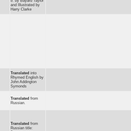
tr. by Bayard Taylor
and Illustrated by
Harry Clarke
Translated
into
Rhymed English by
John Addington
Symonds
Translated
from
Russian.
Translated
from
Russian title: