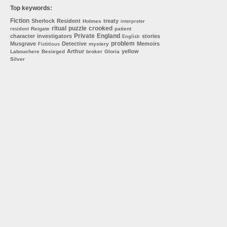
Top keywords:
Fiction
Sherlock
Resident
treaty
Holmes
interpreter
ritual
puzzle
crooked
Reigate
patient
resident
Private
England
character
investigators
stories
English
problem
Musgrave
Detective
Memoirs
mystery
Fictitious
Arthur
yellow
Labouchere
Besieged
broker
Gloria
Silver