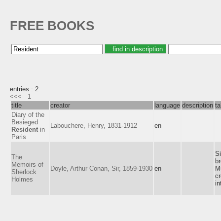
FREE BOOKS
entries : 2
<<<
1
title
creator
language
description
t
Diary of the
Besieged
Labouchere, Henry, 1831-1912
en
Resident
in
Paris
Si
The
br
Memoirs of
Doyle, Arthur Conan, Sir, 1859-1930
en
M
Sherlock
c
Holmes
in