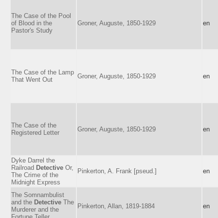
The Case of the Pool
of Blood in the
Groner, Auguste, 1850-1929
en
Pastor's Study
The Case of the Lamp
Groner, Auguste, 1850-1929
en
That Went Out
The Case of the
Groner, Auguste, 1850-1929
en
Registered Letter
Dyke Darrel the
Railroad
Detective
Or,
Pinkerton, A. Frank [pseud.]
en
The Crime of the
Midnight Express
The Somnambulist
and the
Detective
The
Pinkerton, Allan, 1819-1884
en
Murderer and the
Fortune Teller