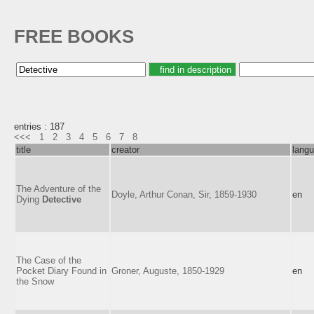
FREE BOOKS
entries : 187
<<<
1
2
3
4
5
6
7
8
title
creator
lang
The Adventure of the
Doyle, Arthur Conan, Sir, 1859-1930
en
Dying
Detective
The Case of the
Pocket Diary Found in
Groner, Auguste, 1850-1929
en
the Snow