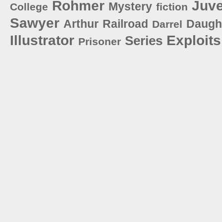
Rohmer
Juve
Mystery
College
fiction
Sawyer
Arthur
Railroad
Daugh
Darrel
Illustrator
Exploits
Series
Prisoner