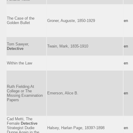
The Case of the
Groner, Auguste, 1850-1929
en
Golden Bullet
Tom Sawyer,
Twain, Mark, 1835-1910
en
Detective
Within the Law
en
Ruth Fielding At
College or The
Emerson, Alice B.
en
Missing Examination
Papers
Cad Metti, The
Female
Detective
Strategist Dudie
Halsey, Harlan Page, 1839?-1898
en
Dunne Again in the