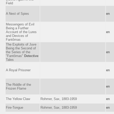
Field
A Nest of Spies
en
Messengers of Evil
Being a Further
Account of the Lures
en
and Devices of
Fantômas
The Exploits of Juve
Being the Second of
the Series of the
en
"Fantômas"
Detective
Tales
A Royal Prisoner
en
The Riddle of the
en
Frozen Flame
The Yellow Claw
Rohmer, Sax, 1883-1959
en
Fire-Tongue
Rohmer, Sax, 1883-1959
en