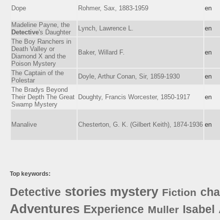
Dope
Rohmer, Sax, 1883-1959
en
Madeline Payne, the
Lynch, Lawrence L.
en
Detective
's Daughter
The Boy Ranchers in
Death Valley or
Baker, Willard F.
en
Diamond X and the
Poison Mystery
The Captain of the
Doyle, Arthur Conan, Sir, 1859-1930
en
Polestar
The Bradys Beyond
Their Depth The Great
Doughty, Francis Worcester, 1850-1917
en
Swamp Mystery
Manalive
Chesterton, G. K. (Gilbert Keith), 1874-1936
en
Top keywords:
stories
mystery
Detective
cha
Fiction
Adventures
Experience
Isabel
Muller