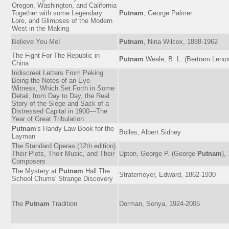
Oregon, Washington, and California
Together with some Legendary
Putnam
, George Palmer
Lore, and Glimpses of the Modern
West in the Making
Believe You Me!
Putnam
, Nina Wilcox, 1888-1962
The Fight For The Republic in
Putnam
Weale, B. L. (Bertram Lenox
China
Indiscreet Letters From Peking
Being the Notes of an Eye-
Witness, Which Set Forth in Some
Detail, from Day to Day, the Real
Story of the Siege and Sack of a
Distressed Capital in 1900—The
Year of Great Tribulation
Putnam
's Handy Law Book for the
Bolles, Albert Sidney
Layman
The Standard Operas (12th edition)
Their Plots, Their Music, and Their
Upton, George P. (George
Putnam
),
Composers
The Mystery at
Putnam
Hall The
Stratemeyer, Edward, 1862-1930
School Chums' Strange Discovery
The
Putnam
Tradition
Dorman, Sonya, 1924-2005