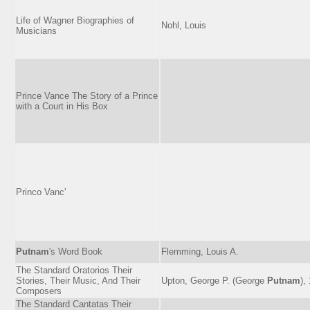
Life of Wagner Biographies of
Nohl, Louis
Musicians
Prince Vance The Story of a Prince
with a Court in His Box
Princo Vanc'
Putnam
's Word Book
Flemming, Louis A.
The Standard Oratorios Their
Stories, Their Music, And Their
Upton, George P. (George
Putnam
),
Composers
The Standard Cantatas Their