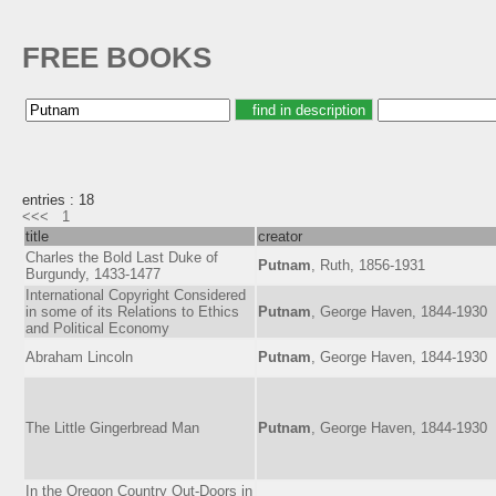
FREE BOOKS
entries : 18
<<<
1
title
creator
Charles the Bold Last Duke of
Putnam
, Ruth, 1856-1931
Burgundy, 1433-1477
International Copyright Considered
in some of its Relations to Ethics
Putnam
, George Haven, 1844-1930
and Political Economy
Abraham Lincoln
Putnam
, George Haven, 1844-1930
The Little Gingerbread Man
Putnam
, George Haven, 1844-1930
In the Oregon Country Out-Doors in