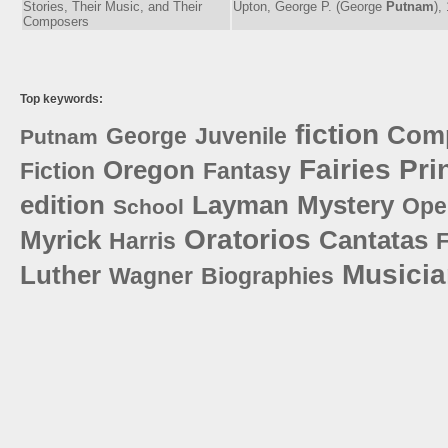
Stories, Their Music, and Their
Upton, George P. (George
Putnam
),
Composers
Top keywords:
fiction
Com
George
Juvenile
Putnam
Fairies
Pri
Oregon
Fiction
Fantasy
edition
Layman
Mystery
Ope
School
Oratorios
Myrick
Cantatas
Harris
Musici
Luther
Wagner
Biographies