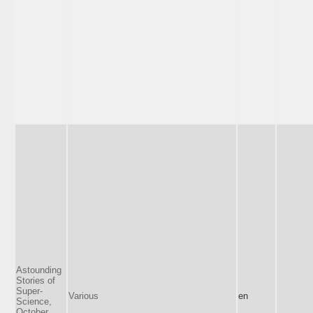
Astounding
Stories of
Super-
Various
en
Science,
October,