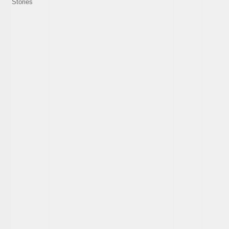
Stories