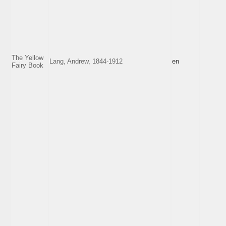
The Yellow
Lang, Andrew, 1844-1912
en
Fairy Book