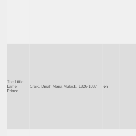
The Little
Lame
Craik, Dinah Maria Mulock, 1826-1887
en
Prince