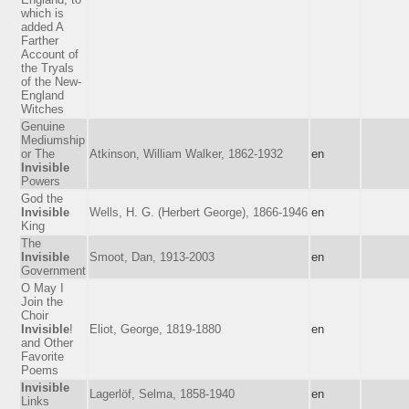
which is
added A
Farther
Account of
the Tryals
of the New-
England
Witches
Genuine
Mediumship
or The
Atkinson, William Walker, 1862-1932
en
Invisible
Powers
God the
Invisible
Wells, H. G. (Herbert George), 1866-1946
en
King
The
Invisible
Smoot, Dan, 1913-2003
en
Government
O May I
Join the
Choir
Invisible
!
Eliot, George, 1819-1880
en
and Other
Favorite
Poems
Invisible
Lagerlöf, Selma, 1858-1940
en
Links