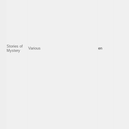
Stories of
Various
en
Mystery