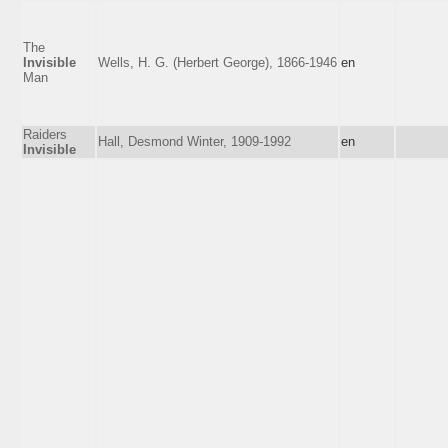
The
Invisible
Wells, H. G. (Herbert George), 1866-1946
en
Man
Raiders
Hall, Desmond Winter, 1909-1992
en
Invisible