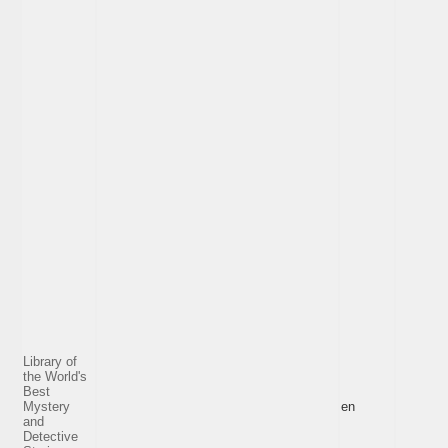
Library of
the World's
Best
Mystery
en
and
Detective