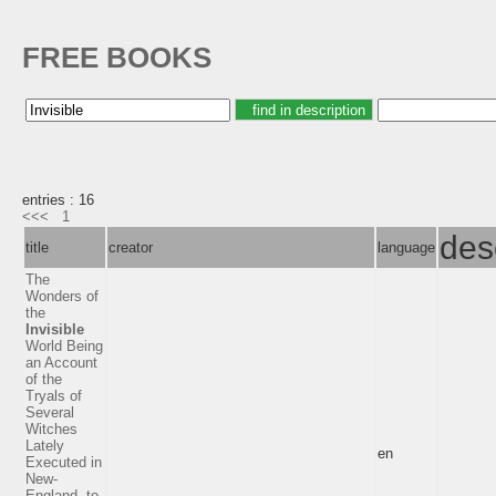
FREE BOOKS
entries : 16
<<<
1
des
title
creator
language
The
Wonders of
the
Invisible
World Being
an Account
of the
Tryals of
Several
Witches
Lately
en
Executed in
New-
England, to