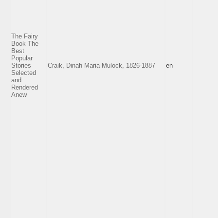
The Fairy
Book The
Best
Popular
Stories
Craik, Dinah Maria Mulock, 1826-1887
en
Selected
and
Rendered
Anew