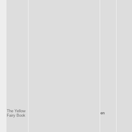
The Yellow
en
Fairy Book