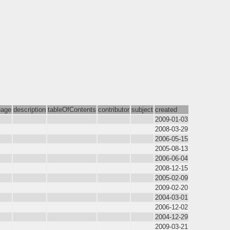
uage
description
tableOfContents
contributor
subject
created
2009-01-03
2008-03-29
2006-05-15
2005-08-13
2006-06-04
2008-12-15
2005-02-09
2009-02-20
2004-03-01
2006-12-02
2004-12-29
2009-03-21