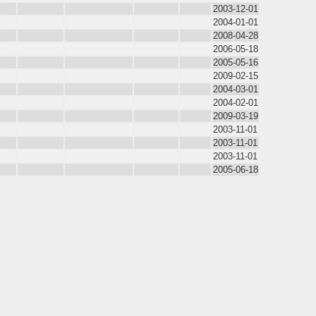
2003-12-01
2004-01-01
2008-04-28
2006-05-18
2005-05-16
2009-02-15
2004-03-01
2004-02-01
2009-03-19
2003-11-01
2003-11-01
2003-11-01
2005-06-18