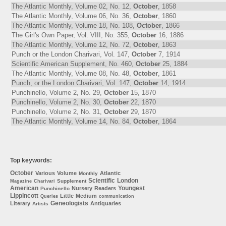
The Atlantic Monthly, Volume 02, No. 12,
October
, 1858
The Atlantic Monthly, Volume 06, No. 36,
October
, 1860
The Atlantic Monthly, Volume 18, No. 108,
October
, 1866
The Girl's Own Paper, Vol. VIII, No. 355,
October
16, 1886
The Atlantic Monthly, Volume 12, No. 72,
October
, 1863
Punch or the London Charivari, Vol. 147,
October
7, 1914
Scientific American Supplement, No. 460,
October
25, 1884
The Atlantic Monthly, Volume 08, No. 48,
October
, 1861
Punch, or the London Charivari, Vol. 147,
October
14, 1914
Punchinello, Volume 2, No. 29,
October
15, 1870
Punchinello, Volume 2, No. 30,
October
22, 1870
Punchinello, Volume 2, No. 31,
October
29, 1870
The Atlantic Monthly, Volume 14, No. 84,
October
, 1864
Top keywords:
October
Various
Volume
Atlantic
Monthly
Scientific
London
Supplement
Magazine
Charivari
American
Youngest
Nursery
Readers
Punchinello
Lippincott
Little
Medium
Queries
communication
Geneologists
Literary
Antiquaries
Artists