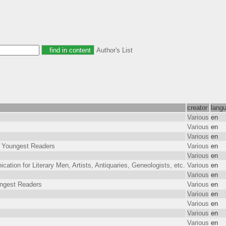
Author's List
creator
lang
Various
en
Various
en
Various
en
or Youngest Readers
Various
en
Various
en
tion for Literary Men, Artists, Antiquaries, Geneologists, etc.
Various
en
Various
en
ungest Readers
Various
en
Various
en
Various
en
Various
en
Various
en