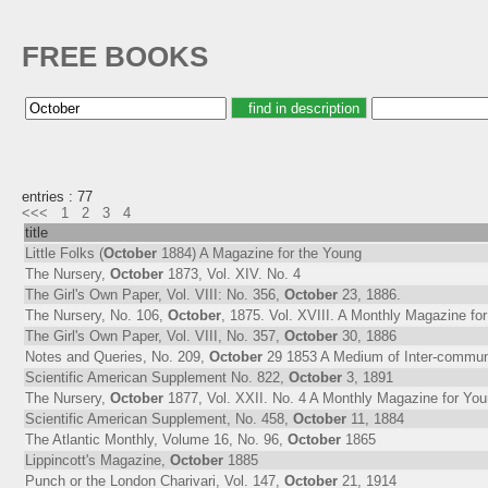
FREE BOOKS
entries : 77
<<<
1
2
3
4
title
Little Folks (
October
1884) A Magazine for the Young
The Nursery,
October
1873, Vol. XIV. No. 4
The Girl's Own Paper, Vol. VIII: No. 356,
October
23, 1886.
The Nursery, No. 106,
October
, 1875. Vol. XVIII. A Monthly Magazine f
The Girl's Own Paper, Vol. VIII, No. 357,
October
30, 1886
Notes and Queries, No. 209,
October
29 1853 A Medium of Inter-communica
Scientific American Supplement No. 822,
October
3, 1891
The Nursery,
October
1877, Vol. XXII. No. 4 A Monthly Magazine for Yo
Scientific American Supplement, No. 458,
October
11, 1884
The Atlantic Monthly, Volume 16, No. 96,
October
1865
Lippincott's Magazine,
October
1885
Punch or the London Charivari, Vol. 147,
October
21, 1914