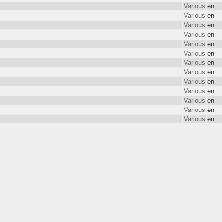
Various
en
Various
en
Various
en
Various
en
Various
en
Various
en
Various
en
Various
en
Various
en
Various
en
Various
en
Various
en
Various
en