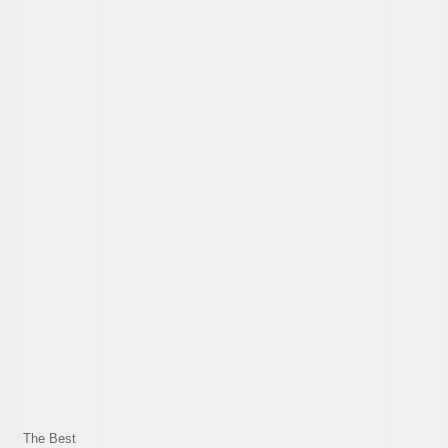
The Best