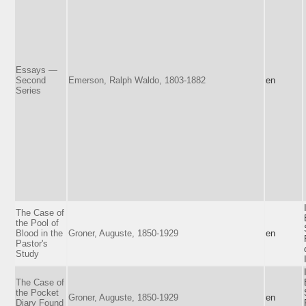
Essays —
Second
Emerson, Ralph Waldo, 1803-1882
en
Series
The Case of
the Pool of
Blood in the
Groner, Auguste, 1850-1929
en
Pastor's
Study
The Case of
the Pocket
Groner, Auguste, 1850-1929
en
Diary Found