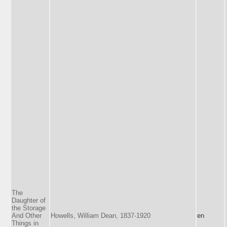
The
Daughter of
the Storage
And Other
Howells, William Dean, 1837-1920
en
Things in