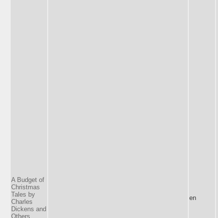
A Budget of
Christmas
Tales by
en
Charles
Dickens and
Others