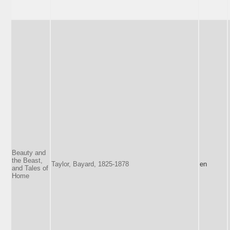
Beauty and
the Beast,
Taylor, Bayard, 1825-1878
en
and Tales of
Home