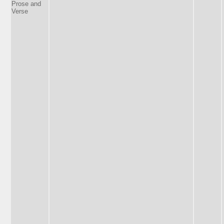
Prose and
Verse