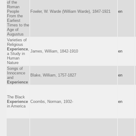
of the
Roman
People
Fowler, W. Warde (William Warde), 1847-1921
en
From the
Earliest
Times to the
Age of
Augustus
Varieties of
Religious
Experience
,
James, William, 1842-1910
en
a Study in
Human
Nature
Songs of
Innocence
Blake, William, 1757-1827
en
and
Experience
The Black
Experience
Coombs, Norman, 1932-
en
in America