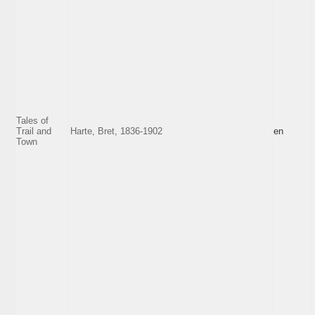
Tales of
Trail and
Harte, Bret, 1836-1902
en
Town