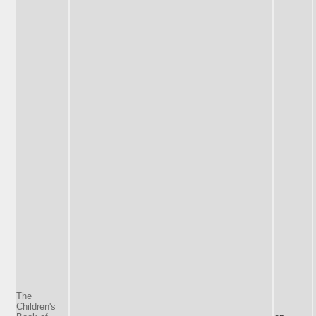
The
Children's