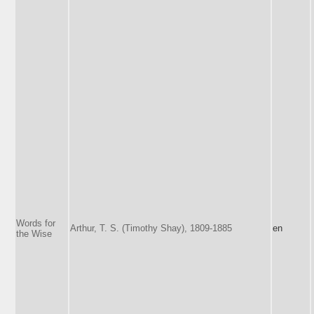
Words for
Arthur, T. S. (Timothy Shay), 1809-1885
en
the Wise