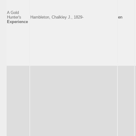
A Gold
Hunter's
Hambleton, Chalkley J., 1829-
en
Experience