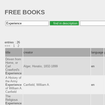
FREE BOOKS
entries : 26
<<<
1
2
title
creator
language
Driven from
Home, or
Carl
Alger, Horatio, 1832-1899
en
Crawford's
Experience
A History of
the Army
Experience
Canfield, William A.
en
of William A.
Canfield
The
Religious
Experience