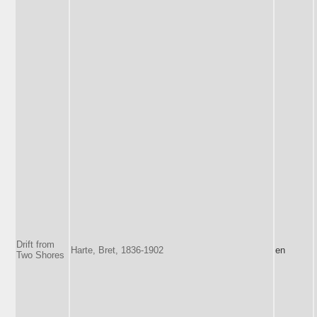
Drift from
Harte, Bret, 1836-1902
en
Two Shores