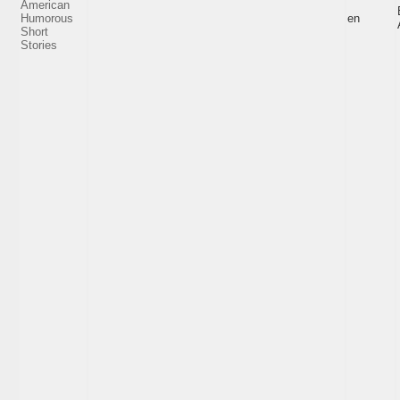
American
Humorous
en
Short
Stories