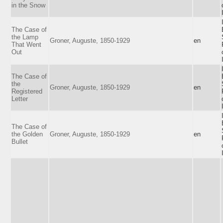
in the Snow
The Case of
the Lamp
Groner, Auguste, 1850-1929
en
That Went
Out
The Case of
the
Groner, Auguste, 1850-1929
en
Registered
Letter
The Case of
the Golden
Groner, Auguste, 1850-1929
en
Bullet