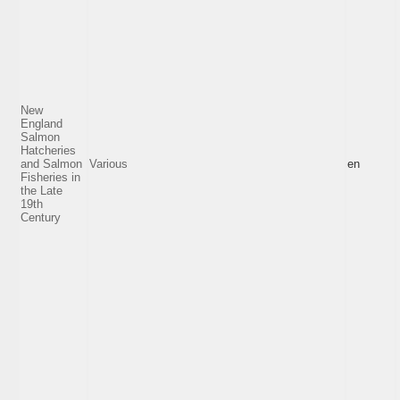
New
England
Salmon
Hatcheries
and Salmon
Various
en
Fisheries in
the Late
19th
Century