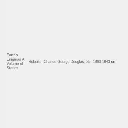
Earth's
Enigmas A
Roberts, Charles George Douglas, Sir, 1860-1943
en
Volume of
Stories