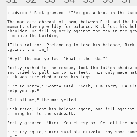
e advice," Rick grunted. "I've got a knot in the lace
The man came abreast of them, between Rick and the bu
moment, clawing wildly for balance, Rick lost his hol
shoulder. He fell squarely against the man in the gra
him into the building.

[Illustration: _Pretending to lose his balance, Rick 
against the man_]

"Hey!" the man yelled. "What's the idea?"

Scotty rushed to the rescue, took the fallen shadow b
and tried to pull him to his feet. This only made mat
Rick was stretched across his legs.

"I'm so sorry," Scotty said. "Gosh, I'm sorry. He sli
help you up."

"Get off me," the man yelled.

Rick tried, lost his balance again, and fell against 
pinning him to the sidewalk.

Scotty groaned. "Rick! You clumsy ox. Get off the man
"I'm trying to," Rick said plaintively. "My shoe came
up."
