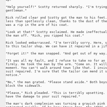
"Help yourself!" Scotty returned sharply. "I'm trying
gentleman."

Rick rolled clear and Scotty got the man to his feet.
less than spotlessly clean, thanks to the dust of the
was a rip in the arm of his coat.

"Look at that!" Scotty exclaimed. He made ineffectual
the man off. "Rick, you ripped his coat."

Rick looked embarrassed. "I'm terribly sorry. Here, s
to this tailor shop. We can have it repaired in a jif
"Forget it!" the man snapped. "And get out of my way.
"It was all my fault, and I refuse to take no for an 
firmly. He took the man by the arm. "Come on. It will
moment. You can't walk around town like that. I insis
suit repaired. I'm sure that the tailor can mend it s
notice."

"No," the man grated. "Please stand aside." Both boys
block the sidewalk.

"Please," Rick pleaded. "This is terribly upsetting. 
have the damage to your suit repaired."

The man's dark complexion was turning a grayish pink 