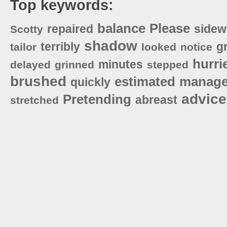
Top keywords:
balance
Please
repaired
sidew
Scotty
shadow
terribly
g
tailor
looked
notice
hurri
minutes
delayed
grinned
stepped
brushed
estimated
manag
quickly
advice
Pretending
abreast
stretched