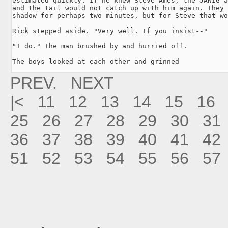
estimated quickly. If he knew Steve Ames, the JANIG a
and the tail would not catch up with him again. They 
shadow for perhaps two minutes, but for Steve that wo
Rick stepped aside. "Very well. If you insist--"

"I do." The man brushed by and hurried off.

The boys looked at each other and grinned
PREV.
NEXT
|<
11
12
13
14
15
16
25
26
27
28
29
30
31
36
37
38
39
40
41
42
51
52
53
54
55
56
57