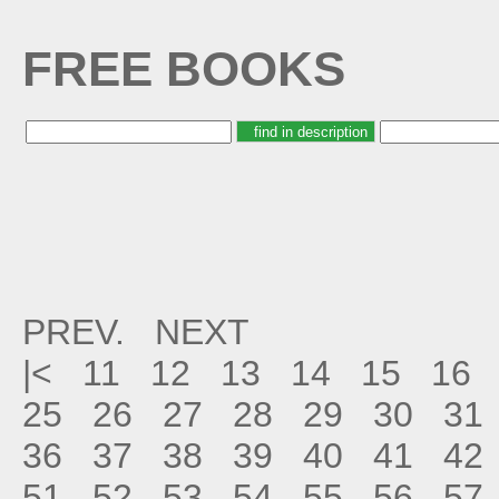
FREE BOOKS
PREV.
NEXT
|<
11
12
13
14
15
16
25
26
27
28
29
30
31
36
37
38
39
40
41
42
51
52
53
54
55
56
57