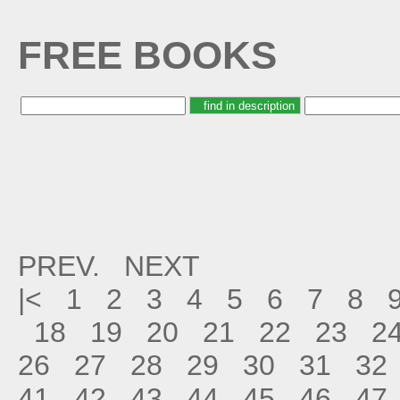
FREE BOOKS
PREV.
NEXT
|<
1
2
3
4
5
6
7
8
18
19
20
21
22
23
2
26
27
28
29
30
31
32
41
42
43
44
45
46
47