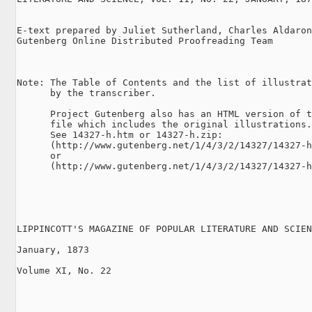
E-text prepared by Juliet Sutherland, Charles Aldaron
Gutenberg Online Distributed Proofreading Team

Note: The Table of Contents and the list of illustrat
      by the transcriber.

      Project Gutenberg also has an HTML version of t
      file which includes the original illustrations.

      See 14327-h.htm or 14327-h.zip:

      (http://www.gutenberg.net/1/4/3/2/14327/14327-h
      or

      (http://www.gutenberg.net/1/4/3/2/14327/14327-h
LIPPINCOTT'S MAGAZINE OF POPULAR LITERATURE AND SCIEN
January, 1873

Volume XI, No. 22
