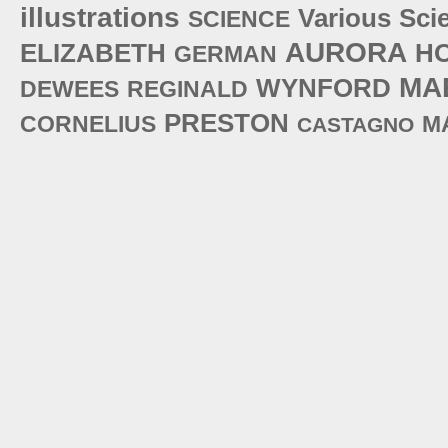
illustrations
Various
Sci
SCIENCE
AURORA
ELIZABETH
H
GERMAN
MA
WYNFORD
DEWEES
REGINALD
PRESTON
CORNELIUS
M
CASTAGNO