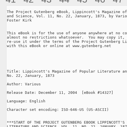
The Project Gutenberg eBook, Lippincott's Magazine of
and Science, Vol. 11, No. 22, January, 1873, by Vario
Foster Kirk

This eBook is for the use of anyone anywhere at no co
almost no restrictions whatsoever.  You may copy it, 
re-use it under the terms of the Project Gutenberg Li
with this eBook or online at www.gutenberg.net

Title: Lippincott's Magazine of Popular Literature an
No. 22, January, 1873

Author: Various

Release Date: December 11, 2004  [eBook #14327]

Language: English

Character set encoding: ISO-646-US (US-ASCII)

***START OF THE PROJECT GUTENBERG EBOOK LIPPINCOTT'S 
LITERATURE AND SCIENCE, VOL. 11, NO. 22, JANUARY, 187