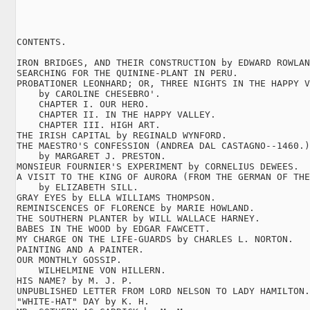
CONTENTS.

IRON BRIDGES, AND THEIR CONSTRUCTION by EDWARD ROWLAN
SEARCHING FOR THE QUININE-PLANT IN PERU.

PROBATIONER LEONHARD; OR, THREE NIGHTS IN THE HAPPY V
    by CAROLINE CHESEBRO'.

    CHAPTER I. OUR HERO.

    CHAPTER II. IN THE HAPPY VALLEY.

    CHAPTER III. HIGH ART.

THE IRISH CAPITAL by REGINALD WYNFORD.

THE MAESTRO'S CONFESSION (ANDREA DAL CASTAGNO--1460.)

    by MARGARET J. PRESTON.

MONSIEUR FOURNIER'S EXPERIMENT by CORNELIUS DEWEES.

A VISIT TO THE KING OF AURORA (FROM THE GERMAN OF THE
    by ELIZABETH SILL.

GRAY EYES by ELLA WILLIAMS THOMPSON.

REMINISCENCES OF FLORENCE by MARIE HOWLAND.

THE SOUTHERN PLANTER by WILL WALLACE HARNEY.

BABES IN THE WOOD by EDGAR FAWCETT.

MY CHARGE ON THE LIFE-GUARDS by CHARLES L. NORTON.

PAINTING AND A PAINTER.

OUR MONTHLY GOSSIP.

    WILHELMINE VON HILLERN.

HIS NAME? by M. J. P.

UNPUBLISHED LETTER FROM LORD NELSON TO LADY HAMILTON.

"WHITE-HAT" DAY by K. H.
