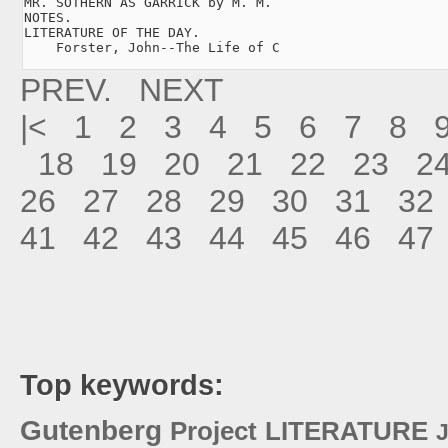
MR. SOTHERN AS GARRICK by M. M.

NOTES.

LITERATURE OF THE DAY.

    Forster, John--The Life of C
PREV.
NEXT
|<
1
2
3
4
5
6
7
8
18
19
20
21
22
23
2
26
27
28
29
30
31
32
41
42
43
44
45
46
47
Top keywords:
Gutenberg
Project
LITERATURE