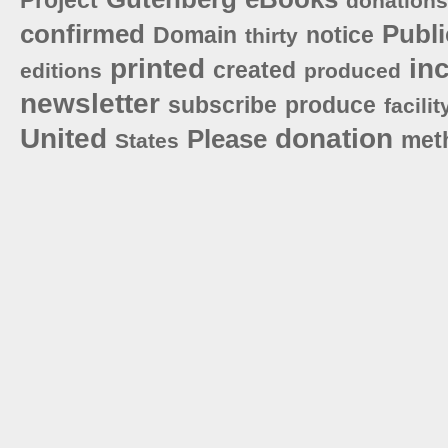
donations
confirmed
Publi
Domain
notice
thirty
printed
in
created
editions
produced
newsletter
subscribe
produce
facilit
United
donation
Please
met
States