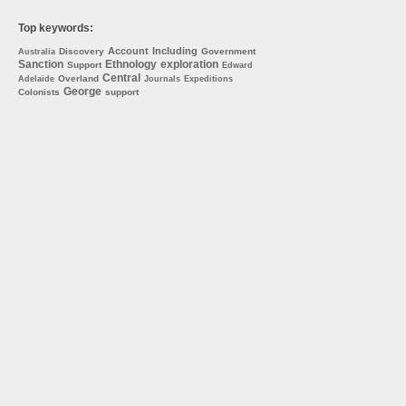
Top keywords:
Account
Including
Discovery
Government
Australia
Sanction
Ethnology
exploration
Support
Edward
Central
Overland
Adelaide
Journals
Expeditions
George
Colonists
support