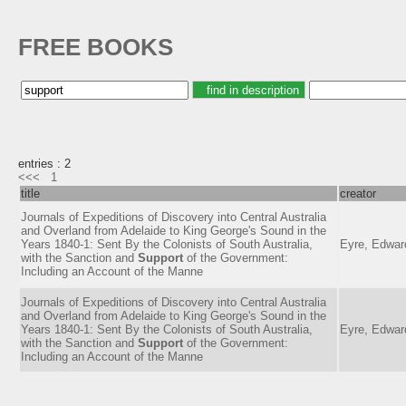
FREE BOOKS
entries : 2
<<<
1
title
creator
Journals of Expeditions of Discovery into Central Australia
and Overland from Adelaide to King George's Sound in the
Years 1840-1: Sent By the Colonists of South Australia,
Eyre, Edwar
with the Sanction and
Support
of the Government:
Including an Account of the Manne
Journals of Expeditions of Discovery into Central Australia
and Overland from Adelaide to King George's Sound in the
Years 1840-1: Sent By the Colonists of South Australia,
Eyre, Edwar
with the Sanction and
Support
of the Government:
Including an Account of the Manne