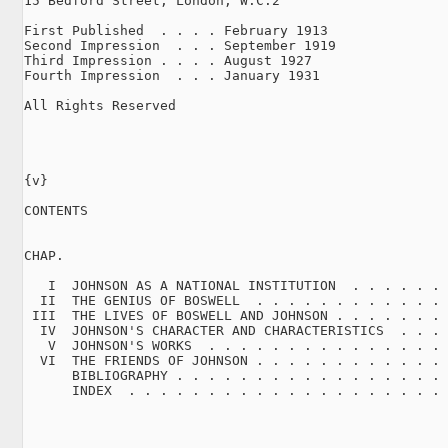
15 Bedford Street, London, W.C.2

First Published  . . . . February 1913

Second Impression  . . . September 1919

Third Impression . . . . August 1927

Fourth Impression  . . . January 1931

All Rights Reserved

{v}

CONTENTS

CHAP.                                                
   I  JOHNSON AS A NATIONAL INSTITUTION  . . . . . . 
  II  THE GENIUS OF BOSWELL  . . . . . . . . . . . . 
 III  THE LIVES OF BOSWELL AND JOHNSON . . . . . . . 
  IV  JOHNSON'S CHARACTER AND CHARACTERISTICS  . . . 
   V  JOHNSON'S WORKS  . . . . . . . . . . . . . . . 
  VI  THE FRIENDS OF JOHNSON . . . . . . . . . . . . 
      BIBLIOGRAPHY . . . . . . . . . . . . . . . . . 
      INDEX  . . . . . . . . . . . . . . . . . . . . 