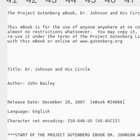
The Project Gutenberg eBook, Dr. Johnson and His Circ
This eBook is for the use of anyone anywhere at no co
almost no restrictions whatsoever.  You may copy it, 
re-use it under the terms of the Project Gutenberg Li
with this eBook or online at www.gutenberg.org

Title: Dr. Johnson and His Circle

Author: John Bailey

Release Date: December 28, 2007  [eBook #24066]

Language: English

Character set encoding: ISO-646-US (US-ASCII)

***START OF THE PROJECT GUTENBERG EBOOK DR. JOHNSON A