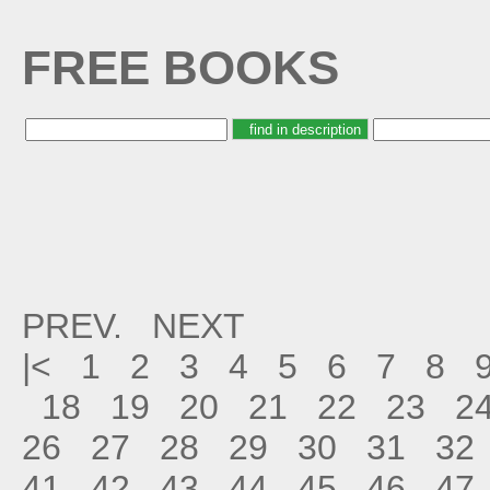
FREE BOOKS
PREV.
NEXT
|<
1
2
3
4
5
6
7
8
18
19
20
21
22
23
2
26
27
28
29
30
31
32
41
42
43
44
45
46
47