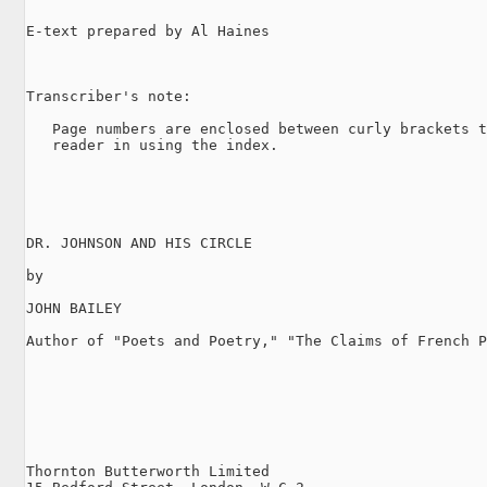
E-text prepared by Al Haines

Transcriber's note:

   Page numbers are enclosed between curly brackets t
   reader in using the index.

DR. JOHNSON AND HIS CIRCLE

by

JOHN BAILEY

Author of "Poets and Poetry," "The Claims of French P
Thornton Butterworth Limited
