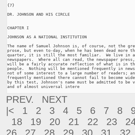
{7}

DR. JOHNSON AND HIS CIRCLE

CHAPTER I

JOHNSON AS A NATIONAL INSTITUTION

The name of Samuel Johnson is, of course, not the gre
prose, but even to-day, when he has been dead more th
quarter, it is still the most familiar.  We live in a
newspapers.  Where all can read, the newspaper press,
will be a fairly accurate reflection of what is in th
people.  Nothing will be mentioned frequently in news
not of some interest to a large number of readers; an
frequently mentioned there cannot fail to become wide
by this test, Johnson's name must be admitted to be v
and of almost universal intere
PREV.
NEXT
|<
1
2
3
4
5
6
7
8
18
19
20
21
22
23
2
26
27
28
29
30
31
32