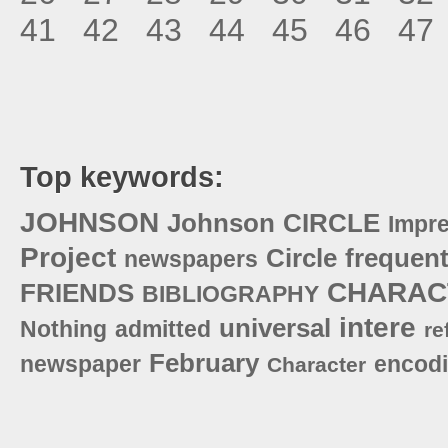
41
42
43
44
45
46
47
Top keywords:
JOHNSON
Johnson
CIRCLE
Impr
Project
Circle
frequent
newspapers
CHARAC
FRIENDS
BIBLIOGRAPHY
intere
universal
Nothing
admitted
re
February
newspaper
encod
Character