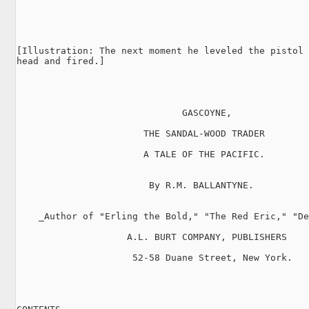
[Illustration: The next moment he leveled the pistol 
head and fired.]

                              GASCOYNE,

                       THE SANDAL-WOOD TRADER

                       A TALE OF THE PACIFIC.

                        By R.M. BALLANTYNE.

    _Author of "Erling the Bold," "The Red Eric," "De
                    A.L. BURT COMPANY, PUBLISHERS

                     52-58 Duane Street, New York.
