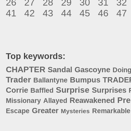
26
27
28
29
30
31
32
41
42
43
44
45
46
47
Top keywords:
CHAPTER
Sandal
Gascoyne
Doin
Trader
Bumpus
TRADE
Ballantyne
Surprise
Corrie
Surprises
Baffled
Pre
Reawakened
Missionary
Allayed
Greater
Escape
Remarkable
Mysteries