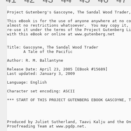
Project Gutenberg's Gascoyne, The Sandal Wood Trader,
This eBook is for the use of anyone anywhere at no co
almost no restrictions whatsoever.  You may copy it, 
re-use it under the terms of the Project Gutenberg Li
with this eBook or online at www.gutenberg.net

Title: Gascoyne, The Sandal Wood Trader

       A Tale of the Pacific

Author: R. M. Ballantyne

Release Date: April 23, 2005 [EBook #15689]

Last updated: January 3, 2009

Language: English

Character set encoding: ASCII

*** START OF THIS PROJECT GUTENBERG EBOOK GASCOYNE, T
Produced by Juliet Sutherland, Taavi Kalju and the On
Proofreading Team at www.pgdp.net.
