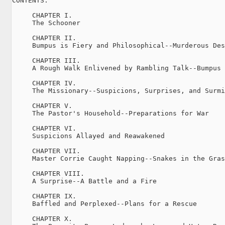
CONTENTS.

     CHAPTER I.

     The Schooner

     CHAPTER II.

     Bumpus is Fiery and Philosophical--Murderous Des
     CHAPTER III.

     A Rough Walk Enlivened by Rambling Talk--Bumpus 
     CHAPTER IV.

     The Missionary--Suspicions, Surprises, and Surmi
     CHAPTER V.

     The Pastor's Household--Preparations for War

     CHAPTER VI.

     Suspicions Allayed and Reawakened

     CHAPTER VII.

     Master Corrie Caught Napping--Snakes in the Gras
     CHAPTER VIII.

     A Surprise--A Battle and a Fire

     CHAPTER IX.

     Baffled and Perplexed--Plans for a Rescue

     CHAPTER X.
