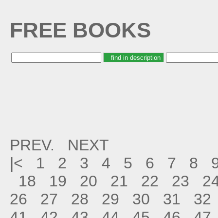
FREE BOOKS
PREV.
NEXT
|<
1
2
3
4
5
6
7
8
18
19
20
21
22
23
2
26
27
28
29
30
31
32
41
42
43
44
45
46
47