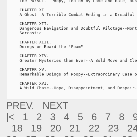
     The Pursuit--Poopy, Led on by Love and Hate, Rus
     CHAPTER XI.

     A Ghost--A Terrible Combat Ending in a Dreadful 
     CHAPTER XII.

     Dangerous Navigation and Doubtful Pilotage--Mont
     Sarcastic

     CHAPTER XIII.

     Doings on Board the "Foam"

     CHAPTER XIV.

     Greater Mysteries than Ever--A Bold Move and Cle
     CHAPTER XV.

     Remarkable Doings of Poopy--Extraordinary Case o
     CHAPTER XVI.

     A Wild Chase--Hope, Disappointment, and Despair-
PREV.
NEXT
|<
1
2
3
4
5
6
7
8
18
19
20
21
22
23
2