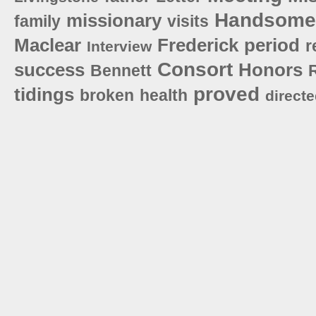
Handsome
missionary
family
visits
Maclear
Frederick
period
r
Interview
Consort
success
Honors
Bennett
proved
tidings
broken
health
direct