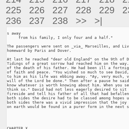
225
226
227
228
229
2
236
237
238
>>
>|
s away

     from his family, I only four and a half."

The passengers were sent on _via_ Marseilles, and Liv
homeward by Paris and Dover.

At last he reached "dear old England" on the 9th of D
Tidings of a great sorrow had reached him on the way.
of the death of his father. He had been ill a fortnig
of faith and peace. "You wished so much to see David,
to him as his life was ebbing away. "Ay, very much, v
will of the Lord be done." Then after a pause he said
know whatever is worth knowing about him. When you se
think so." David had not less eagerly desired to sit 
fireside and tell his father of all that had befallen
both sides the desire had to be classed among hopes u
both sides there was a vivid impression that the joy 
on earth would be found in a purer form in the next s
CHAPTER X.
