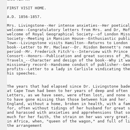
FIRST VISIT HOME.

A.D. 1856-1857.

Mrs. Livingstone--Her intense anxieties--Her poetical

welcome--Congratulatory letters from Mrs. and Dr, Mof
welcome of Royal Geographical Society--of London Miss
Society--Meeting in Mansion House--Enthusiastic publi
Town--Livingstone visits Hamilton--Returns to London 
book--Letter to Mr. Maclear--Dr. Risdon Bennett's rem
period--Mr. Frederick Fitch's--Interview with Prince

Consort--Honors--Publication and great success of _Mi
Travels_--Character and design of the book--Why it wa
missionary record--Handsome conduct of publisher--Gen
profits--Letter to a lady in Carlisle vindicating the
his speeches.

The years that had elapsed since Dr. Livingstone bade
at Cape Town had been to her years of deep and often 
Letters, as we have seen, were often lost, and none s
to have gone missing than those between him and her. 
England, without a home, broken in health, with a fam
for, often without tidings of her husband for great s
and harassed with anxieties and apprehensions that so
much for her faith, the strain on her was very great.
in Africa, when, "queen of the wagon," and full of li
the arrangement