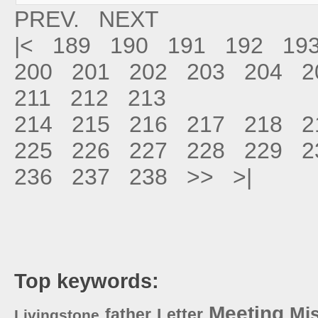
PREV.
NEXT
|<
189
190
191
192
19
200
201
202
203
204
2
211
212
213
214
215
216
217
218
2
225
226
227
228
229
2
236
237
238
>>
>|
Top keywords:
Meeting
Mi
father
Letter
Livingstone