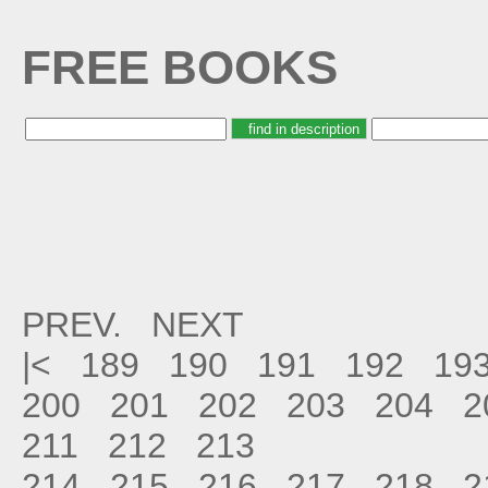
FREE BOOKS
PREV.
NEXT
|<
189
190
191
192
19
200
201
202
203
204
2
211
212
213
214
215
216
217
218
2