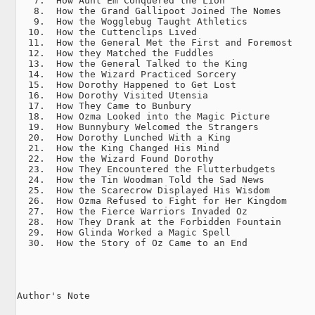
   7.  How Aunt Em Conquered the Lion

   8.  How the Grand Gallipoot Joined The Nomes

   9.  How the Wogglebug Taught Athletics

  10.  How the Cuttenclips Lived

  11.  How the General Met the First and Foremost

  12.  How they Matched the Fuddles

  13.  How the General Talked to the King

  14.  How the Wizard Practiced Sorcery

  15.  How Dorothy Happened to Get Lost

  16.  How Dorothy Visited Utensia

  17.  How They Came to Bunbury

  18.  How Ozma Looked into the Magic Picture

  19.  How Bunnybury Welcomed the Strangers

  20.  How Dorothy Lunched With a King

  21.  How the King Changed His Mind

  22.  How the Wizard Found Dorothy

  23.  How They Encountered the Flutterbudgets

  24.  How the Tin Woodman Told the Sad News

  25.  How the Scarecrow Displayed His Wisdom

  26.  How Ozma Refused to Fight for Her Kingdom

  27.  How the Fierce Warriors Invaded Oz

  28.  How They Drank at the Forbidden Fountain

  29.  How Glinda Worked a Magic Spell

  30.  How the Story of Oz Came to an End

Author's Note
