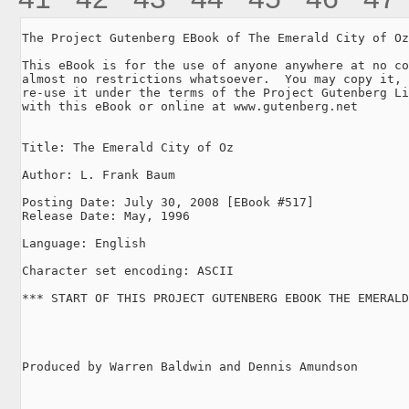
The Project Gutenberg EBook of The Emerald City of Oz
This eBook is for the use of anyone anywhere at no co
almost no restrictions whatsoever.  You may copy it, 
re-use it under the terms of the Project Gutenberg Li
with this eBook or online at www.gutenberg.net

Title: The Emerald City of Oz

Author: L. Frank Baum

Posting Date: July 30, 2008 [EBook #517]

Release Date: May, 1996

Language: English

Character set encoding: ASCII

*** START OF THIS PROJECT GUTENBERG EBOOK THE EMERALD
Produced by Warren Baldwin and Dennis Amundson
