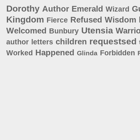
Dorothy
Author
Emerald
G
Wizard
Kingdom
Refused
Wisdom
Fierce
Utensia
Welcomed
Warri
Bunbury
requestsed
children
author
letters
Happened
Worked
Forbidden
Glinda