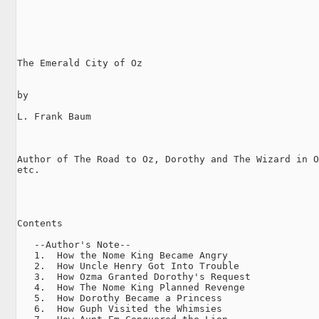
The Emerald City of Oz

by

L. Frank Baum

Author of The Road to Oz, Dorothy and The Wizard in O
etc.

Contents

   --Author's Note--

   1.  How the Nome King Became Angry

   2.  How Uncle Henry Got Into Trouble

   3.  How Ozma Granted Dorothy's Request

   4.  How The Nome King Planned Revenge

   5.  How Dorothy Became a Princess

   6.  How Guph Visited the Whimsies
