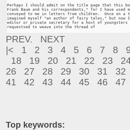
Perhaps I should admit on the title page that this bo
Frank Baum and his correspondents," for I have used m
conveyed to me in letters from children.  Once on a t
imagined myself "an author of fairy tales," but now I
editor or private secretary for a host of youngsters 
requestsed to weave into the thread of
PREV.
NEXT
|<
1
2
3
4
5
6
7
8
18
19
20
21
22
23
2
26
27
28
29
30
31
32
41
42
43
44
45
46
47
Top keywords: