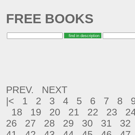
FREE BOOKS
PREV.
NEXT
|<
1
2
3
4
5
6
7
8
18
19
20
21
22
23
2
26
27
28
29
30
31
32
41
42
43
44
45
46
47