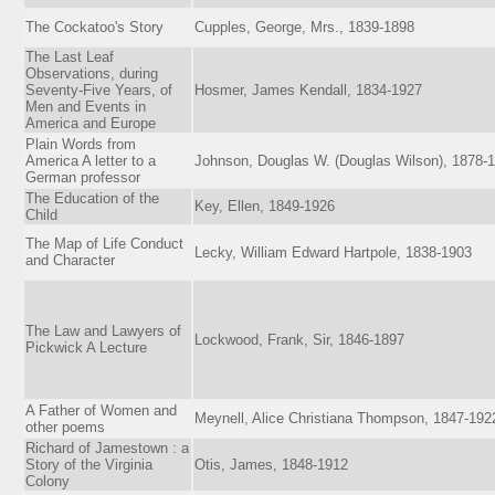
The Cockatoo's Story
Cupples, George, Mrs., 1839-1898
The Last Leaf
Observations, during
Seventy-Five Years, of
Hosmer, James Kendall, 1834-1927
Men and Events in
America and Europe
Plain Words from
America A letter to a
Johnson, Douglas W. (Douglas Wilson), 1878-
German professor
The Education of the
Key, Ellen, 1849-1926
Child
The Map of Life Conduct
Lecky, William Edward Hartpole, 1838-1903
and Character
The Law and Lawyers of
Lockwood, Frank, Sir, 1846-1897
Pickwick A Lecture
A Father of Women and
Meynell, Alice Christiana Thompson, 1847-192
other poems
Richard of Jamestown : a
Story of the Virginia
Otis, James, 1848-1912
Colony