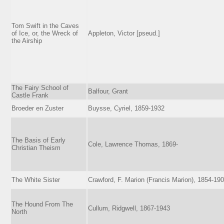
Tom Swift in the Caves
of Ice, or, the Wreck of
Appleton, Victor [pseud.]
the Airship
The Fairy School of
Balfour, Grant
Castle Frank
Broeder en Zuster
Buysse, Cyriel, 1859-1932
The Basis of Early
Cole, Lawrence Thomas, 1869-
Christian Theism
The White Sister
Crawford, F. Marion (Francis Marion), 1854-19
The Hound From The
Cullum, Ridgwell, 1867-1943
North