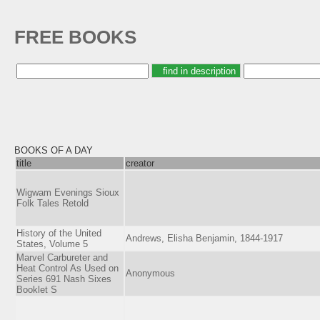
FREE BOOKS
BOOKS OF A DAY
title
creator
Wigwam Evenings Sioux
Folk Tales Retold
History of the United
Andrews, Elisha Benjamin, 1844-1917
States, Volume 5
Marvel Carbureter and
Heat Control As Used on
Anonymous
Series 691 Nash Sixes
Booklet S