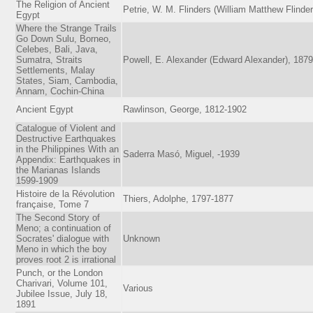
The Religion of Ancient
Petrie, W. M. Flinders (William Matthew Flinder
Egypt
Where the Strange Trails
Go Down Sulu, Borneo,
Celebes, Bali, Java,
Sumatra, Straits
Powell, E. Alexander (Edward Alexander), 187
Settlements, Malay
States, Siam, Cambodia,
Annam, Cochin-China
Ancient Egypt
Rawlinson, George, 1812-1902
Catalogue of Violent and
Destructive Earthquakes
in the Philippines With an
Saderra Masó, Miguel, -1939
Appendix: Earthquakes in
the Marianas Islands
1599-1909
Histoire de la Révolution
Thiers, Adolphe, 1797-1877
française, Tome 7
The Second Story of
Meno; a continuation of
Socrates' dialogue with
Unknown
Meno in which the boy
proves root 2 is irrational
Punch, or the London
Charivari, Volume 101,
Various
Jubilee Issue, July 18,
1891