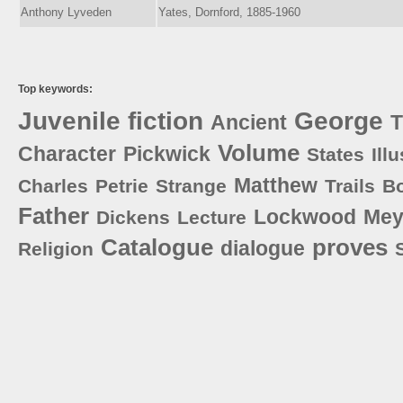
Anthony Lyveden
Yates, Dornford, 1885-1960
Top keywords:
Juvenile
fiction
George
Ancient
T
Volume
Character
Pickwick
States
Ill
Matthew
Charles
Petrie
Strange
Trails
B
Father
Lockwood
Mey
Dickens
Lecture
Catalogue
proves
dialogue
Religion