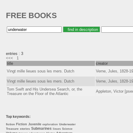
FREE BOOKS
entries : 3
<<<
1
title
creator
Vingt mille lieues sous les mers. Dutch
Verne, Jules, 1828-1
Vingt mille lieues sous les mers. Dutch
Verne, Jules, 1828-1
Tom Swift and His Undersea Search, or, the
Appleton, Victor [pse
Treasure on the Floor of the Atlantic
Top keywords:
Fiction
Juvenile
fiction
Underwater
exploration
Submarines
Treasure
stories
lieues
Science
Volume
Adventure