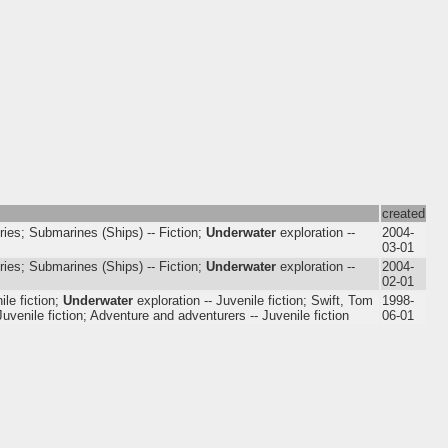
created
ries; Submarines (Ships) -- Fiction;
Underwater
exploration --
2004-
03-01
ries; Submarines (Ships) -- Fiction;
Underwater
exploration --
2004-
02-01
ile fiction;
Underwater
exploration -- Juvenile fiction; Swift, Tom
1998-
 Juvenile fiction; Adventure and adventurers -- Juvenile fiction
06-01