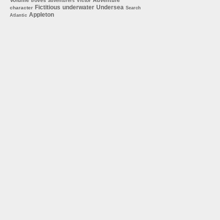
troves
Victor
adventurers
Fictitious
underwater
Undersea
character
Search
Appleton
Atlantic