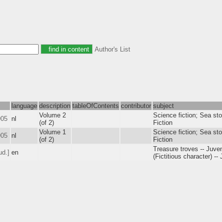
Author's List
language
description
tableOfContents
contributor
subject
Volume 2
Science fiction; Sea sto
905
nl
(of 2)
Fiction
Volume 1
Science fiction; Sea sto
905
nl
(of 2)
Fiction
Treasure troves -- Juven
ud.]
en
(Fictitious character) --