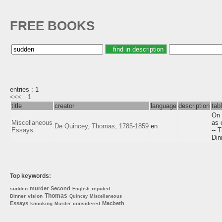
FREE BOOKS
entries : 1
<<<
1
title
creator
language
description
tab
On 
Miscellaneous
as 
De Quincey, Thomas, 1785-1859
en
Essays
-- 
Din
Top keywords:
murder
Second
sudden
reputed
English
Thomas
Dinner
vision
Quincey
Miscellaneous
Essays
Macbeth
knocking
considered
Murder