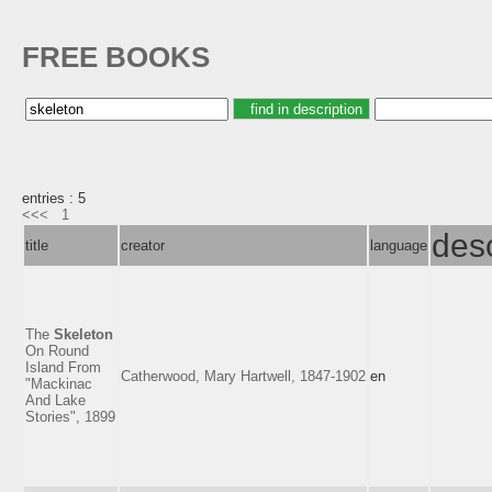
FREE BOOKS
entries : 5
<<<
1
desc
title
creator
language
The
Skeleton
On Round
Island From
Catherwood, Mary Hartwell, 1847-1902
en
"Mackinac
And Lake
Stories", 1899