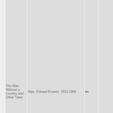
The Man
Without a
Hale, Edward Everett, 1822-1909
en
Country and
Other Tales