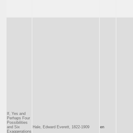
If, Yes and
Perhaps Four
Possibilities
and Six
Hale, Edward Everett, 1822-1909
en
Exaggerations