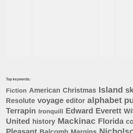
Top keywords:
Island
sk
American
Christmas
Fiction
alphabet
pu
voyage
Resolute
editor
Terrapin
Edward
Everett
Wi
Ironquill
Mackinac
United
Florida
history
c
Nichols
Pleasant
Balcomb
Margins