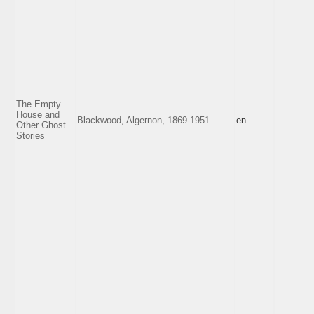
The Empty
House and
Blackwood, Algernon, 1869-1951
en
Other Ghost
Stories