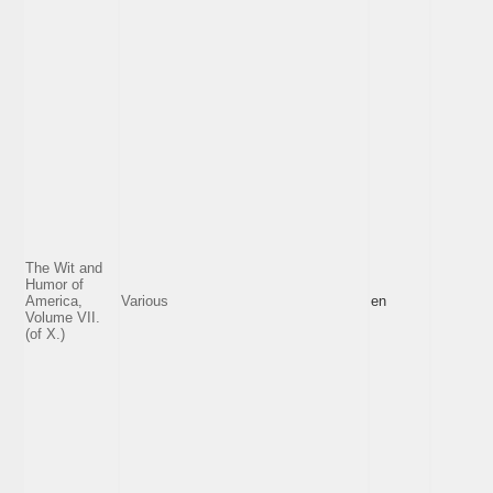
The Wit and
Humor of
America,
Various
en
Volume VII.
(of X.)