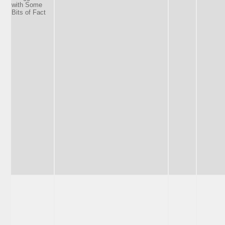
with Some
Bits of Fact