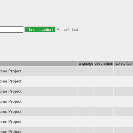
Author's List
language
description
tableOfCon
nome
Project
nome
Project
nome
Project
nome
Project
nome
Project
nome
Project
nome
Project