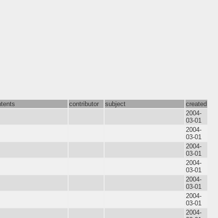
tents
contributor
subject
created
2004-
03-01
2004-
03-01
2004-
03-01
2004-
03-01
2004-
03-01
2004-
03-01
2004-