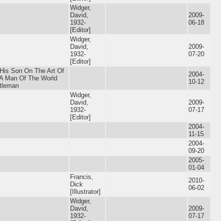
Widger,
David,
2009-
1932-
06-18
[Editor]
Widger,
David,
2009-
1932-
07-20
[Editor]
 His Son On The Art Of
2004-
A Man Of The World
10-12
tleman
Widger,
David,
2009-
1932-
07-17
[Editor]
2004-
11-15
2004-
09-20
2005-
01-04
Francis,
2010-
Dick
06-02
[Illustrator]
Widger,
David,
2009-
1932-
07-17