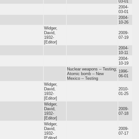
03-01
2004-
03-01
2004-
10-26
Widger,
David,
2009-
1932-
07-19
[Editor]
2004-
10-11
2004-
10-19
Nuclear weapons -- Testing;
1996-
Atomic bomb -- New
06-01
Mexico -- Testing
Widger,
David,
2010-
1932-
01-25
[Editor]
Widger,
David,
2009-
1932-
07-18
[Editor]
Widger,
David,
2009-
1932-
07-17
[Editor]