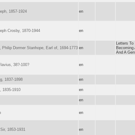
eph, 1857-1924
en
seph Crosby, 1870-1944
en
Letters To
d, Philip Dormer Stanhope, Earl of, 1694-1773
en
Becoming 
And A Gen
lavius, 38?-100?
en
g, 1837-1898
en
, 1835-1910
en
en
p
en
 Sir, 1853-1931
en