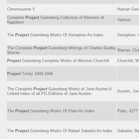
Chromosome Y
Human Ge
Complete
Project
Gutenberg Collection of Memoirs of
Various
Napoleon
The
Project
Gutenberg Works Of Xenophon An Index
Xenophon, 
The Complete
Project
Gutenberg Writings of Charles Dudley
Warner, Cha
Warner
Project
Gutenberg Complete Works of Winston Churchill
Churchill, 
Project
Trinity 1945-1946
The Complete
Project
Gutenberg Works of Jane Austen A
Austen, Jan
Linked Index of all PG Editions of Jane Austen
The
Project
Gutenberg Works Of Plato An Index
Plato, 427
The
Project
Gutenberg Works Of Rafael Sabatini An Index
Sabatini, R