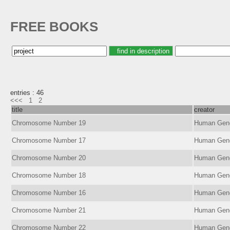
FREE BOOKS
entries : 46
<<<
1
2
title
creator
Chromosome Number 19
Human Ge
Chromosome Number 17
Human Ge
Chromosome Number 20
Human Ge
Chromosome Number 18
Human Ge
Chromosome Number 16
Human Ge
Chromosome Number 21
Human Ge
Chromosome Number 22
Human Ge