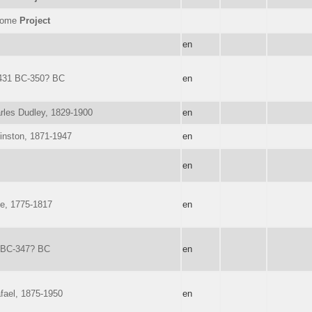
nome
Project
en
431 BC-350? BC
en
rles Dudley, 1829-1900
en
Winston, 1871-1947
en
en
e, 1775-1817
en
? BC-347? BC
en
afael, 1875-1950
en