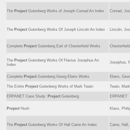
The
Project
Gutenberg Works of Joseph Conrad An Index
Conrad, Jos
The
Project
Gutenberg Works Of Joseph Lincoln An Index
Lincoln, Jo
Complete
Project
Gutenberg Earl of Chesterfield Works
Chesterfiel
The
Project
Gutenberg Works Of Flavius Josephus An
Josephus, F
Index
Complete
Project
Gutenberg Georg Ebers Works
Ebers, Geor
The Entire
Project
Gutenberg Works of Mark Twain
Twain, Mark
ERPANET Case Study:
Project
Gutenberg
ERPANET
Project
Hush
Klass, Phili
The
Project
Gutenberg Works Of Hall Caine An Index
Caine, Hall,