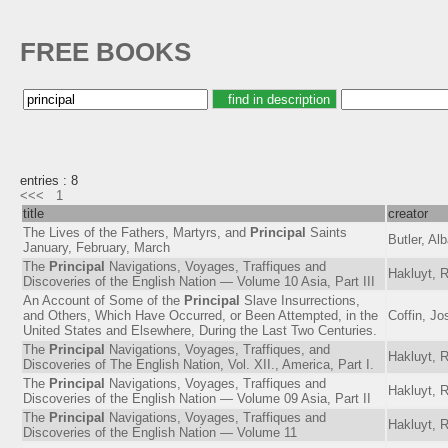
FREE BOOKS
entries : 8
<<<
1
title
creator
The Lives of the Fathers, Martyrs, and
Principal
Saints
Butler, Al
January, February, March
The
Principal
Navigations, Voyages, Traffiques and
Hakluyt, 
Discoveries of the English Nation — Volume 10 Asia, Part III
An Account of Some of the
Principal
Slave Insurrections,
and Others, Which Have Occurred, or Been Attempted, in the
Coffin, J
United States and Elsewhere, During the Last Two Centuries.
The
Principal
Navigations, Voyages, Traffiques, and
Hakluyt, 
Discoveries of The English Nation, Vol. XII., America, Part I.
The
Principal
Navigations, Voyages, Traffiques and
Hakluyt, 
Discoveries of the English Nation — Volume 09 Asia, Part II
The
Principal
Navigations, Voyages, Traffiques and
Hakluyt, 
Discoveries of the English Nation — Volume 11