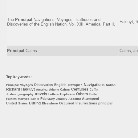
The
Principal
Navigations, Voyages, Traffiques and
Hakluyt, 
Discoveries of the English Nation. Vol. XIII. America. Part II.
Principal
Cairns
Cairns, J
Top keywords:
Navigations
Discoveries
English
Voyages
Traffiques
Nation
Principal
Richard
Hakluyt
Centuries
Cairns
America
Volume
Coffin
travels
Others
geography
Letters
Explorers
Joshua
Butler
February
Attempted
Martyrs
Account
Fathers
Saints
January
During
United
Occurred
Insurrections
principal
States
Elsewhere