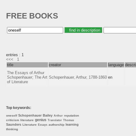
FREE BOOKS
entries : 1
<<<
1
title
creator
language
descri
The Essays of Arthur
Schopenhauer; The Art
Schopenhauer, Arthur, 1788-1860
en
of Literature
Top keywords:
Schopenhauer
Bailey
oneself
reputation
Arthur
genius
criticism
literature
Translator
Thomas
Saunders
learning
Literature
authorship
Essays
thinking