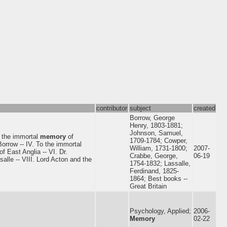
contributor
subject
created
Borrow, George
Henry, 1803-1881;
Johnson, Samuel,
o the immortal
memory
of
1709-1784; Cowper,
orrow -- IV. To the immortal
William, 1731-1800;
2007-
f East Anglia -- VI. Dr.
Crabbe, George,
06-19
salle -- VIII. Lord Acton and the
1754-1832; Lassalle,
Ferdinand, 1825-
1864; Best books --
Great Britain
Psychology, Applied;
2006-
Memory
02-22