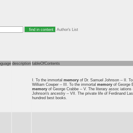
Author's List
nguage
description
tableOfContents
I. To the immortal
memory
of Dr. Samuel Johnson -- II. T
William Cowper -- III. To the immortal
memory
of George B
memory
of George Crabbe -- V. The literary assoc iations o
Johnson's ancestry -- VII. The private life of Ferdinand Las
hundred best books.