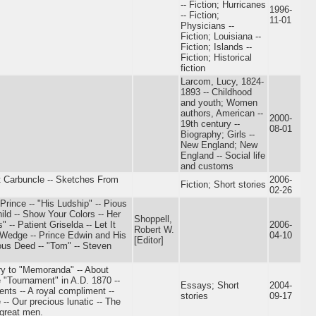
-- Fiction; Hurricanes
1996-
-- Fiction;
11-01
Physicians --
Fiction; Louisiana --
Fiction; Islands --
Fiction; Historical
fiction
Larcom, Lucy, 1824-
1893 -- Childhood
and youth; Women
authors, American --
2000-
19th century --
08-01
Biography; Girls --
New England; New
England -- Social life
and customs
t Carbuncle -- Sketches From
2006-
Fiction; Short stories
02-26
Prince -- "His Ludship" -- Pious
ld -- Show Your Colors -- Her
Shoppell,
-- Patient Griselda -- Let It
2006-
Robert W.
 Wedge -- Prince Edwin and His
04-10
[Editor]
ous Deed -- "Tom" -- Steven
ry to "Memoranda" -- About
 "Tournament" in A.D. 1870 --
Essays; Short
2004-
ents -- A royal compliment --
stories
09-17
-- Our precious lunatic -- The
 great men.