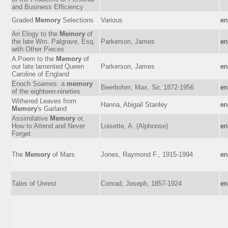
and Business Efficiency
Graded
Memory
Selections
Various
en
An Elogy to the
Memory
of
the late Wm. Palgrave, Esq.
Parkerson, James
en
with Other Pieces
A Poem to the
Memory
of
our late lamented Queen
Parkerson, James
en
Caroline of England
Enoch Soames: a
memory
Beerbohm, Max, Sir, 1872-1956
en
of the eighteen-nineties
Withered Leaves from
Hanna, Abigail Stanley
en
Memory
's Garland
Assimilative
Memory
or,
How to Attend and Never
Loisette, A. (Alphonse)
en
Forget
The
Memory
of Mars
Jones, Raymond F., 1915-1994
en
Tales of Unrest
Conrad, Joseph, 1857-1924
en