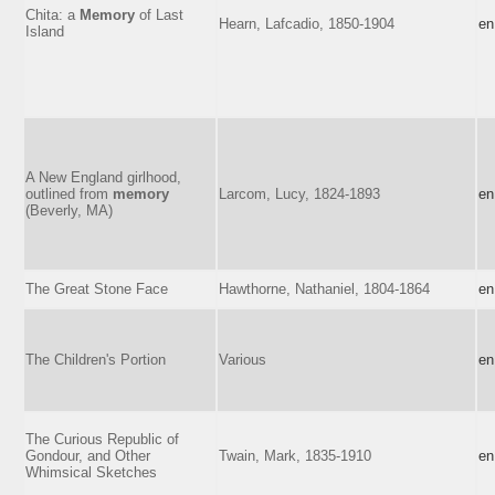
Chita: a
Memory
of Last
Hearn, Lafcadio, 1850-1904
en
Island
A New England girlhood,
outlined from
memory
Larcom, Lucy, 1824-1893
en
(Beverly, MA)
The Great Stone Face
Hawthorne, Nathaniel, 1804-1864
en
The Children's Portion
Various
en
The Curious Republic of
Gondour, and Other
Twain, Mark, 1835-1910
en
Whimsical Sketches