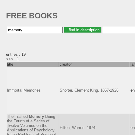
FREE BOOKS
entries : 19
<<<
1
title
creator
la
Immortal Memories
Shorter, Clement King, 1857-1926
en
The Trained
Memory
Being
the Fourth of a Series of
Twelve Volumes on the
Hilton, Warren, 1874-
en
Applications of Psychology
to the Problems of Personal