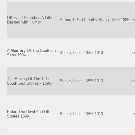
Off-Hand Sketches A Little
Arthur, T. S. (Timothy Shay), 1809-1885
en
Dashed with Humor
A
Memory
Of The Southern
Becke, Louis, 1855-1913
en
Seas 1904
The Ebbing Of The Tide
Becke, Louis, 1855-1913
en
South Sea Stories - 1896
Rídan The Devil And Other
Becke, Louis, 1855-1913
en
Stories 1899