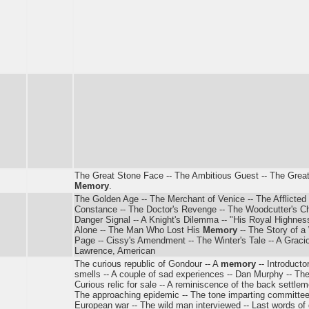
The Great Stone Face -- The Ambitious Guest -- The Grea
Memory
.
The Golden Age -- The Merchant of Venice -- The Afflicted 
Constance -- The Doctor's Revenge -- The Woodcutter's Chi
Danger Signal -- A Knight's Dilemma -- "His Royal Highness" 
Alone -- The Man Who Lost His
Memory
-- The Story of a
Page -- Cissy's Amendment -- The Winter's Tale -- A Graci
Lawrence, American
The curious republic of Gondour -- A
memory
-- Introducto
smells -- A couple of sad experiences -- Dan Murphy -- The
Curious relic for sale -- A reminiscence of the back settlem
The approaching epidemic -- The tone imparting committee 
European war -- The wild man interviewed -- Last words of