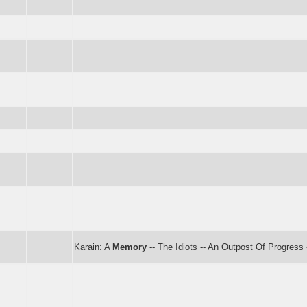
Karain: A
Memory
-- The Idiots -- An Outpost Of Progress 