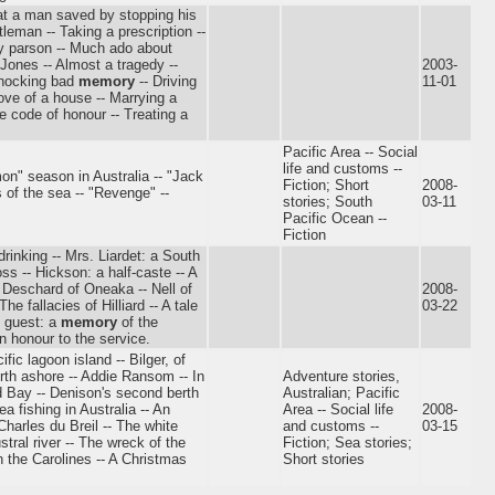
hat a man saved by stopping his
leman -- Taking a prescription --
psy parson -- Much ado about
Jones -- Almost a tragedy --
2003-
shocking bad
memory
-- Driving
11-01
 love of a house -- Marrying a
he code of honour -- Treating a
Pacific Area -- Social
life and customs --
on" season in Australia -- "Jack
Fiction; Short
2008-
 of the sea -- "Revenge" --
stories; South
03-11
Pacific Ocean --
Fiction
-drinking -- Mrs. Liardet: a South
ss -- Hickson: a half-caste -- A
-- Deschard of Oneaka -- Nell of
2008-
he fallacies of Hilliard -- A tale
03-22
s guest: a
memory
of the
n honour to the service.
fic lagoon island -- Bilger, of
erth ashore -- Addie Ransom -- In
Adventure stories,
ld Bay -- Denison's second berth
Australian; Pacific
ea fishing in Australia -- An
Area -- Social life
2008-
harles du Breil -- The white
and customs --
03-15
tral river -- The wreck of the
Fiction; Sea stories;
n the Carolines -- A Christmas
Short stories