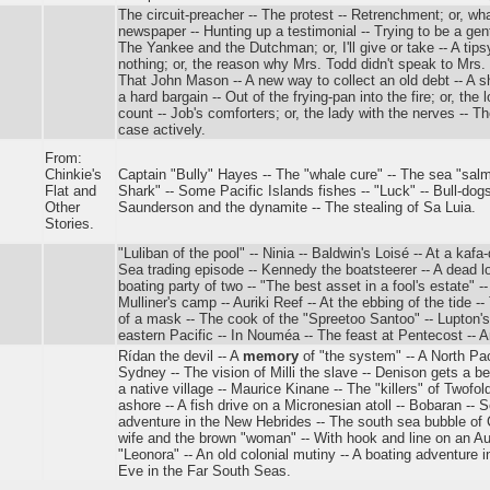
The circuit-preacher -- The protest -- Retrenchment; or, w
newspaper -- Hunting up a testimonial -- Trying to be a gent
The Yankee and the Dutchman; or, I'll give or take -- A ti
nothing; or, the reason why Mrs. Todd didn't speak to Mrs. 
That John Mason -- A new way to collect an old debt -- A 
a hard bargain -- Out of the frying-pan into the fire; or, the
count -- Job's comforters; or, the lady with the nerves -- T
case actively.
From:
Chinkie's
Captain "Bully" Hayes -- The "whale cure" -- The sea "salm
Flat and
Shark" -- Some Pacific Islands fishes -- "Luck" -- Bull-dogs
Other
Saunderson and the dynamite -- The stealing of Sa Luia.
Stories.
"Luliban of the pool" -- Ninia -- Baldwin's Loisé -- At a kafa
Sea trading episode -- Kennedy the boatsteerer -- A dead lo
boating party of two -- "The best asset in a fool's estate" 
Mulliner's camp -- Auriki Reef -- At the ebbing of the tide -- T
of a mask -- The cook of the "Spreetoo Santoo" -- Lupton'
eastern Pacific -- In Nouméa -- The feast at Pentecost -- A
Rídan the devil -- A
memory
of "the system" -- A North Paci
Sydney -- The vision of Milli the slave -- Denison gets a b
a native village -- Maurice Kinane -- The "killers" of Twofo
ashore -- A fish drive on a Micronesian atoll -- Bobaran -- S
adventure in the New Hebrides -- The south sea bubble of C
wife and the brown "woman" -- With hook and line on an Aus
"Leonora" -- An old colonial mutiny -- A boating adventure i
Eve in the Far South Seas.