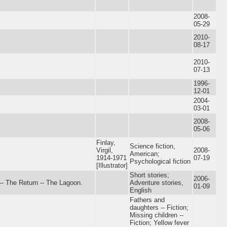
2008-
05-29
2010-
08-17
2010-
07-13
1996-
12-01
2004-
03-01
2008-
05-06
Finlay,
Science fiction,
Virgil,
2008-
American;
1914-1971
07-19
Psychological fiction
[Illustrator]
Short stories;
2006-
-- The Return -- The Lagoon.
Adventure stories,
01-09
English
Fathers and
daughters -- Fiction;
Missing children --
Fiction; Yellow fever