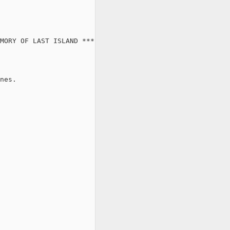
MORY OF LAST ISLAND ***

nes.
