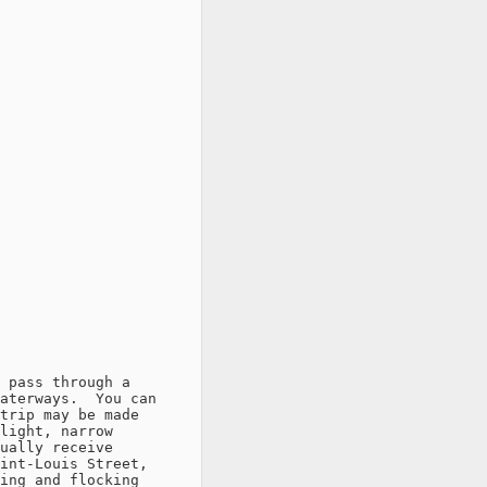
 pass through a

aterways.  You can

trip may be made

light, narrow

ually receive

int-Louis Street,

ing and flocking
