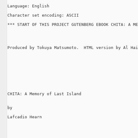
Language: English

Character set encoding: ASCII

*** START OF THIS PROJECT GUTENBERG EBOOK CHITA: A ME
Produced by Tokuya Matsumoto.  HTML version by Al Hai
CHITA: A Memory of Last Island

by

Lafcadio Hearn
