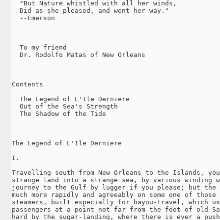
  "But Nature whistled with all her winds,

  Did as she pleased, and went her way."

  --Emerson

  To my friend

  Dr. Rodolfo Matas of New Orleans

Contents

  The Legend of L'Ile Derniere

  Out of the Sea's Strength

  The Shadow of the Tide

The Legend of L'Ile Derniere

I.

Travelling south from New Orleans to the Islands, you
strange land into a strange sea, by various winding w
journey to the Gulf by lugger if you please; but the 
much more rapidly and agreeably on some one of those 
steamers, built especially for bayou-travel, which us
passengers at a point not far from the foot of old Sa
hard by the sugar-landing, where there is ever a push