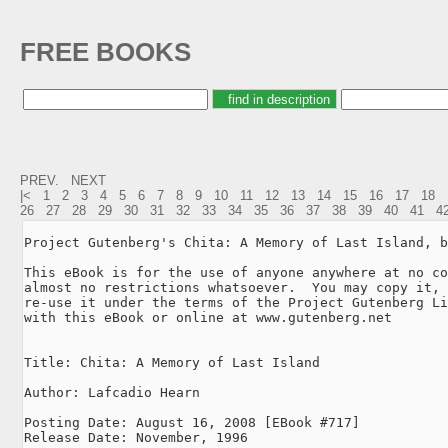
FREE BOOKS
PREV.
NEXT
|<
1
2
3
4
5
6
7
8
9
10
11
12
13
14
15
16
17
18
26
27
28
29
30
31
32
33
34
35
36
37
38
39
40
41
4
Project Gutenberg's Chita: A Memory of Last Island, b
This eBook is for the use of anyone anywhere at no co
almost no restrictions whatsoever.  You may copy it, 
re-use it under the terms of the Project Gutenberg Li
with this eBook or online at www.gutenberg.net

Title: Chita: A Memory of Last Island

Author: Lafcadio Hearn

Posting Date: August 16, 2008 [EBook #717]

Release Date: November, 1996
