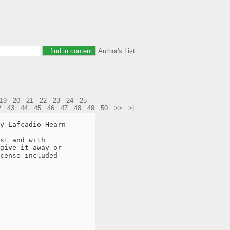
Author's List
19
20
21
22
23
24
25
2
43
44
45
46
47
48
49
50
>>
>|
y Lafcadio Hearn

st and with

give it away or

cense included
