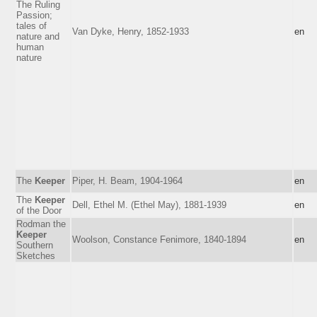
The Ruling
Passion;
tales of
Van Dyke, Henry, 1852-1933
en
nature and
human
nature
The
Keeper
Piper, H. Beam, 1904-1964
en
The
Keeper
Dell, Ethel M. (Ethel May), 1881-1939
en
of the Door
Rodman the
Keeper
Woolson, Constance Fenimore, 1840-1894
en
Southern
Sketches