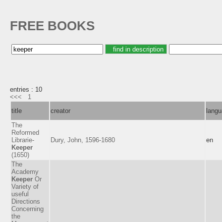
FREE BOOKS
entries : 10
<<<
1
title
creator
lang
The
Reformed
Librarie-
Dury, John, 1596-1680
en
Keeper
(1650)
The
Academy
Keeper
Or
Variety of
useful
Directions
Concerning
the