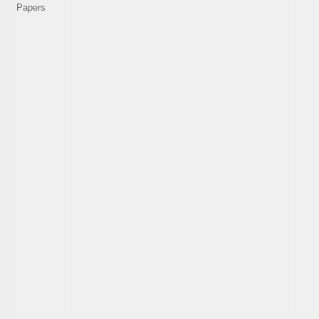
Papers