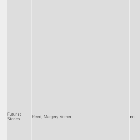
Futurist
Reed, Margery Verner
en
Stories