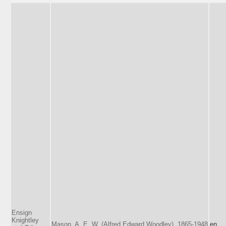
Ensign
Knightley
Mason, A. E. W. (Alfred Edward Woodley), 1865-1948
en