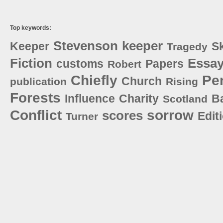
Top keywords:
Stevenson
keeper
Keeper
S
Tragedy
Fiction
Essa
customs
Papers
Robert
Chiefly
Pe
Church
publication
Rising
Forests
Influence
Charity
B
Scotland
Conflict
sorrow
scores
Edit
Turner