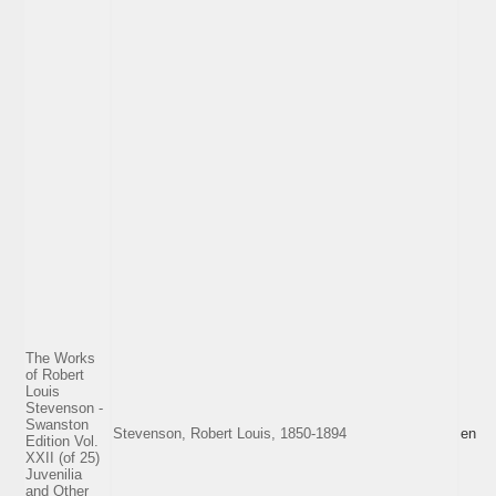
The Works
of Robert
Louis
Stevenson -
Swanston
Stevenson, Robert Louis, 1850-1894
en
Edition Vol.
XXII (of 25)
Juvenilia
and Other