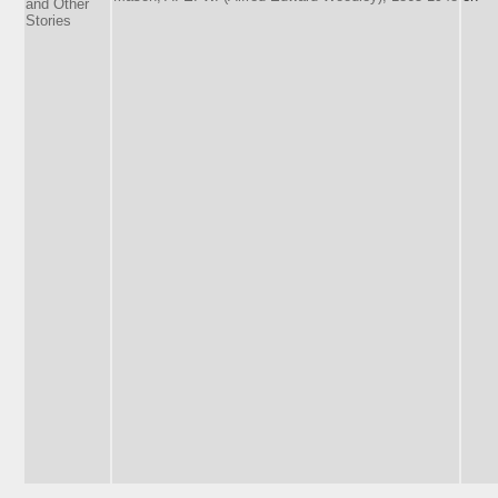
and Other
Stories