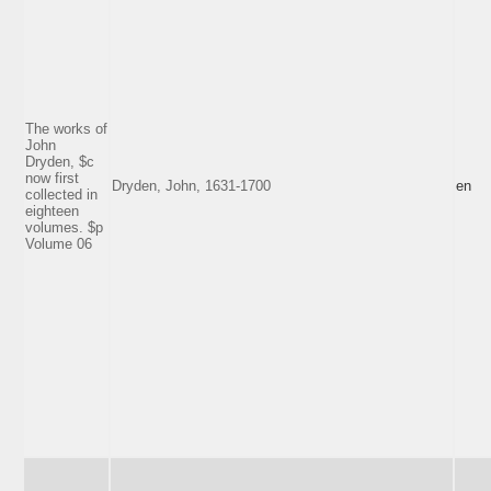
The works of
John
Dryden, $c
now first
Dryden, John, 1631-1700
en
collected in
eighteen
volumes. $p
Volume 06