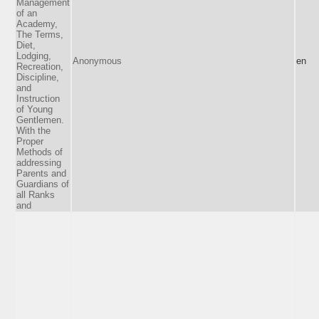
Management
of an
Academy,
The Terms,
Diet,
Lodging,
Anonymous
en
Recreation,
Discipline,
and
Instruction
of Young
Gentlemen.
With the
Proper
Methods of
addressing
Parents and
Guardians of
all Ranks
and