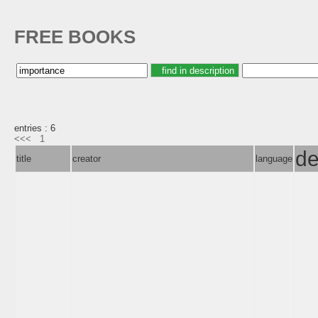
FREE BOOKS
entries : 6
<<<
1
de
title
creator
language