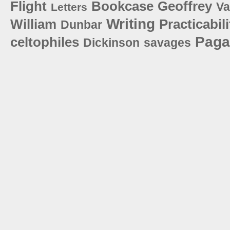
Flight
Bookcase
Geoffrey
V
Letters
Writing
William
Practicabili
Dunbar
Paga
celtophiles
Dickinson
savages