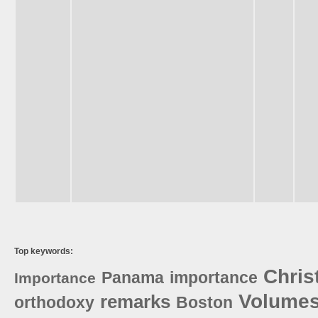
Top keywords:
Chris
Panama
importance
Importance
Volume
remarks
orthodoxy
Boston