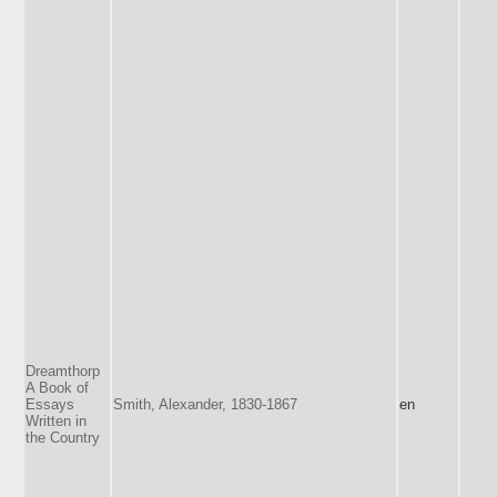
Dreamthorp
A Book of
Essays
Smith, Alexander, 1830-1867
en
Written in
the Country