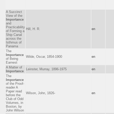
A Succinct
View of the
Importance
and
Practicability
Hill, H. R.
en
of Forming a
Ship Canal
across the
Isthmus of
Panama
The
Importance
Wilde, Oscar, 1854-1900
en
of Being
Earnest
A Matter of
Leinster, Murray, 1896-1975
en
Importance
The
Importance
of the Proof-
reader A
Paper read
Wilson, John, 1826-
en
before the
Club of Odd
Volumes, in
Boston, by
John Wilson