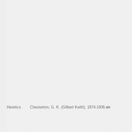
Heretics
Chesterton, G. K. (Gilbert Keith), 1874-1936
en