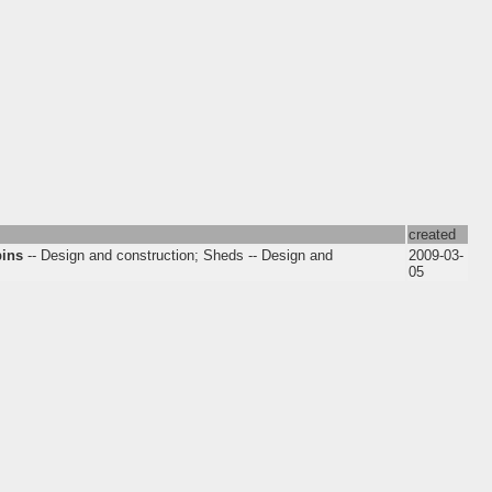
created
bins
-- Design and construction; Sheds -- Design and
2009-03-
05