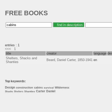
FREE BOOKS
entries : 1
<<<
1
title
creator
language
des
Shelters, Shacks and
Beard, Daniel Carter, 1850-1941
en
Shanties
Top keywords:
Design
construction
cabins
Wilderness
survival
Carter
Daniel
Shanties
Shacks
Shelters