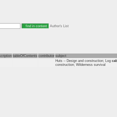
Author's List
cription
tableOfContents
contributor
subject
Huts -- Design and construction; Log
ca
construction; Wilderness survival