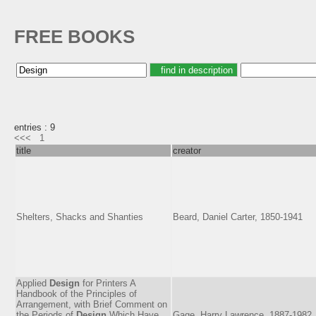
FREE BOOKS
entries : 9
<<<
1
title
creator
Shelters, Shacks and Shanties
Beard, Daniel Carter, 1850-1941
Applied
Design
for Printers A
Handbook of the Principles of
Arrangement, with Brief Comment on
the Periods of
Design
Which Have
Gage, Harry Lawrence, 1887-1982