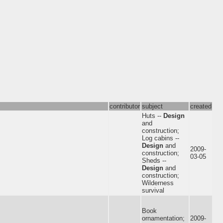
contributor
subject
created
Huts --
Design
and
construction;
Log cabins --
Design
and
2009-
construction;
03-05
Sheds --
Design
and
construction;
Wilderness
survival
Book
ornamentation;
2009-