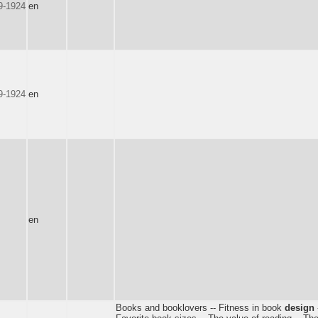
9-1924
en
9-1924
en
en
Books and booklovers -- Fitness in book
design