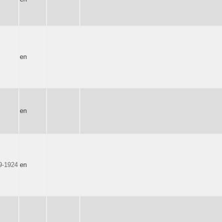
en
en
9-1924
en