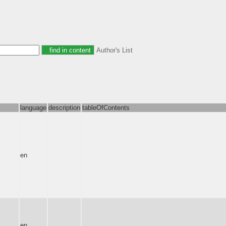
Author's List
language
description
tableOfContents
en
en