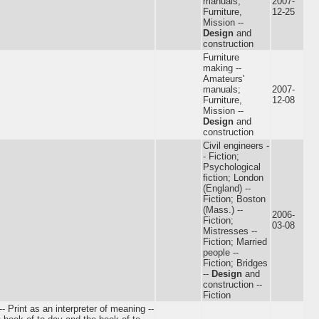
manuals;
2007-
Furniture,
12-25
Mission --
Design
and
construction
Furniture
making --
Amateurs'
manuals;
2007-
Furniture,
12-08
Mission --
Design
and
construction
Civil engineers -
- Fiction;
Psychological
fiction; London
(England) --
Fiction; Boston
(Mass.) --
2006-
Fiction;
03-08
Mistresses --
Fiction; Married
people --
Fiction; Bridges
--
Design
and
construction --
Fiction
-- Print as an interpreter of meaning --