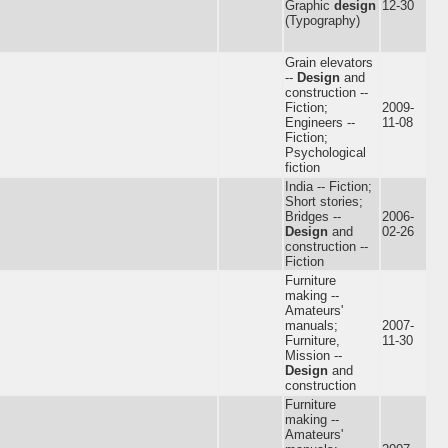
Graphic
design
12-30
(Typography)
Grain elevators
--
Design
and
construction --
Fiction;
2009-
Engineers --
11-08
Fiction;
Psychological
fiction
India -- Fiction;
Short stories;
Bridges --
2006-
Design
and
02-26
construction --
Fiction
Furniture
making --
Amateurs'
manuals;
2007-
Furniture,
11-30
Mission --
Design
and
construction
Furniture
making --
Amateurs'