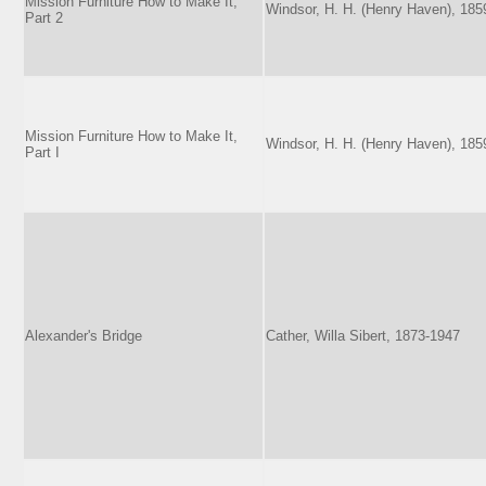
Mission Furniture How to Make It,
Windsor, H. H. (Henry Haven), 185
Part 2
Mission Furniture How to Make It,
Windsor, H. H. (Henry Haven), 185
Part I
Alexander's Bridge
Cather, Willa Sibert, 1873-1947