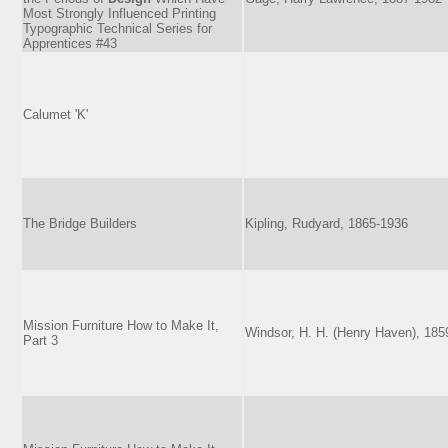
Most Strongly Influenced Printing
Typographic Technical Series for
Apprentices #43
Calumet 'K'
The Bridge Builders
Kipling, Rudyard, 1865-1936
Mission Furniture How to Make It,
Windsor, H. H. (Henry Haven), 185
Part 3