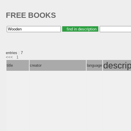
FREE BOOKS
entries : 7
<<<
1
descrip
title
creator
language