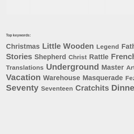
Top keywords:
Little
Wooden
Christmas
Fat
Legend
Stories
Frenc
Shepherd
Rattle
Christ
Underground
Master
Translations
Ar
Vacation
Warehouse
Masquerade
Fe
Seventy
Dinne
Cratchits
Seventeen