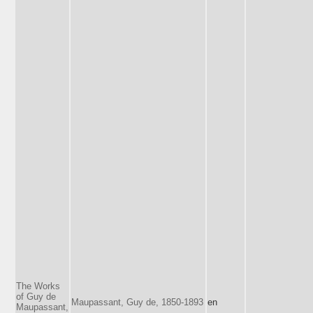
The Works
of Guy de
Maupassant, Guy de, 1850-1893
en
Maupassant,