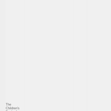
The
Children's