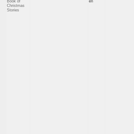
Book of
en
Christmas
Stories