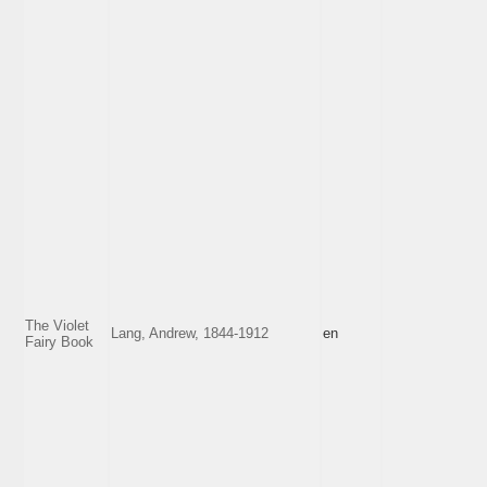
The Violet
Lang, Andrew, 1844-1912
en
Fairy Book