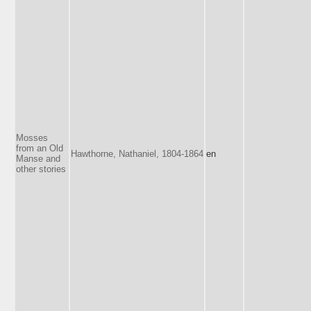
Mosses
from an Old
Hawthorne, Nathaniel, 1804-1864
en
Manse and
other stories