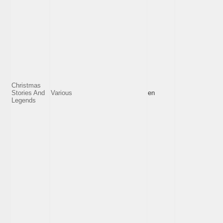
Christmas
Stories And
Various
en
Legends