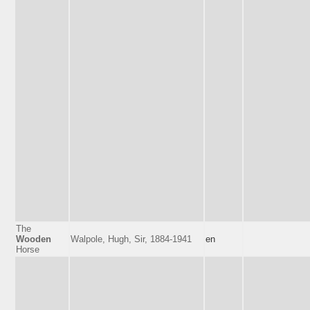
The
Wooden
Walpole, Hugh, Sir, 1884-1941
en
Horse