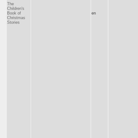
The
Children's
Book of
en
Christmas
Stories