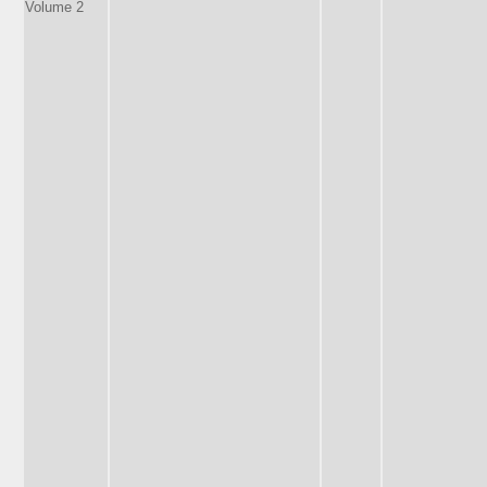
Volume 2