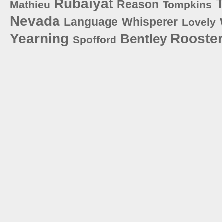
Rubaiyat
T
Reason
Mathieu
Tompkins
Nevada
Language
Whisperer
Lovely
Yearning
Rooste
Bentley
Spofford