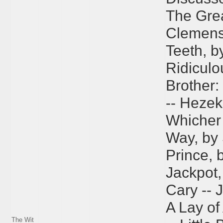
The Grea
Clemens 
Teeth, b
Ridiculo
Brother:
-- Hezek
Whicher 
Way, by 
Prince, 
Jackpot, 
Cary -- 
A Lay of
The Wit