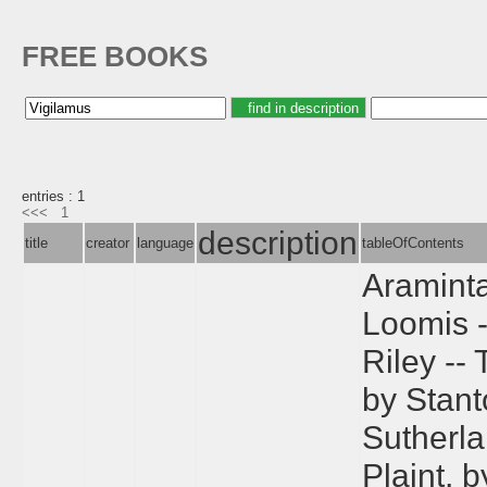
FREE BOOKS
entries : 1
<<<
1
description
title
creator
language
tableOfContents
Araminta
Loomis -
Riley --
by Stant
Sutherla
Plaint, 