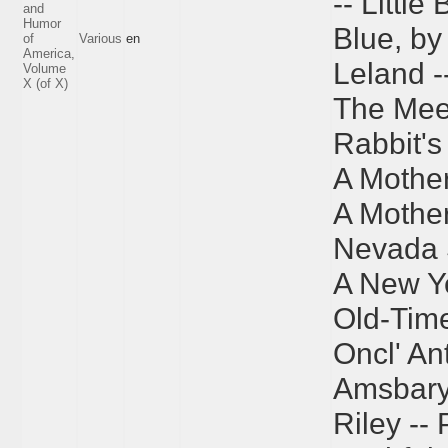
-- Little
and
Humor
Blue, by
of
Various
en
America,
Leland -
Volume
X (of X)
The Meet
Rabbit's 
A Mother
A Mother
Nevada 
A New Ye
Old-Time
Oncl' An
Amsbary 
Riley --