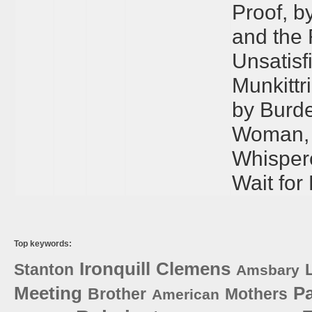
Proof, b
and the 
Unsatisf
Munkittr
by Burde
Woman, 
Whispere
Wait for
Top keywords:
Ironquill
Clemens
Stanton
Amsbary
Meeting
P
Brother
Mothers
American