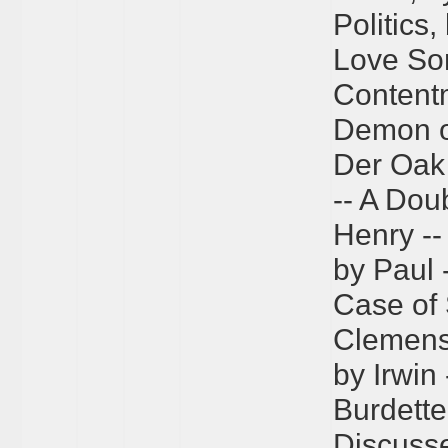
Politics
Love So
Content
Demon of
Der Oak
-- A Dou
Henry -
by Paul 
Case of 
Clemens 
by Irwin 
Burdette
Discusse