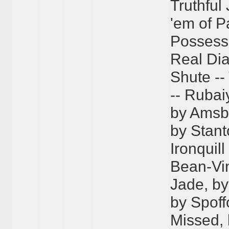
Truthful
'em of P
Possessi
Real Dia
Shute --
-- Rubaiy
by Amsbar
by Stant
Ironquill
Bean-Vin
Jade, b
by Spoffo
Missed, 