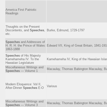
America First Patriotic
Readings
Thoughts on the Present
Discontents, and
Speeches
,
Burke, Edmund, 1729-1797
etc.
Speeches
and Addresses of
H. R. H. the Prince of Wales:
Edward VII, King of Great Britain, 1841-19
1863-1888
Speeches
of His Majesty
Kamehameha IV. To the
Kamehameha IV, King of the Hawaiian Isla
Hawaiian Legislature
Miscellaneous Writings and
Macaulay, Thomas Babington Macaulay, Ba
Speeches
— Volume 1
Modern Eloquence: Vol II,
Various
After-Dinner
Speeches
E-O
Miscellaneous Writings and
Macaulay, Thomas Babington Macaulay, Ba
Speeches
— Volume 3