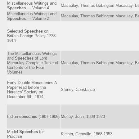
Miscellaneous Writings and
Macaulay, Thomas Babington Macaulay, Ba
Speeches
— Volume 4
Miscellaneous Writings and
Macaulay, Thomas Babington Macaulay, Ba
Speeches
— Volume 2
Selected
Speeches
on
British Foreign Policy 1738-
1914
The Miscellaneous Writings
and
Speeches
of Lord
Macaulay Complete Table of
Macaulay, Thomas Babington Macaulay, Ba
Contents of the Four
Volumes
Early Double Monasteries A
Paper read before the
Stoney, Constance
Heretics' Society on
December 6th, 1914
Indian
speeches
(1907-1909)
Morley, John, 1838-1923
Model
Speeches
for
Kleiser, Grenville, 1868-1953
Practise