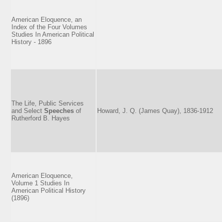
American Eloquence, an
Index of the Four Volumes
Studies In American Political
History - 1896
The Life, Public Services
and Select
Speeches
of
Howard, J. Q. (James Quay), 1836-1912
Rutherford B. Hayes
American Eloquence,
Volume 1 Studies In
American Political History
(1896)