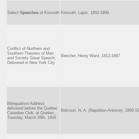
Select
Speeches
of Kossuth
Kossuth, Lajos, 1802-1894
Conflict of Northern and
Southern Theories of Man
Beecher, Henry Ward, 1813-1887
and Society Great Speech,
Delivered in New York City
Bilingualism Address
delivered before the Quebec
Belcourt, N. A. (Napoléon-Antoine), 1860-1
Canadian Club, at Quebec,
Tuesday, March 28th, 1916