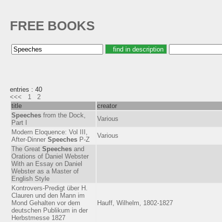
FREE BOOKS
entries : 40
<<<
1
2
title
creator
Speeches
from the Dock,
Various
Part I
Modern Eloquence: Vol III,
Various
After-Dinner
Speeches
P-Z
The Great
Speeches
and
Orations of Daniel Webster
With an Essay on Daniel
Webster as a Master of
English Style
Kontrovers-Predigt über H.
Clauren und den Mann im
Mond Gehalten vor dem
Hauff, Wilhelm, 1802-1827
deutschen Publikum in der
Herbstmesse 1827