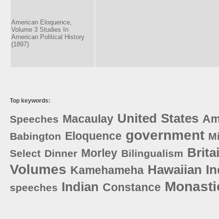
American Eloquence,
Volume 3 Studies In
American Political History
(1897)
Top keywords:
United
States
Macaulay
Am
Speeches
government
Eloquence
Babington
M
Brita
Morley
Select
Dinner
Bilingualism
Volumes
Hawaiian
I
Kamehameha
Monasti
Indian
Constance
speeches