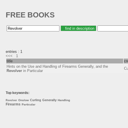
FREE BOOKS
entries : 1
<<<
1
title
cr
Hints on the Use and Handling of Firearms Generally, and the
Cu
Revolver
in Particular
Top keywords:
Curling
Generally
Onslow
Handling
Revolver
Firearms
Particular