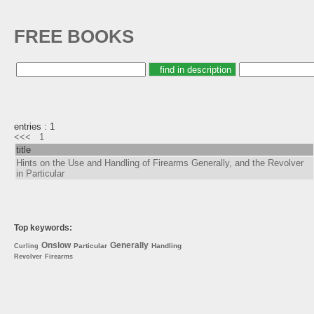
FREE BOOKS
entries : 1
<<<
1
title
Hints on the Use and Handling of Firearms Generally, and the Revolver
in Particular
Top keywords:
Onslow
Generally
Particular
Handling
Curling
Revolver
Firearms