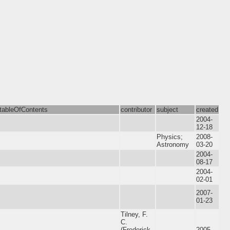
tableOfContents
contributor
subject
created
2004-
12-18
Physics;
2008-
Astronomy
03-20
2004-
08-17
2004-
02-01
2007-
01-23
Tilney, F.
C.
(Frederick
2005-