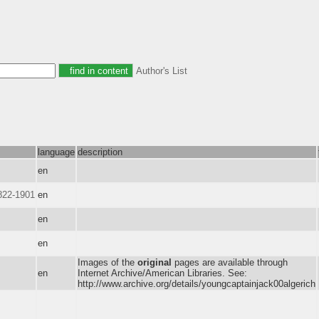
Author's List
language
description
en
822-1901
en
en
en
Images of the
original
pages are available through
en
Internet Archive/American Libraries. See:
http://www.archive.org/details/youngcaptainjack00algerich