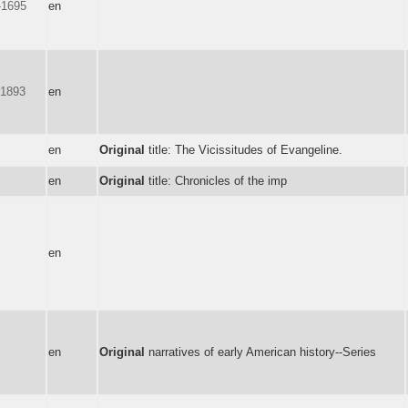
-1695
en
-1893
en
en
Original
title: The Vicissitudes of Evangeline.
en
Original
title: Chronicles of the imp
en
en
Original
narratives of early American history--Series