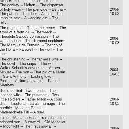
Miss Harriet -- Little Louise Roque --
The donkey -- Moiron -- The dispenser
of holy water -- The parricide -- Bertha --
2004-
The patron -- The door -- A sale -- The
10-03
impolite sex -- A wedding gift -- The
relic.
The moribond -- The gamekeeper -- The
story of a farm girl -- The wreck --
Theodule Sabot's confession -- The
2004-
wrong house -- The diamond necklace --
10-03
The Marquis de Fumerol -- The trip of
the Horla -- Farewell -- The wolf -- The
inn.
The christening -- The farmer's wife --
The devil -- The snipe -- The will --
Walter Schnaff's adventure -- At sea --
2004-
Minuet -- The son -- That pig of a Morin
10-03
-- Saint Anthony -- Lasting love --
Pierrot -- A Normandy joke -- Father
Matthew.
Boule de Suif --Two friends -- The
lancer's wife -- The prisoners -- Two
little soldiers -- Father Milon -- A coup
2004-
d'tat -- Lieutenant Lare's marriage --The
10-03
horrible --Madame Parisse --
Mademoiselle Fifi -- A duel.
Toine -- Madame Husson's rosier -- The
adopted son -- A coward -- Old Mongilet
-- Moonlight -- The first snowfall --
2004-