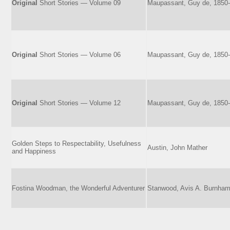
Original
Short Stories — Volume 09
Maupassant, Guy de, 1850
Original
Short Stories — Volume 06
Maupassant, Guy de, 1850
Original
Short Stories — Volume 12
Maupassant, Guy de, 1850
Golden Steps to Respectability, Usefulness
Austin, John Mather
and Happiness
Fostina Woodman, the Wonderful Adventurer
Stanwood, Avis A. Burnha