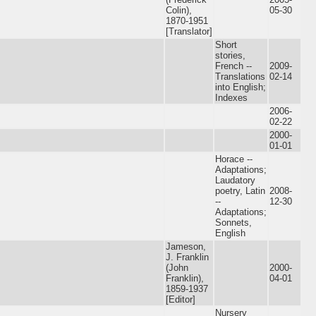
Colin),
05-30
1870-1951
[Translator]
Short
stories,
French --
2009-
Translations
02-14
into English;
Indexes
2006-
02-22
2000-
01-01
Horace --
Adaptations;
Laudatory
poetry, Latin
2008-
--
12-30
Adaptations;
Sonnets,
English
Jameson,
J. Franklin
(John
2000-
Franklin),
04-01
1859-1937
[Editor]
Nursery