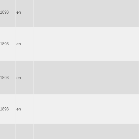
-1893
en
-1893
en
-1893
en
-1893
en