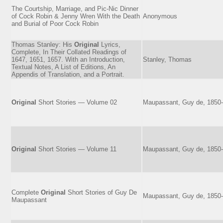
The Courtship, Marriage, and Pic-Nic Dinner
of Cock Robin & Jenny Wren With the Death
Anonymous
and Burial of Poor Cock Robin
Thomas Stanley: His
Original
Lyrics,
Complete, In Their Collated Readings of
1647, 1651, 1657. With an Introduction,
Stanley, Thomas
Textual Notes, A List of Editions, An
Appendis of Translation, and a Portrait.
Original
Short Stories — Volume 02
Maupassant, Guy de, 1850
Original
Short Stories — Volume 11
Maupassant, Guy de, 1850
Complete
Original
Short Stories of Guy De
Maupassant, Guy de, 1850
Maupassant