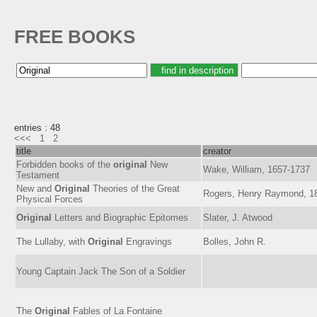
FREE BOOKS
entries : 48
<<<
1
2
title
creator
Forbidden books of the
original
New
Wake, William, 1657-1737
Testament
New and
Original
Theories of the Great
Rogers, Henry Raymond, 1
Physical Forces
Original
Letters and Biographic Epitomes
Slater, J. Atwood
The Lullaby, with
Original
Engravings
Bolles, John R.
Young Captain Jack The Son of a Soldier
The
Original
Fables of La Fontaine