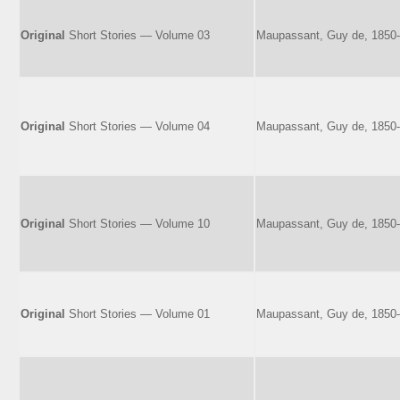
Original
Short Stories — Volume 03
Maupassant, Guy de, 1850
Original
Short Stories — Volume 04
Maupassant, Guy de, 1850
Original
Short Stories — Volume 10
Maupassant, Guy de, 1850
Original
Short Stories — Volume 01
Maupassant, Guy de, 1850