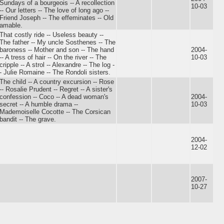
Sundays of a bourgeois -- A recollection
10-03
-- Our letters -- The love of long ago --
Friend Joseph -- The effeminates -- Old
amable.
That costly ride -- Useless beauty --
The father -- My uncle Sosthenes -- The
baroness -- Mother and son -- The hand
2004-
-- A tress of hair -- On the river -- The
10-03
cripple -- A strol -- Alexandre -- The log -
- Julie Romaine -- The Rondoli sisters.
The child -- A country excursion -- Rose
-- Rosalie Prudent -- Regret -- A sister's
confession -- Coco -- A dead woman's
2004-
secret -- A humble drama --
10-03
Mademoiselle Cocotte -- The Corsican
bandit -- The grave.
2004-
12-02
2007-
10-27