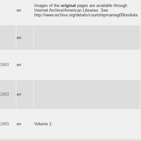
Images of the
original
pages are available through
en
Internet Archive/American Libraries. See
http://www.archive.org/details/courtshipmarriag00londiala
en
-1893
en
-1893
en
-1893
en
Volume 1: