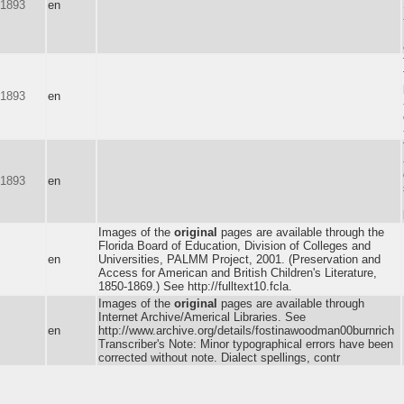
-1893
en
-1893
en
-1893
en
Images of the
original
pages are available through the
Florida Board of Education, Division of Colleges and
en
Universities, PALMM Project, 2001. (Preservation and
Access for American and British Children's Literature,
1850-1869.) See http://fulltext10.fcla.
Images of the
original
pages are available through
Internet Archive/Americal Libraries. See
m
en
http://www.archive.org/details/fostinawoodman00burnrich
Transcriber's Note: Minor typographical errors have been
corrected without note. Dialect spellings, contr