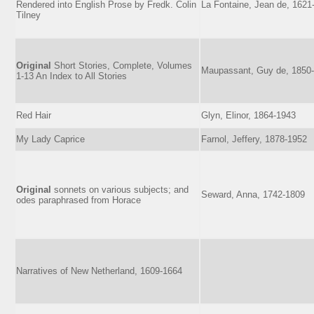
Rendered into English Prose by Fredk. Colin
La Fontaine, Jean de, 1621
Tilney
Original
Short Stories, Complete, Volumes
Maupassant, Guy de, 1850
1-13 An Index to All Stories
Red Hair
Glyn, Elinor, 1864-1943
My Lady Caprice
Farnol, Jeffery, 1878-1952
Original
sonnets on various subjects; and
Seward, Anna, 1742-1809
odes paraphrased from Horace
Narratives of New Netherland, 1609-1664