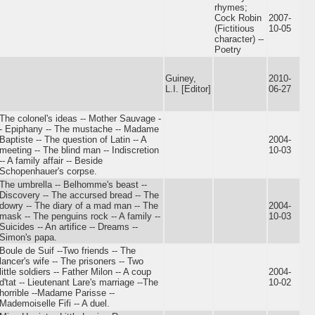
rhymes;
Cock Robin
2007-
(Fictitious
10-05
character) --
Poetry
Guiney,
2010-
L.I. [Editor]
06-27
The colonel's ideas -- Mother Sauvage -
- Epiphany -- The mustache -- Madame
Baptiste -- The question of Latin -- A
2004-
meeting -- The blind man -- Indiscretion
10-03
-- A family affair -- Beside
Schopenhauer's corpse.
The umbrella -- Belhomme's beast --
Discovery -- The accursed bread -- The
dowry -- The diary of a mad man -- The
2004-
mask -- The penguins rock -- A family --
10-03
Suicides -- An artifice -- Dreams --
Simon's papa.
Boule de Suif --Two friends -- The
lancer's wife -- The prisoners -- Two
little soldiers -- Father Milon -- A coup
2004-
d'tat -- Lieutenant Lare's marriage --The
10-02
horrible --Madame Parisse --
Mademoiselle Fifi -- A duel.