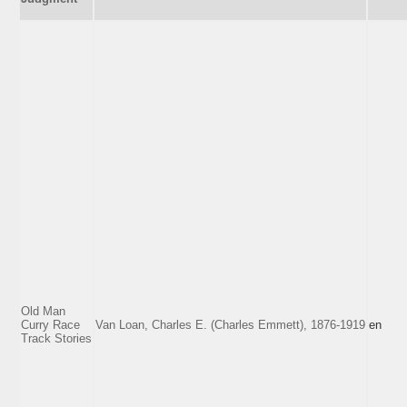
Old Man
Curry Race
Van Loan, Charles E. (Charles Emmett), 1876-1919
en
Track Stories