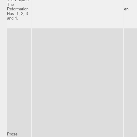
The
Reformation,
en
Nos. 1, 2, 3
and 4.
Prose