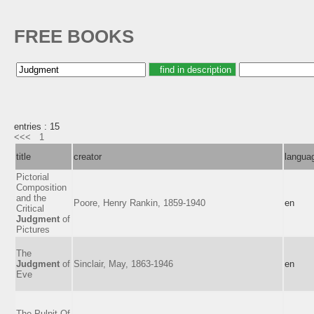
FREE BOOKS
entries : 15
<<<
1
title
creator
langua
Pictorial
Composition
and the
Poore, Henry Rankin, 1859-1940
en
Critical
Judgment
of
Pictures
The
Judgment
of
Sinclair, May, 1863-1946
en
Eve
The Pulpit Of