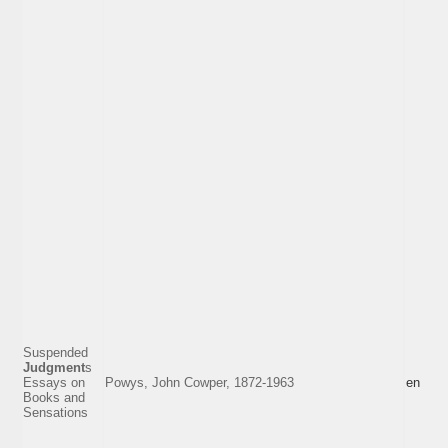
Suspended
Judgment
s
Essays on
Powys, John Cowper, 1872-1963
en
Books and
Sensations