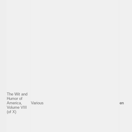
The Wit and
Humor of
America,
Various
en
Volume VIII
(of X)