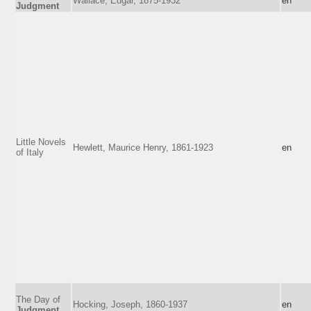
Wallace, Edgar, 1875-1932
en
Judgment
Little Novels
Hewlett, Maurice Henry, 1861-1923
en
of Italy
The Day of
Hocking, Joseph, 1860-1937
en
Judgment