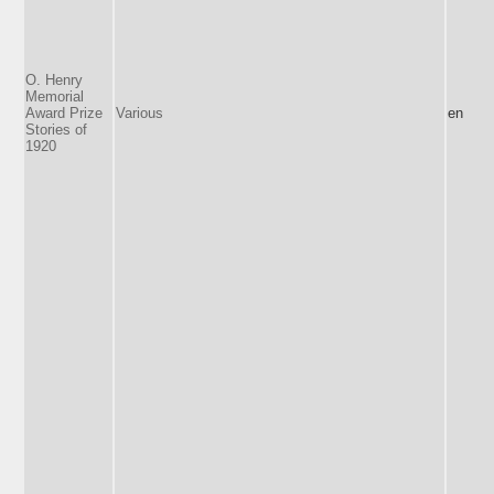
O. Henry
Memorial
Award Prize
Various
en
Stories of
1920