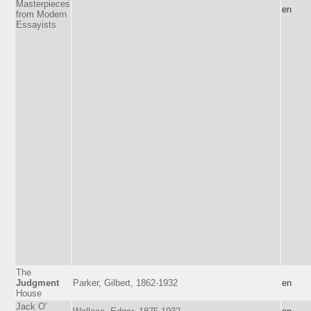
Masterpieces
en
from Modern
Essayists
The
Judgment
Parker, Gilbert, 1862-1932
en
House
Jack O'