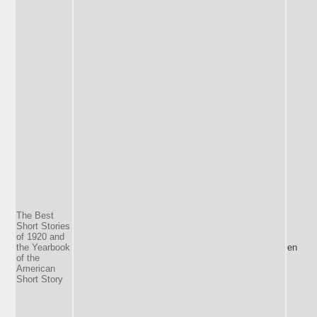
The Best
Short Stories
of 1920 and
the Yearbook
en
of the
American
Short Story