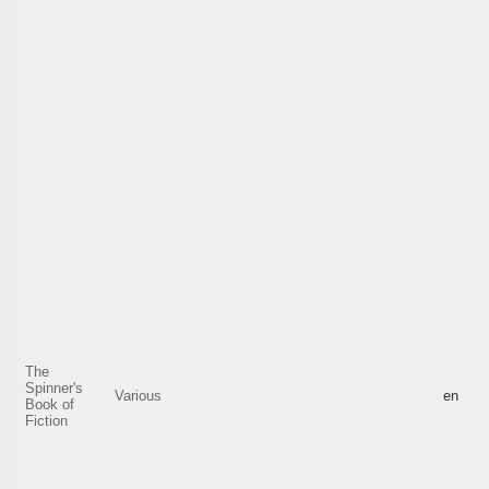
The
Spinner's
Various
en
Book of
Fiction