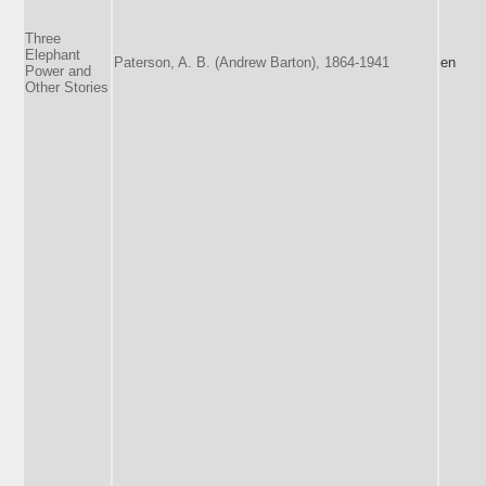
Three
Elephant
Paterson, A. B. (Andrew Barton), 1864-1941
en
Power and
Other Stories