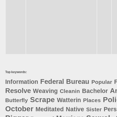
Top keywords:
Federal
Bureau
Information
Popular
Resolve
A
Weaving
Bachelor
Cleanin
Scrape
Pol
Watterin
Butterfly
Places
October
Meditated
Native
Pers
Sister