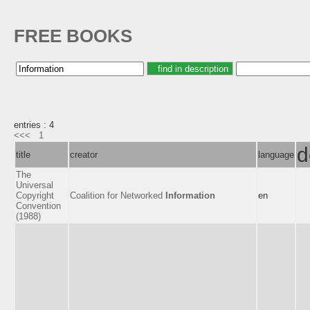
FREE BOOKS
entries : 4
<<<
1
d
title
creator
language
The
Universal
Copyright
Coalition for Networked
Information
en
Convention
(1988)