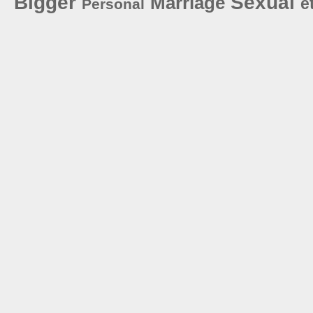
Bigger
Sexual
Marriage
e
Personal