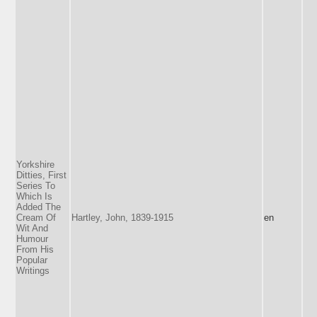
Yorkshire
Ditties, First
Series To
Which Is
Added The
Cream Of
Hartley, John, 1839-1915
en
Wit And
Humour
From His
Popular
Writings