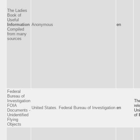
The Ladies
Book of
Useful
Information
Anonymous
en
Compiled
from many
sources
Federal
Bureau of
Investigation
The
FOIA
rel
United States. Federal Bureau of Investigation
en
Documents -
Un
Unidentified
of
Flying
Objects