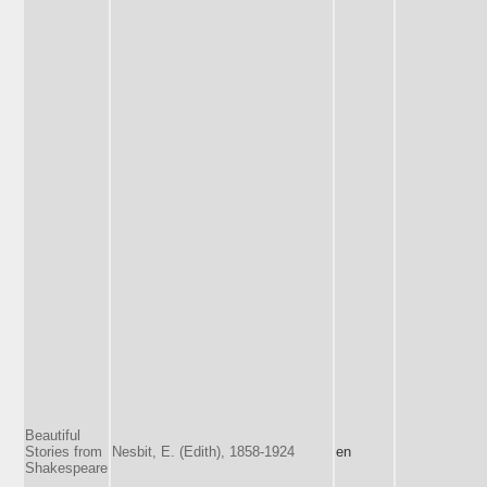
Beautiful
Stories from
Nesbit, E. (Edith), 1858-1924
en
Shakespeare