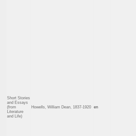
Short Stories
and Essays
(from
Howells, William Dean, 1837-1920
en
Literature
and Life)