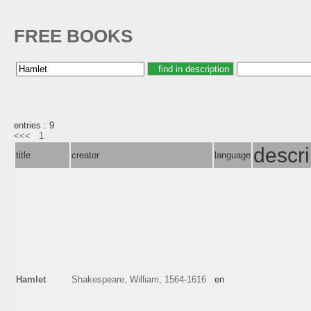
FREE BOOKS
entries : 9
<<<
1
descri
title
creator
language
Hamlet
Shakespeare, William, 1564-1616
en