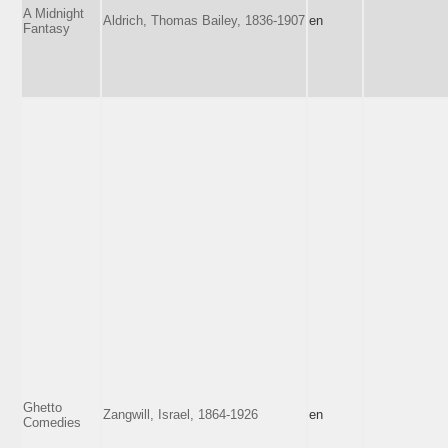
A Midnight
Aldrich, Thomas Bailey, 1836-1907
en
Fantasy
Ghetto
Zangwill, Israel, 1864-1926
en
Comedies