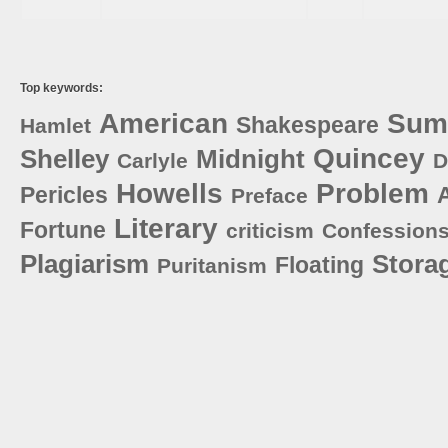
Top keywords:
American
Sum
Shakespeare
Hamlet
Quincey
Shelley
Midnight
Carlyle
D
Howells
Problem
Pericles
Preface
Literary
Fortune
criticism
Confession
Plagiarism
Stora
Floating
Puritanism