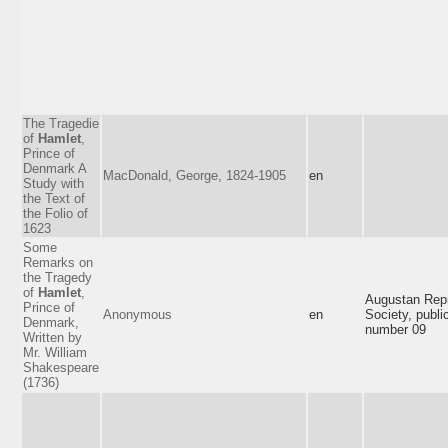
The Tragedie
of
Hamlet
,
Prince of
Denmark A
MacDonald, George, 1824-1905
en
Study with
the Text of
the Folio of
1623
Some
Remarks on
the Tragedy
of
Hamlet
,
Augustan Repr
Prince of
Anonymous
en
Society, publi
Denmark,
number 09
Written by
Mr. William
Shakespeare
(1736)