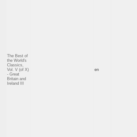
The Best of
the World's
Classics,
Vol. V (of X)
en
- Great
Britain and
Ireland III