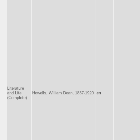
Literature
and Life
Howells, William Dean, 1837-1920
en
(Complete)