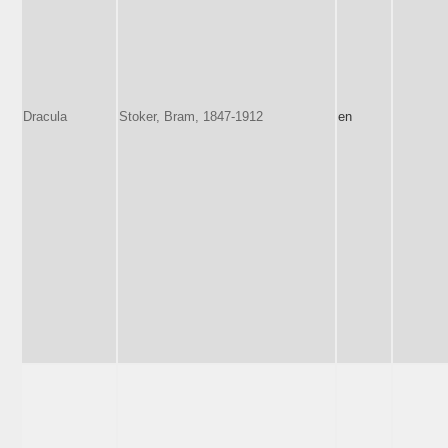
Dracula
Stoker, Bram, 1847-1912
en