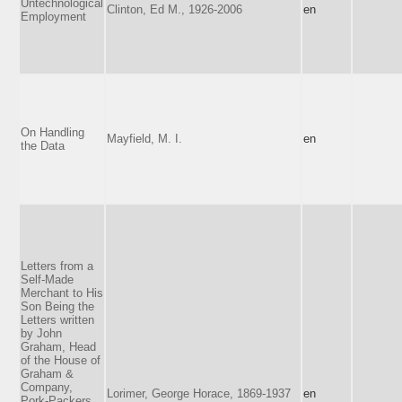
Untechnological
Clinton, Ed M., 1926-2006
en
Employment
On Handling
Mayfield, M. I.
en
the Data
Letters from a
Self-Made
Merchant to His
Son Being the
Letters written
by John
Graham, Head
of the House of
Graham &
Company,
Lorimer, George Horace, 1869-1937
en
Pork-Packers