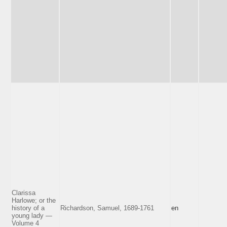
Clarissa
Harlowe; or the
history of a
Richardson, Samuel, 1689-1761
en
young lady —
Volume 4