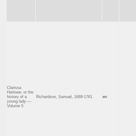
Clarissa
Harlowe; or the
history of a
Richardson, Samuel, 1689-1761
en
young lady —
Volume 5