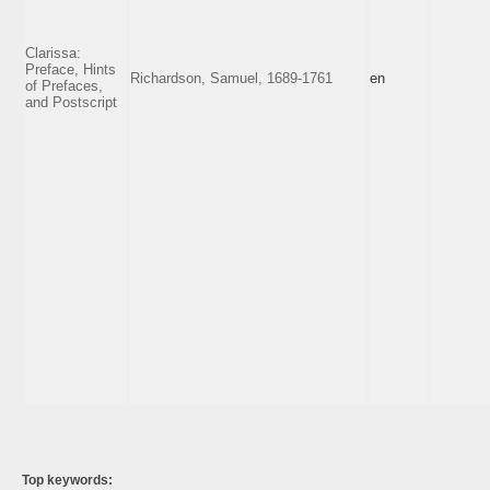
Clarissa:
Preface, Hints
Richardson, Samuel, 1689-1761
en
of Prefaces,
and Postscript
Top keywords: