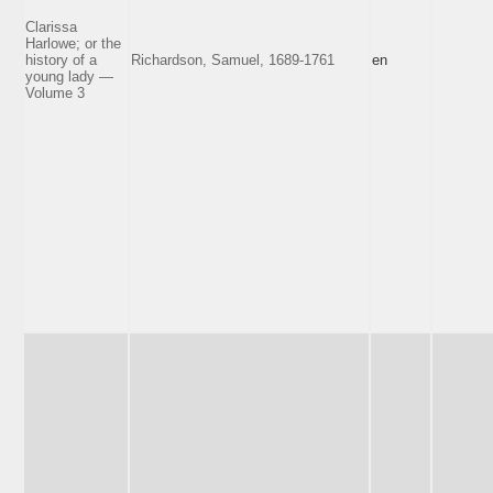
Clarissa
Harlowe; or the
history of a
Richardson, Samuel, 1689-1761
en
young lady —
Volume 3