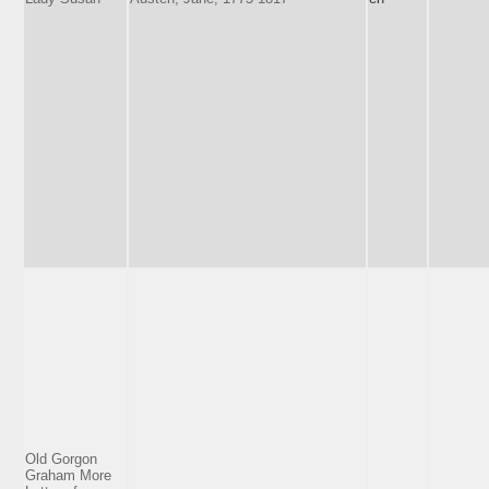
Old Gorgon
Graham More