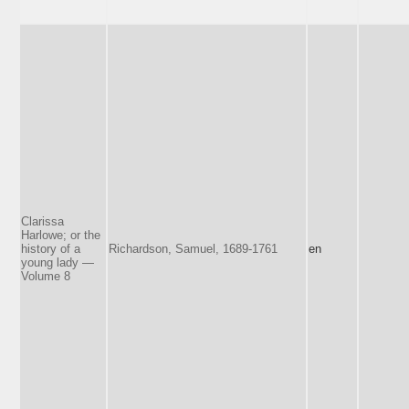
Clarissa
Harlowe; or the
history of a
Richardson, Samuel, 1689-1761
en
young lady —
Volume 8