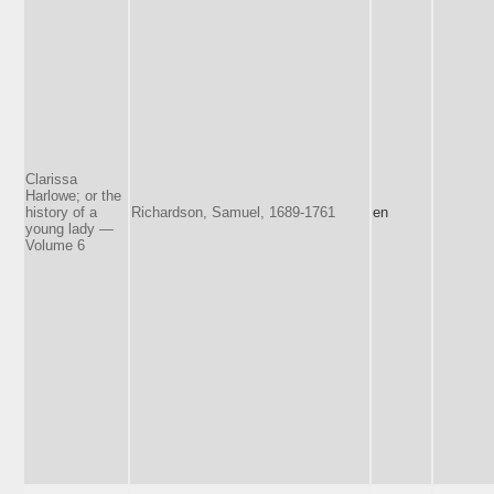
Clarissa
Harlowe; or the
history of a
Richardson, Samuel, 1689-1761
en
young lady —
Volume 6