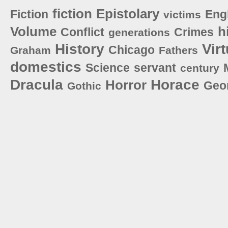
fiction
Epistolary
Fiction
Eng
victims
Volume
h
Conflict
Crimes
generations
History
Vir
Chicago
Graham
Fathers
domestics
Science
servant
century
Dracula
Horace
Horror
Geo
Gothic