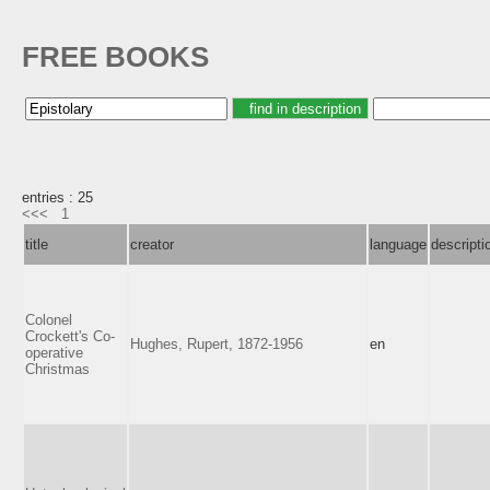
FREE BOOKS
entries : 25
<<<
1
title
creator
language
descripti
Colonel
Crockett's Co-
Hughes, Rupert, 1872-1956
en
operative
Christmas