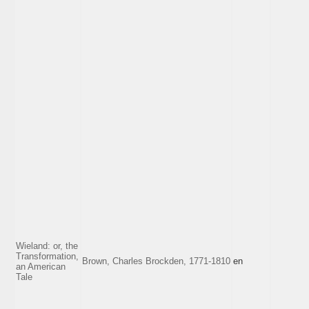
Wieland: or, the
Transformation,
Brown, Charles Brockden, 1771-1810
en
an American
Tale