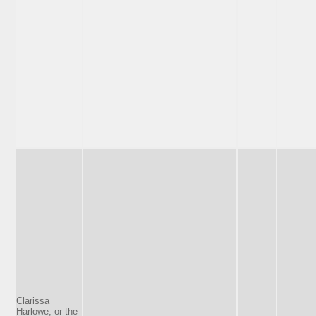
Clarissa
Harlowe; or the