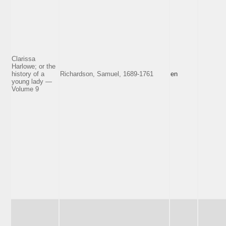
Clarissa
Harlowe; or the
history of a
Richardson, Samuel, 1689-1761
en
young lady —
Volume 9