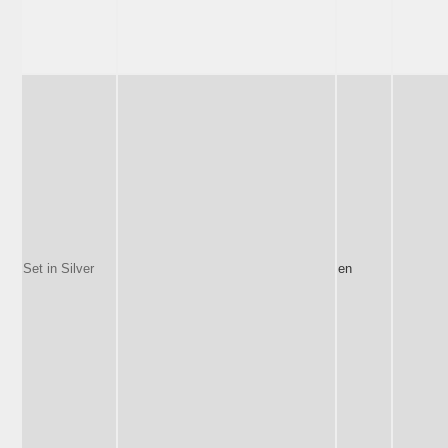
Set in Silver
en