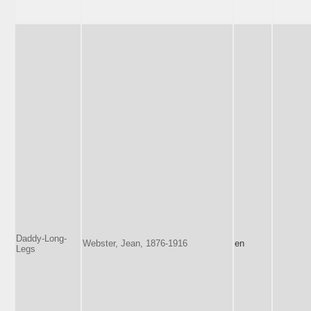
Daddy-Long-
Webster, Jean, 1876-1916
en
Legs