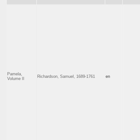
Pamela,
Richardson, Samuel, 1689-1761
en
Volume II