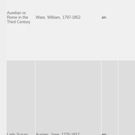
Aurelian or,
Rome in the
Ware, William, 1797-1852
en
Third Century
Lady Susan
Austen, Jane, 1775-1817
en