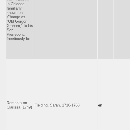
in Chicago,
familiarly
known on
'Change as
"Old Gorgon
Graham," to his
Son,
Pierrepont,
facetiously kn
Remarks on
Fielding, Sarah, 1710-1768
en
Clarissa (1749)