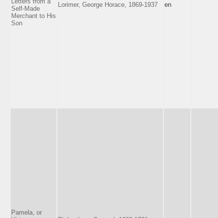
Letters from a
Lorimer, George Horace, 1869-1937
en
Self-Made
Merchant to His
Son
Pamela, or