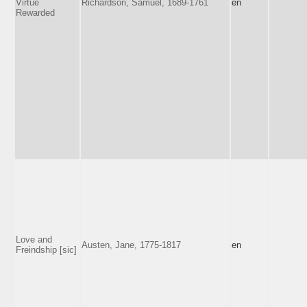
Virtue
Richardson, Samuel, 1689-1761
en
Rewarded
Love and
Austen, Jane, 1775-1817
en
Freindship [sic]