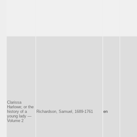
Clarissa
Harlowe; or the
history of a
Richardson, Samuel, 1689-1761
en
young lady —
Volume 2