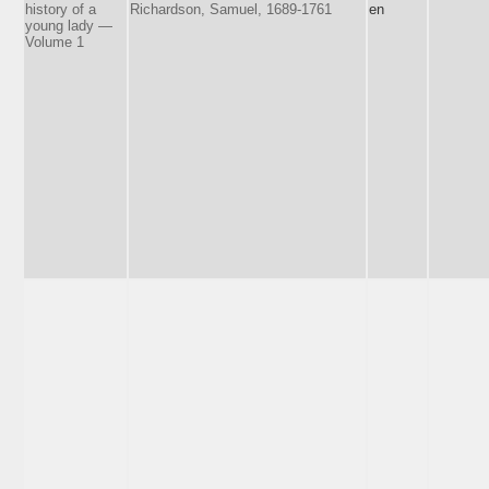
history of a
Richardson, Samuel, 1689-1761
en
young lady —
Volume 1