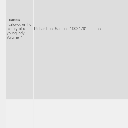
Clarissa
Harlowe; or the
history of a
Richardson, Samuel, 1689-1761
en
young lady —
Volume 7