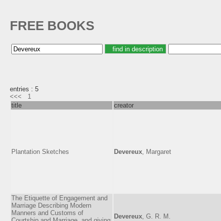
FREE BOOKS
entries : 5
<<<
1
title
creator
Plantation Sketches
Devereux
, Margaret
The Etiquette of Engagement and
Marriage Describing Modern
Manners and Customs of
Devereux
, G. R. M.
Courtship and Marriage, and giving