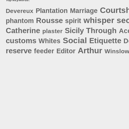
Courts
Plantation
Marriage
Devereux
whisper
sec
Rousse
phantom
spirit
Catherine
Sicily
Through
Ac
plaster
Social
customs
Etiquette
Whites
D
Arthur
reserve
feeder
Editor
Winslo