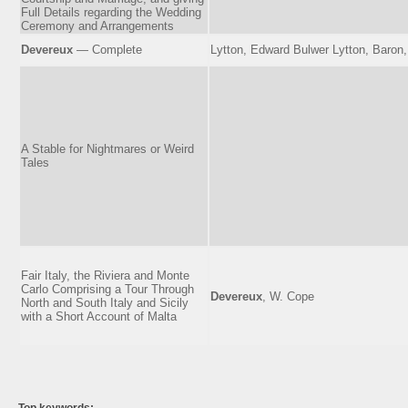
Full Details regarding the Wedding
Ceremony and Arrangements
Devereux
— Complete
Lytton, Edward Bulwer Lytton, Baron
A Stable for Nightmares or Weird
Tales
Fair Italy, the Riviera and Monte
Carlo Comprising a Tour Through
Devereux
, W. Cope
North and South Italy and Sicily
with a Short Account of Malta
Top keywords: