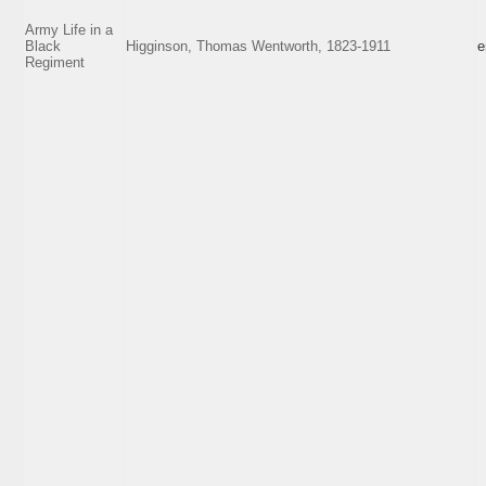
Army Life in a
Black
Higginson, Thomas Wentworth, 1823-1911
e
Regiment