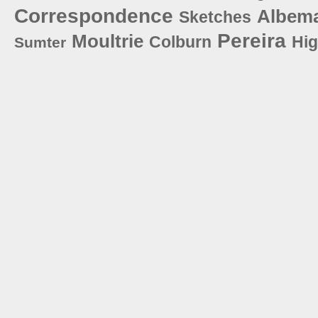
Correspondence
Albema
Sketches
Pereira
Moultrie
Colburn
Hi
Sumter