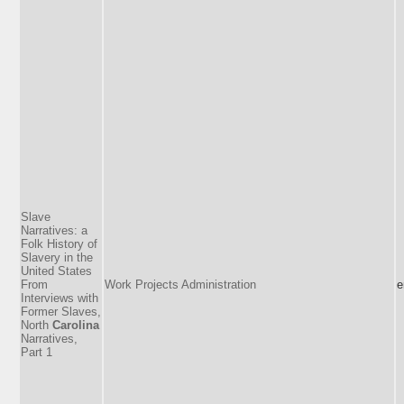
Slave
Narratives: a
Folk History of
Slavery in the
United States
From
Work Projects Administration
e
Interviews with
Former Slaves,
North
Carolina
Narratives,
Part 1