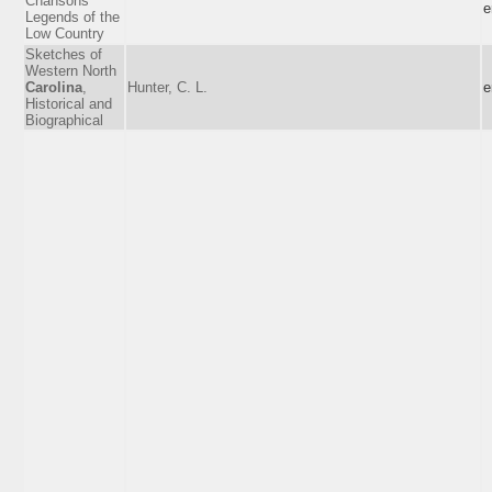
Chansons
e
Legends of the
Low Country
Sketches of
Western North
Carolina
,
Hunter, C. L.
e
Historical and
Biographical