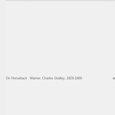
On Horseback
Warner, Charles Dudley, 1829-1900
e