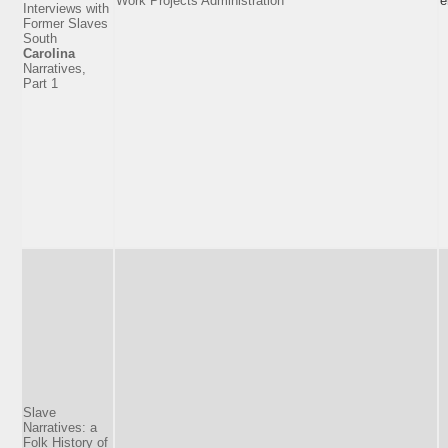
Work Projects Administration
e
Interviews with
Former Slaves
South
Carolina
Narratives,
Part 1
Slave
Narratives: a
Folk History of