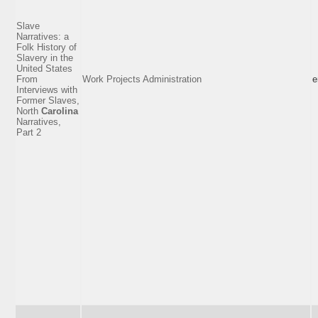
Slave
Narratives: a
Folk History of
Slavery in the
United States
From
Work Projects Administration
e
Interviews with
Former Slaves,
North
Carolina
Narratives,
Part 2