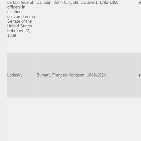
certain federal
Calhoun, John C. (John Caldwell), 1782-1850
e
officers in
elections:
delivered in the
Senate of the
United States
February 22,
1839
Lodusky
Burnett, Frances Hodgson, 1849-1924
e