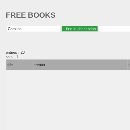
FREE BOOKS
entries : 23
<<<
1
title
creator
l