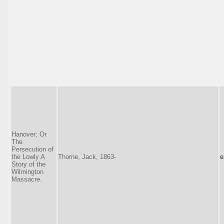
Hanover; Or
The
Persecution of
the Lowly A
Thorne, Jack, 1863-
e
Story of the
Wilmington
Massacre.