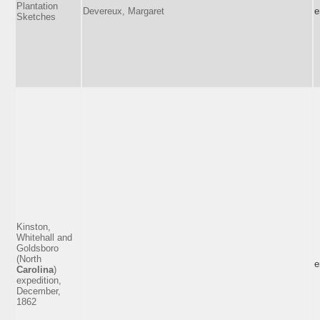
Plantation
Devereux, Margaret
e
Sketches
Kinston,
Whitehall and
Goldsboro
(North
e
Carolina
)
expedition,
December,
1862