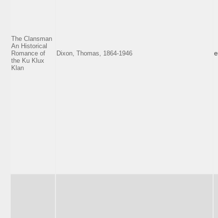
The Clansman
An Historical
Romance of
Dixon, Thomas, 1864-1946
e
the Ku Klux
Klan