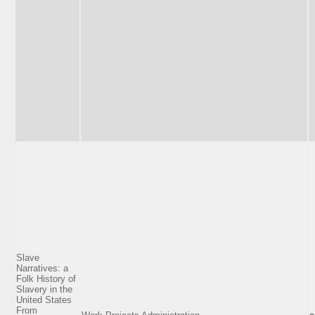
Slave
Narratives: a
Folk History of
Slavery in the
United States
From