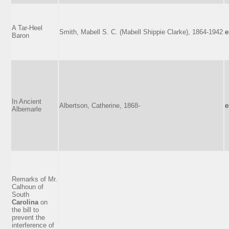
A Tar-Heel
Smith, Mabell S. C. (Mabell Shippie Clarke), 1864-1942
e
Baron
In Ancient
Albertson, Catherine, 1868-
e
Albemarle
Remarks of Mr.
Calhoun of
South
Carolina
on
the bill to
prevent the
interference of