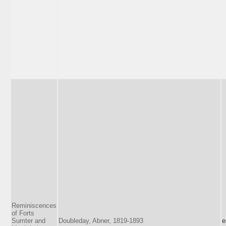
Reminiscences
of Forts
Sumter and
Doubleday, Abner, 1819-1893
e