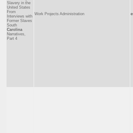
Slavery in the
United States
From
Work Projects Administration
e
Interviews with
Former Slaves
South
Carolina
Narratives,
Part 4