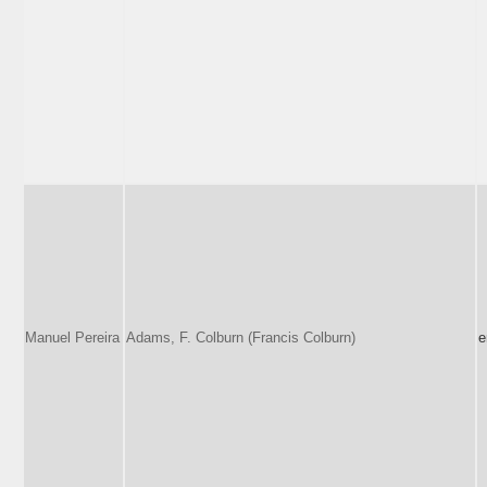
Manuel Pereira
Adams, F. Colburn (Francis Colburn)
e