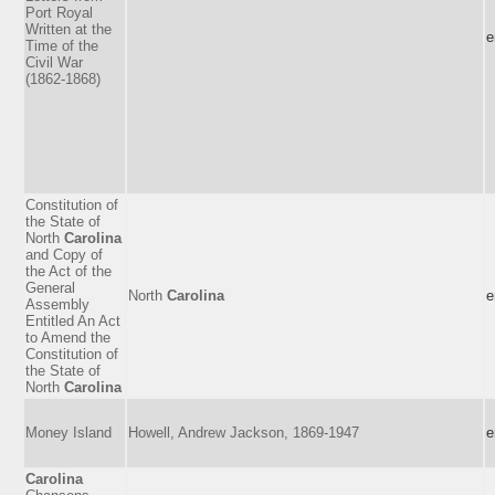
Port Royal
Written at the
e
Time of the
Civil War
(1862-1868)
Constitution of
the State of
North
Carolina
and Copy of
the Act of the
General
North
Carolina
e
Assembly
Entitled An Act
to Amend the
Constitution of
the State of
North
Carolina
Money Island
Howell, Andrew Jackson, 1869-1947
e
Carolina