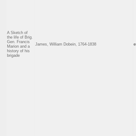
A Sketch of
the life of Brig.
Gen. Francis
James, William Dobein, 1764-1838
e
Marion and a
history of his
brigade