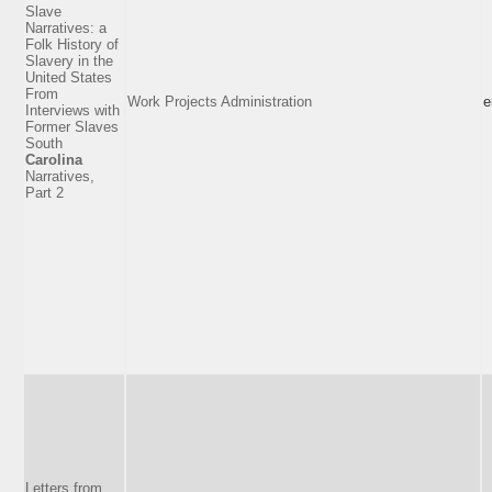
Slave
Narratives: a
Folk History of
Slavery in the
United States
From
Work Projects Administration
e
Interviews with
Former Slaves
South
Carolina
Narratives,
Part 2
Letters from