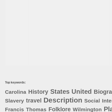
Top keywords:
States
United
History
Biogr
Carolina
Description
travel
Slavery
Social
Int
Pl
Folklore
Francis
Thomas
Wilmington